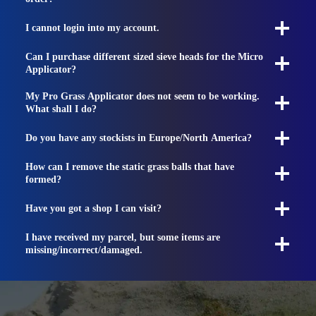
I cannot login into my account.
Can I purchase different sized sieve heads for the Micro
Applicator?
My Pro Grass Applicator does not seem to be working.
What shall I do?
Do you have any stockists in Europe/North America?
How can I remove the static grass balls that have
formed?
Have you got a shop I can visit?
I have received my parcel, but some items are
missing/incorrect/damaged.