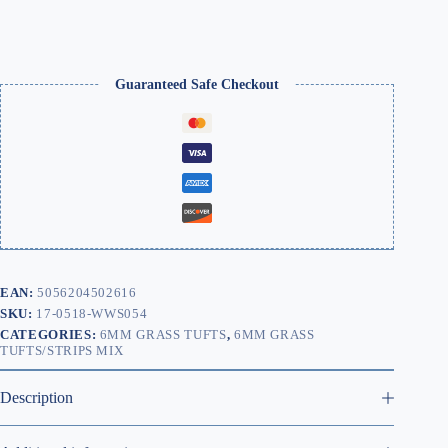
Guaranteed Safe Checkout
EAN:
5056204502616
SKU:
17-0518-WWS054
CATEGORIES:
6MM GRASS TUFTS
,
6MM GRASS
TUFTS/STRIPS MIX
Description