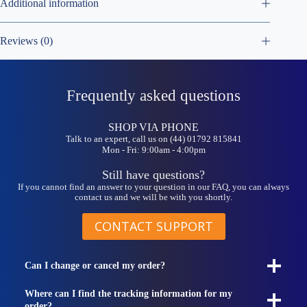
Additional information
Reviews (0)
Frequently asked questions
SHOP VIA PHONE
Talk to an expert, call us on (44) 01792 815841
Mon - Fri: 9:00am - 4:00pm
Still have questions?
If you cannot find an answer to your question in our FAQ, you can always
contact us and we will be with you shortly.
CONTACT SUPPORT
Can I change or cancel my order?
Where can I find the tracking information for my
order?