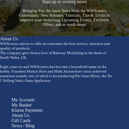
Sign up to scenery news
Bringing You the latest News from the WWScenics
Community: New Releases, Tutorials, Tips & Tricks to
improve your modelling, Upcoming Events, Exclusive
Offers, and so much more!
About Us
WWScenics strives to offer its customers the best service, selection and
quality of products.
The company grew from a love of Railway Modelling in the heart of
South Wales, UK.
Eight years on and WWScenics has become a household name in the
hobby. Founders Martyn Rees and Mark Jutsum have since achieved
numerous awards, one of which is for producing Pro Grass Micro, the No.
1 Selling Static Grass Applicator.
My Account
My Basket
Klarna Payments
About Us
Gift Cards
News / Blog