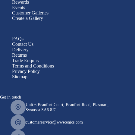
Rewards
Events
Customer Galleries
Create a Gallery
FAQs
Contact Us
Delivery
Returns
Trade Enquiry
Terms and Conditions
Privacy Policy
Sitemap
Get in touch
Unit 6 Beaufort Court, Beaufort Road, Plasmarl,
Swansea SA6 8JG
customerservice@wwscenics.com