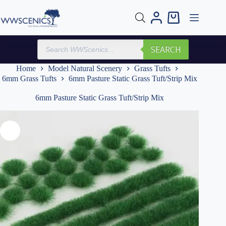
Skip
to
Shopping
content
cart
Products
SEARCH
search
Home
Model Natural Scenery
Grass Tufts
6mm Grass Tufts
6mm Pasture Static Grass Tuft/Strip Mix
6mm Pasture Static Grass Tuft/Strip Mix