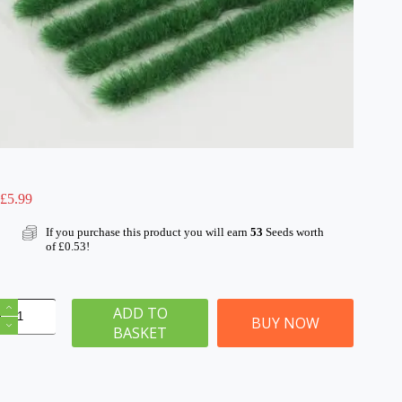
£
5.99
If you purchase this product you will earn
53
Seeds worth
of
£
0.53
!
6mm
ADD TO
Pasture
BUY NOW
BASKET
Static
Grass
Tuft/Strip
Mix
quantity