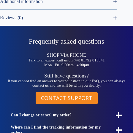
Additional information
Reviews (0)
Frequently asked questions
SHOP VIA PHONE
Talk to an expert, call us on (44) 01792 815841
Mon - Fri: 9:00am - 4:00pm
Still have questions?
If you cannot find an answer to your question in our FAQ, you can always
contact us and we will be with you shortly.
CONTACT SUPPORT
Can I change or cancel my order?
Where can I find the tracking information for my
order?