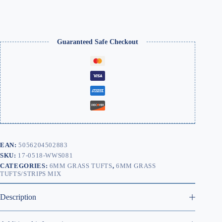
Guaranteed Safe Checkout
EAN:
5056204502883
SKU:
17-0518-WWS081
CATEGORIES:
6MM GRASS TUFTS
,
6MM GRASS
TUFTS/STRIPS MIX
Description