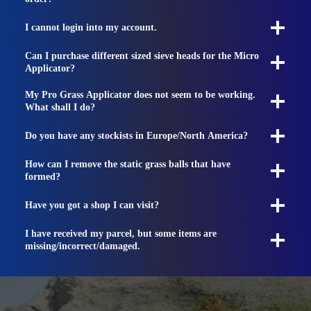
I cannot login into my account.
Can I purchase different sized sieve heads for the Micro
Applicator?
My Pro Grass Applicator does not seem to be working.
What shall I do?
Do you have any stockists in Europe/North America?
How can I remove the static grass balls that have
formed?
Have you got a shop I can visit?
I have received my parcel, but some items are
missing/incorrect/damaged.