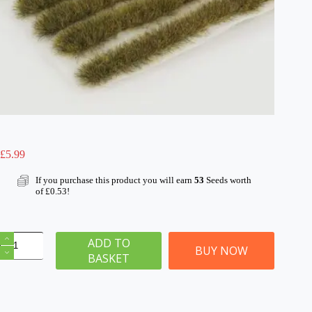
£
5.99
If you purchase this product you will earn
53
Seeds worth
of
£
0.53
!
6mm
ADD TO
Patchy
BUY NOW
BASKET
Static
Grass
Tuft/Strip
Mix
quantity