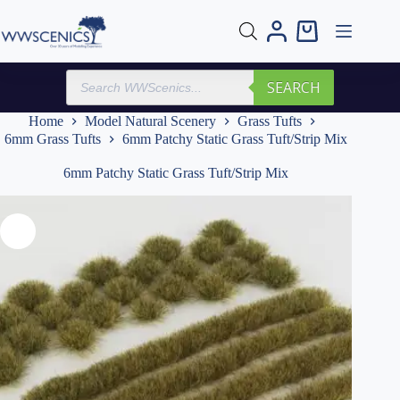
Skip
to
Shopping
content
cart
Products
SEARCH
search
Home
Model Natural Scenery
Grass Tufts
6mm Grass Tufts
6mm Patchy Static Grass Tuft/Strip Mix
6mm Patchy Static Grass Tuft/Strip Mix