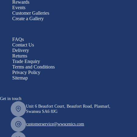
Rewards
Events
Customer Galleries
Create a Gallery
FAQs
Contact Us
Delivery
Returns
Trade Enquiry
Terms and Conditions
Privacy Policy
Sitemap
Get in touch
Unit 6 Beaufort Court, Beaufort Road, Plasmarl,
Swansea SA6 8JG
customerservice@wwscenics.com