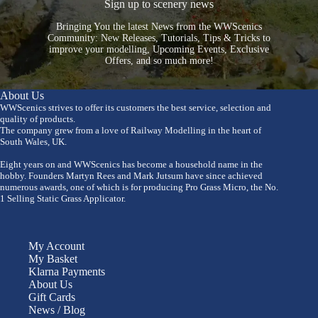
Sign up to scenery news
Bringing You the latest News from the WWScenics
Community: New Releases, Tutorials, Tips & Tricks to
improve your modelling, Upcoming Events, Exclusive
Offers, and so much more!
About Us
WWScenics strives to offer its customers the best service, selection and
quality of products.
The company grew from a love of Railway Modelling in the heart of
South Wales, UK.
Eight years on and WWScenics has become a household name in the
hobby. Founders Martyn Rees and Mark Jutsum have since achieved
numerous awards, one of which is for producing Pro Grass Micro, the No.
1 Selling Static Grass Applicator.
My Account
My Basket
Klarna Payments
About Us
Gift Cards
News / Blog