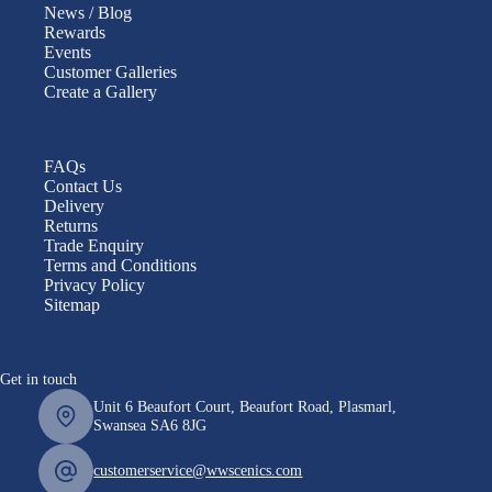
News / Blog
Rewards
Events
Customer Galleries
Create a Gallery
FAQs
Contact Us
Delivery
Returns
Trade Enquiry
Terms and Conditions
Privacy Policy
Sitemap
Get in touch
Unit 6 Beaufort Court, Beaufort Road, Plasmarl,
Swansea SA6 8JG
customerservice@wwscenics.com