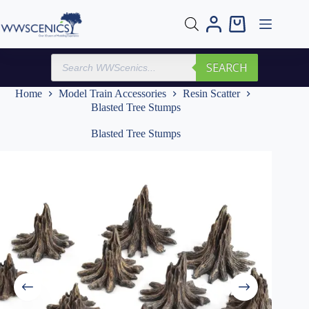
Skip
to
Shopping
content
cart
Products
SEARCH
search
Home
Model Train Accessories
Resin Scatter
Blasted Tree Stumps
Blasted Tree Stumps