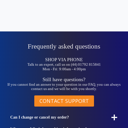
Frequently asked questions
SHOP VIA PHONE
Talk to an expert, call us on (44) 01792 815841
Mon - Fri: 9:00am - 4:00pm
Still have questions?
If you cannot find an answer to your question in our FAQ, you can always
contact us and we will be with you shortly.
CONTACT SUPPORT
Can I change or cancel my order?