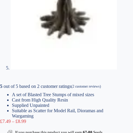
5
out of
5
based on
2
customer ratings
(
2
customer reviews)
A set of Blasted Tree Stumps of mixed sizes
Cast from High Quality Resin
Supplied Unpainted
Suitable as Scatter for Model Rail, Dioramas and
Wargaming
Price
£
7.49
–
£
8.99
range:
£7.49
If you purchase this product you will earn
67-80
Seeds