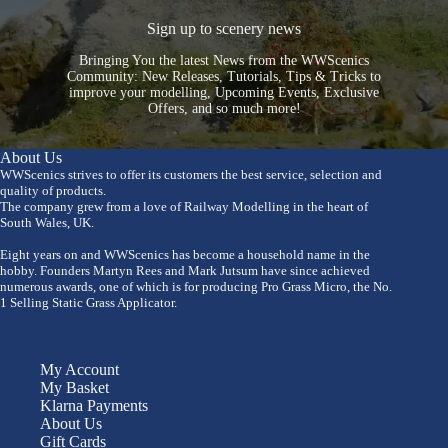
Sign up to scenery news
Bringing You the latest News from the WWScenics
Community: New Releases, Tutorials, Tips & Tricks to
improve your modelling, Upcoming Events, Exclusive
Offers, and so much more!
About Us
WWScenics strives to offer its customers the best service, selection and
quality of products.
The company grew from a love of Railway Modelling in the heart of
South Wales, UK.
Eight years on and WWScenics has become a household name in the
hobby. Founders Martyn Rees and Mark Jutsum have since achieved
numerous awards, one of which is for producing Pro Grass Micro, the No.
1 Selling Static Grass Applicator.
My Account
My Basket
Klarna Payments
About Us
Gift Cards