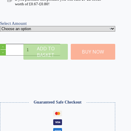
through
worth of
£
0.67
-
£
0.80
!
£8.99
Select Amount
Blasted
ADD TO
Tree
BUY NOW
BASKET
Stumps
quantity
Guaranteed Safe Checkout