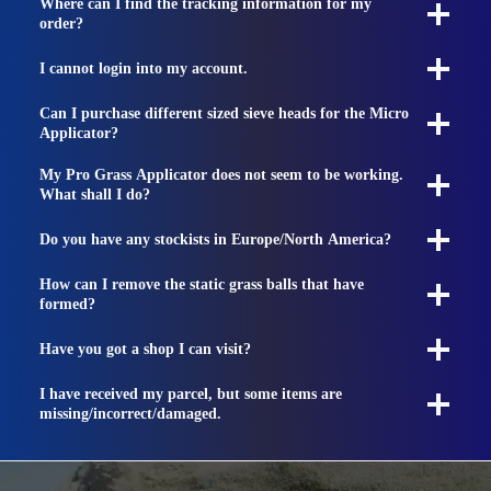
Where can I find the tracking information for my
order?
I cannot login into my account.
Can I purchase different sized sieve heads for the Micro
Applicator?
My Pro Grass Applicator does not seem to be working.
What shall I do?
Do you have any stockists in Europe/North America?
How can I remove the static grass balls that have
formed?
Have you got a shop I can visit?
I have received my parcel, but some items are
missing/incorrect/damaged.