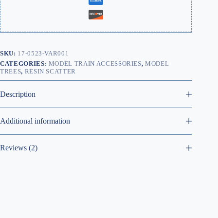
SKU:
17-0523-VAR001
CATEGORIES:
MODEL TRAIN ACCESSORIES
,
MODEL
TREES
,
RESIN SCATTER
Description
Additional information
Reviews (2)