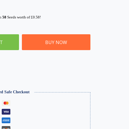
rn
58
Seeds worth of
£
0.58
!
ET
BUY NOW
ed Safe Checkout