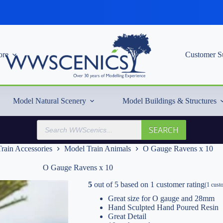
re
Customer S
Model Natural Scenery
Model Buildings & Structures
Products
SEARCH
search
rain Accessories
Model Train Animals
O Gauge Ravens x 10
O Gauge Ravens x 10
5
out of
5
based on
1
customer rating
(
1
custo
Great size for O gauge and 28mm
Hand Sculpted Hand Poured Resin
Great Detail