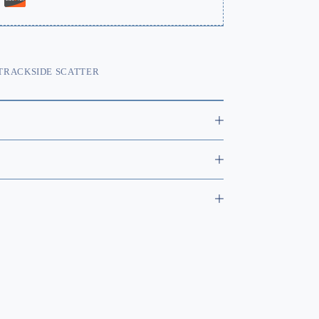
TRACKSIDE SCATTER