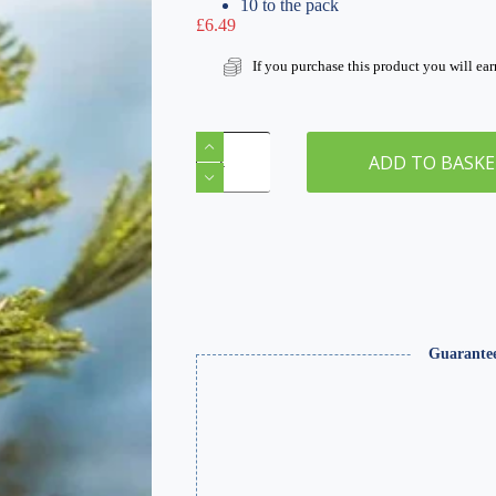
10 to the pack
£
6.49
If you purchase this product you will ea
O
Gauge
ADD TO BASK
Ravens
x
10
quantity
Guarante