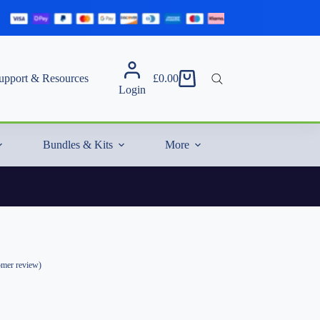
upport & Resources
£
0.00
Shopping
Login
cart
Bundles & Kits
More
mer review)