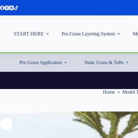
Skip
to
content
START HERE
Pro Grass Layering System
Mo
Pro Grass Applicators
Static Grass & Tufts
Home
Model T