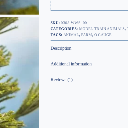
SKU:
0308-WWS -001
CATEGORIES:
MODEL TRAIN ANIMALS
,
TAGS:
ANIMAL
,
FARM
,
O GAUGE
Description
Additional information
Reviews (1)