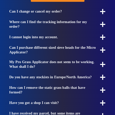
Can I change or cancel my order?
Where can I find the tracking information for my
order?
I cannot login into my account.
Can I purchase different sized sieve heads for the Micro
Applicator?
My Pro Grass Applicator does not seem to be working.
What shall I do?
Do you have any stockists in Europe/North America?
How can I remove the static grass balls that have
formed?
Have you got a shop I can visit?
I have received my parcel, but some items are