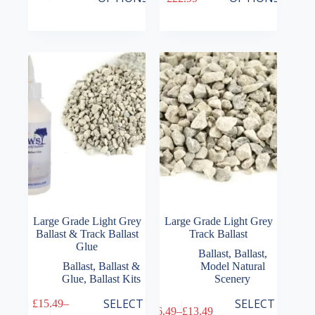
has
has
range:
range:
multiple
multiple
£6.49
£14.99
variants.
variants.
through
through
The
The
£22.99
£22.99
options
options
may
may
be
be
chosen
chosen
on
on
the
the
product
product
page
page
Large Grade Light Grey
Large Grade Light Grey
Ballast & Track Ballast
Track Ballast
Glue
Ballast
,
Ballast
,
Ballast
,
Ballast &
Model Natural
Glue
,
Ballast Kits
Scenery
This
This
SELECT
SELECT
£
15.49
–
£
6.49
–
£
13.49
product
product