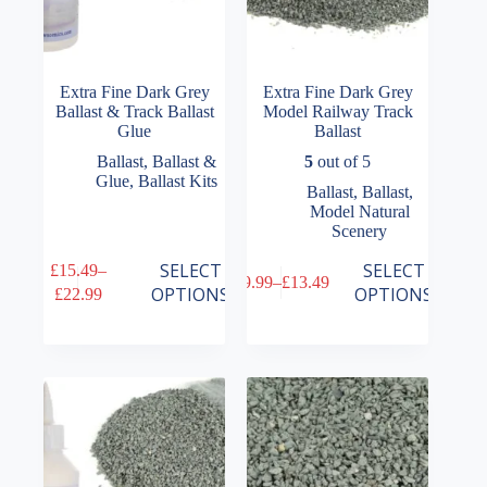
Extra Fine Dark Grey
Extra Fine Dark Grey
Ballast & Track Ballast
Model Railway Track
Glue
Ballast
Ballast
,
Ballast &
5
out of 5
Glue
,
Ballast Kits
Ballast
,
Ballast
,
Model Natural
Scenery
This
This
SELECT
SELECT
£
15.49
–
£
9.99
–
£
13.49
product
product
Price
Price
OPTIONS
OPTIONS
£
22.99
has
has
range:
range:
multiple
multiple
£15.49
£9.99
variants.
variants.
through
through
The
The
£22.99
£13.49
options
options
may
may
be
be
chosen
chosen
on
on
the
the