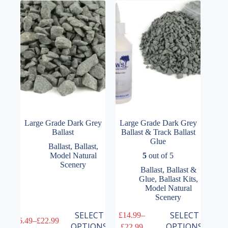
options
options
may
may
be
be
chosen
chosen
on
on
the
the
product
product
page
page
Large Grade Dark Grey
Large Grade Dark Grey
Ballast
Ballast & Track Ballast
Glue
Ballast
,
Ballast
,
Model Natural
5
out of 5
Scenery
Ballast
,
Ballast &
Glue
,
Ballast Kits
,
Model Natural
Scenery
This
This
SELECT
SELECT
£
14.99
–
£
6.49
–
£
22.99
product
product
Price
Price
OPTIONS
OPTIONS
£
22.99