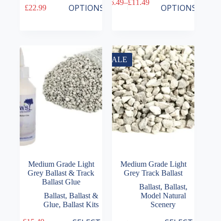
£
6.49
–
£
11.49
product
product
Price
Price
OPTIONS
OPTIONS
£
22.99
has
has
range:
range:
multiple
multiple
£15.49
£6.49
variants.
variants.
through
through
The
The
£22.99
£11.49
options
options
may
may
SALE
be
be
chosen
chosen
on
on
the
the
product
product
page
page
Medium Grade Light
Medium Grade Light
Grey Ballast & Track
Grey Track Ballast
Ballast Glue
Ballast
,
Ballast
,
Ballast
,
Ballast &
Model Natural
Glue
,
Ballast Kits
Scenery
This
This