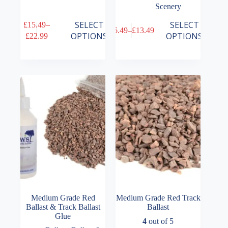
Scenery
This
This
SELECT
SELECT
£
15.49
–
£
6.49
–
£
13.49
product
product
Price
Price
OPTIONS
OPTIONS
£
22.99
has
has
range:
range:
multiple
multiple
£15.49
£6.49
variants.
variants.
through
through
The
The
£22.99
£13.49
options
options
may
may
be
be
chosen
chosen
on
on
the
the
product
product
page
page
Medium Grade Red
Medium Grade Red Track
Ballast & Track Ballast
Ballast
Glue
4
out of 5