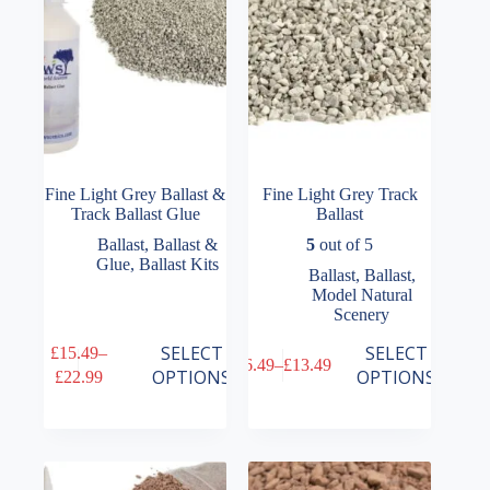
on
on
the
the
product
product
page
page
Fine Light Grey Ballast &
Fine Light Grey Track
Track Ballast Glue
Ballast
Ballast
,
Ballast &
5
out of 5
Glue
,
Ballast Kits
Ballast
,
Ballast
,
Model Natural
Scenery
This
This
SELECT
SELECT
£
15.49
–
£
6.49
–
£
13.49
product
product
Price
Price
OPTIONS
OPTIONS
£
22.99
has
has
range:
range:
multiple
multiple
£15.49
£6.49
variants.
variants.
through
through
The
The
£22.99
£13.49
options
options
may
may