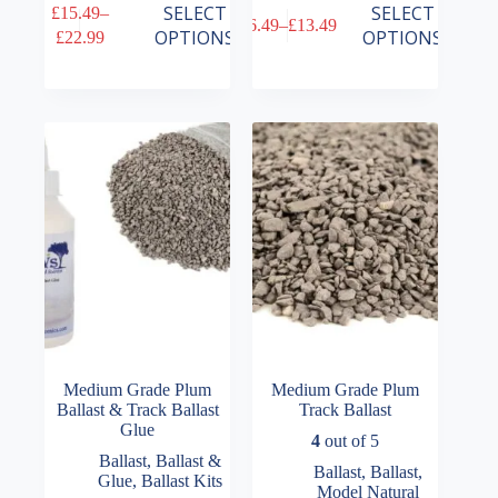
This
This
SELECT
SELECT
£
15.49
–
£
6.49
–
£
13.49
product
product
Price
Price
OPTIONS
OPTIONS
£
22.99
has
has
range:
range:
multiple
multiple
£15.49
£6.49
variants.
variants.
through
through
The
The
£22.99
£13.49
options
options
may
may
be
be
chosen
chosen
on
on
the
the
product
product
page
page
Medium Grade Plum
Medium Grade Plum
Ballast & Track Ballast
Track Ballast
Glue
4
out of 5
Ballast
,
Ballast &
Ballast
,
Ballast
,
Glue
,
Ballast Kits
Model Natural