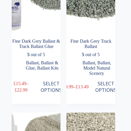
product
product
page
page
Fine Dark Grey Ballast &
Fine Dark Grey Track
Track Ballast Glue
Ballast
5
out of 5
5
out of 5
Ballast
,
Ballast &
Ballast
,
Ballast
,
Glue
,
Ballast Kits
Model Natural
Scenery
This
This
SELECT
SELECT
£
15.49
–
£
9.99
–
£
13.49
product
product
Price
Price
OPTIONS
OPTIONS
£
22.99
has
has
range:
range:
multiple
multiple
£15.49
£9.99
variants.
variants.
through
through
The
The
£22.99
£13.49
options
options
may
may
be
be
chosen
chosen