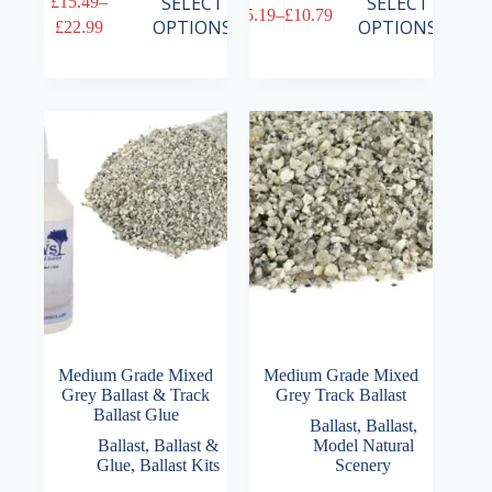
SELECT
SELECT
£
15.49
–
£
5.19
–
£
10.79
product
product
Price
Price
OPTIONS
OPTIONS
£
22.99
has
has
range:
range:
multiple
multiple
£15.49
£5.19
variants.
variants.
through
through
The
The
£22.99
£10.79
options
options
may
may
be
be
chosen
chosen
on
on
the
the
product
product
page
page
Medium Grade Mixed
Medium Grade Mixed
Grey Ballast & Track
Grey Track Ballast
Ballast Glue
Ballast
,
Ballast
,
Ballast
,
Ballast &
Model Natural
Glue
,
Ballast Kits
Scenery