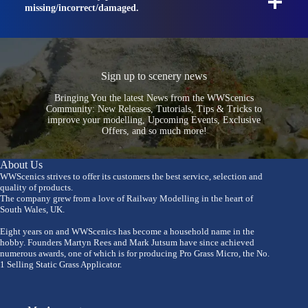
missing/incorrect/damaged.
Sign up to scenery news
Bringing You the latest News from the WWScenics
Community: New Releases, Tutorials, Tips & Tricks to
improve your modelling, Upcoming Events, Exclusive
Offers, and so much more!
About Us
WWScenics strives to offer its customers the best service, selection and
quality of products.
The company grew from a love of Railway Modelling in the heart of
South Wales, UK.
Eight years on and WWScenics has become a household name in the
hobby. Founders Martyn Rees and Mark Jutsum have since achieved
numerous awards, one of which is for producing Pro Grass Micro, the No.
1 Selling Static Grass Applicator.