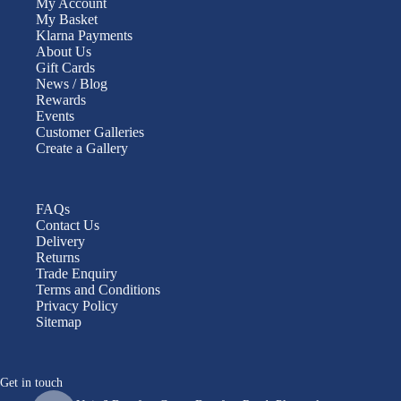
My Account
My Basket
Klarna Payments
About Us
Gift Cards
News / Blog
Rewards
Events
Customer Galleries
Create a Gallery
FAQs
Contact Us
Delivery
Returns
Trade Enquiry
Terms and Conditions
Privacy Policy
Sitemap
Get in touch