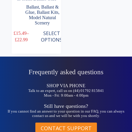
Ballast
,
Ballast &
Glue
,
Ballast Kits
,
Model Natural
Scenery
This
SELECT
£
15.49
–
product
Price
OPTIONS
£
22.99
has
range:
multiple
£15.49
variants.
through
The
£22.99
options
may
Frequently asked questions
be
chosen
on
SHOP VIA PHONE
the
Talk to an expert, call us on (44) 01792 815841
Mon - Fri: 9:00am - 4:00pm
product
page
Still have questions?
If you cannot find an answer to your question in our FAQ, you can always
contact us and we will be with you shortly.
CONTACT SUPPORT