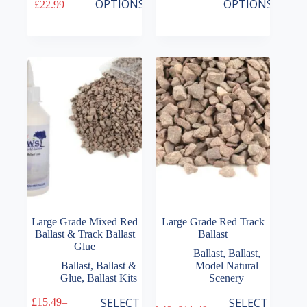
Price
Price
OPTIONS
OPTIONS
£
22.99
has
has
range:
range:
multiple
multiple
£15.49
£6.49
variants.
variants.
through
through
The
The
£22.99
£13.49
options
options
may
may
be
be
chosen
chosen
on
on
the
the
product
product
page
page
Large Grade Mixed Red
Large Grade Red Track
Ballast & Track Ballast
Ballast
Glue
Ballast
,
Ballast
,
Ballast
,
Ballast &
Model Natural
Glue
,
Ballast Kits
Scenery
This
This
SELECT
SELECT
£
15.49
–