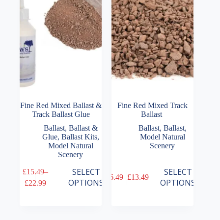
be
be
chosen
chosen
on
on
the
the
product
product
page
page
Fine Red Mixed Ballast &
Fine Red Mixed Track
Track Ballast Glue
Ballast
Ballast
,
Ballast &
Ballast
,
Ballast
,
Glue
,
Ballast Kits
,
Model Natural
Model Natural
Scenery
Scenery
This
This
SELECT
SELECT
£
15.49
–
£
6.49
–
£
13.49
product
product
Price
Price
OPTIONS
OPTIONS
£
22.99
has
has
range:
range:
multiple
multiple
£15.49
£6.49
variants.
variants.
through
through
The
The
£22.99
£13.49