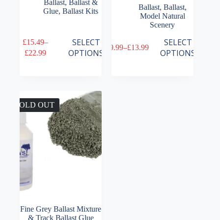
Ballast
,
Ballast &
Ballast
,
Ballast
,
Glue
,
Ballast Kits
Model Natural
Scenery
This
This
SELECT
SELECT
£
15.49
–
£
9.99
–
£
13.99
product
product
Price
Price
OPTIONS
OPTIONS
£
22.99
has
has
range:
range:
multiple
multiple
£15.49
£9.99
variants.
variants.
through
through
The
The
£22.99
£13.99
options
options
may
may
SOLD OUT
be
be
chosen
chosen
on
on
the
the
product
product
page
page
Fine Grey Ballast Mixture
& Track Ballast Glue