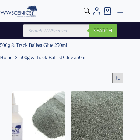
Skip
to
Shopping
content
cart
Products
SEARCH
search
500g & Track Ballast Glue 250ml
Home
500g & Track Ballast Glue 250ml