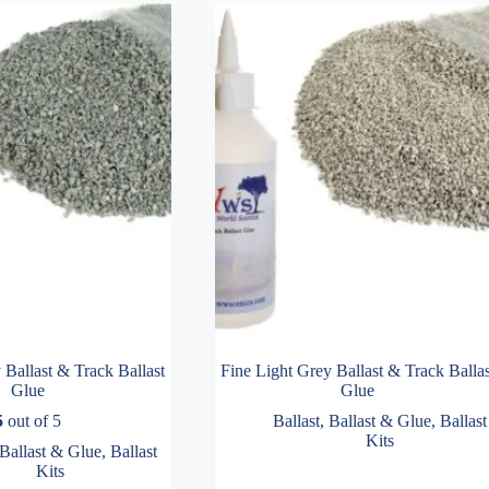
Ballast & Track Ballast
Fine Light Grey Ballast & Track Ballas
Glue
Glue
5
out of 5
Ballast
,
Ballast & Glue
,
Ballast
Kits
Ballast & Glue
,
Ballast
Kits