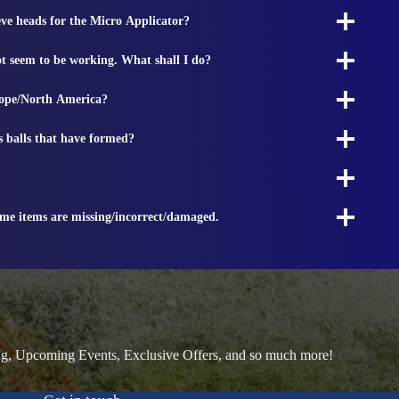
ieve heads for the Micro Applicator?
t seem to be working. What shall I do?
rope/North America?
s balls that have formed?
ome items are missing/incorrect/damaged.
ng, Upcoming Events, Exclusive Offers, and so much more!