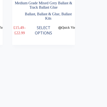
Medium Grade Mixed Grey Ballast &
Track Ballast Glue
Ballast
,
Ballast & Glue
,
Ballast
Kits
This
SELECT
£
15.49
–
View
Quick View
product
Price
OPTIONS
£
22.99
has
range:
multiple
£15.49
variants.
through
The
£22.99
options
may
be
chosen
on
the
product
page