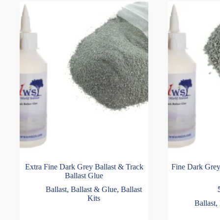
Extra Fine Dark Grey Ballast & Track
Fine Dark Grey 
Ballast Glue
Ballast
,
Ballast & Glue
,
Ballast
Kits
Ballast
,