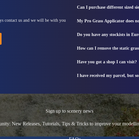
Can I purchase different sized s
ys contact us and we will be with you
My Pro Grass Applicator does no
Do you have any stockists in Eu
How can I remove the static gras
Have you got a shop I can visit?
I have received my parcel, but s
Sign up to scenery news
ty: New Releases, Tutorials, Tips & Tricks to improve your modelli