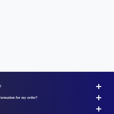
?
nformation for my order?