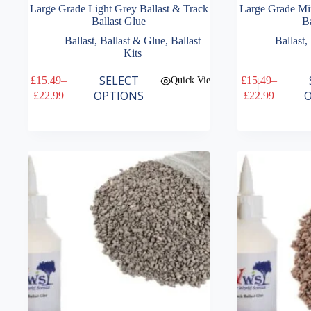
Large Grade Light Grey Ballast & Track
Large Grade Mi
Ballast Glue
Ba
Ballast
,
Ballast & Glue
,
Ballast
Ballast
,
Kits
This
This
SELECT
£
15.49
–
£
15.49
–
Quick View
product
product
Price
Price
OPTIONS
O
£
22.99
£
22.99
has
has
range:
range:
multiple
multiple
£15.49
£15.49
variants.
variants.
through
through
The
The
£22.99
£22.99
options
options
may
may
be
be
chosen
chosen
on
on
the
the
product
product
page
page