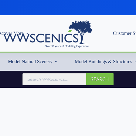
scover More
Customer S
Model Natural Scenery
Model Buildings & Structures
Products
SEARCH
search