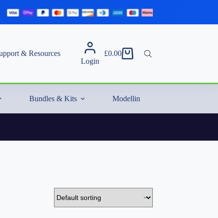
upport & Resources
£
0.00
Shopping
Login
cart
Bundles & Kits
Modelling Essentials & Extras