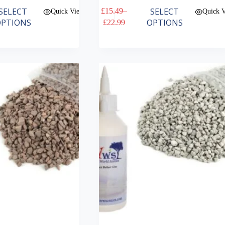
This
SELECT
SELECT
£
15.49
–
Quick View
Quick 
product
Price
PTIONS
OPTIONS
£
22.99
has
range:
multiple
£15.49
variants.
through
The
£22.99
options
may
be
chosen
on
the
product
page