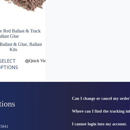
 Red Ballast & Track
llast Glue
Ballast & Glue
,
Ballast
Kits
SELECT
Quick View
PTIONS
Can I change or cancel my order
tions
Where can I find the tracking i
I cannot login into my account.
815841