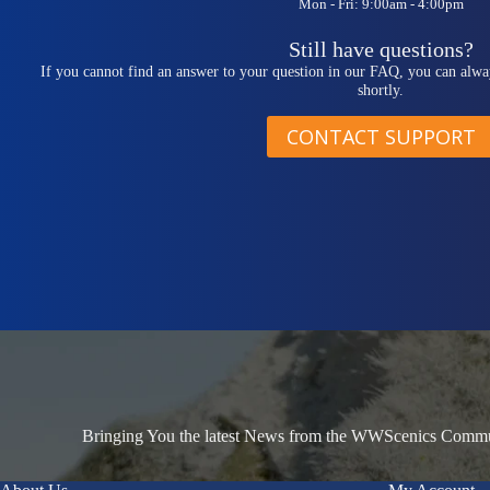
Mon - Fri: 9:00am - 4:00pm
Still have questions?
If you cannot find an answer to your question in our FAQ, you can alwa
shortly.
CONTACT SUPPORT
Bringing You the latest News from the WWScenics Communi