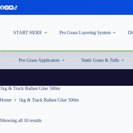
Skip
to
content
START HERE
Pro Grass Layering System
Di
Pro Grass Applicators
Static Grass & Tufts
1kg & Track Ballast Glue 500m
Home
1kg & Track Ballast Glue 500m
Showing all 10 results