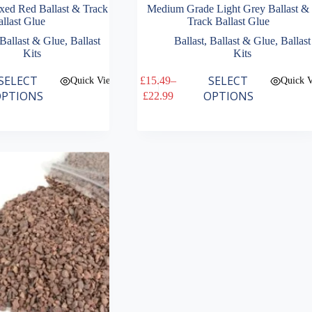
xed Red Ballast & Track
Medium Grade Light Grey Ballast &
llast Glue
Track Ballast Glue
Ballast & Glue
,
Ballast
Ballast
,
Ballast & Glue
,
Ballast
Kits
Kits
This
SELECT
SELECT
£
15.49
–
Quick View
Quick 
product
Price
PTIONS
OPTIONS
£
22.99
has
range:
multiple
£15.49
variants.
through
The
£22.99
options
may
be
chosen
on
the
product
page