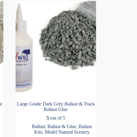
t
Large Grade Dark Grey Ballast & Track
Ballast Glue
5
out of 5
Ballast
,
Ballast & Glue
,
Ballast
Kits
,
Model Natural Scenery