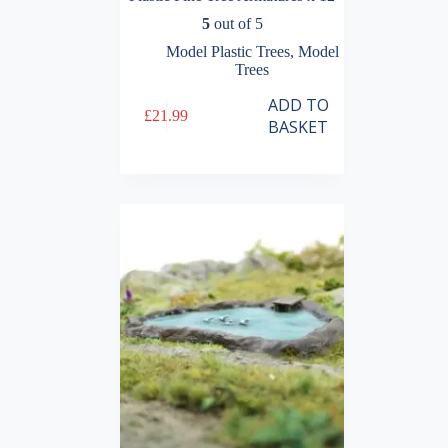
5
out of 5
Model Plastic Trees
,
Model
Trees
ADD TO
£
21.99
BASKET