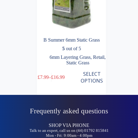
B Summer 6mm Static Grass
5
out of 5
6mm Layering Grass
,
Retail
,
Static Grass
This
SELECT
£
7.99
–
£
16.99
product
Price
OPTIONS
has
range:
multiple
£7.99
variants.
through
The
£16.99
options
Frequently asked questions
may
be
chosen
SHOP VIA PHONE
on
Talk to an expert, call us on (44) 01792 815841
the
Mon - Fri: 9:00am - 4:00pm