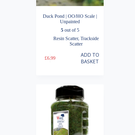
Duck Pond | OO/HO Scale |
Unpainted
5
out of 5
Resin Scatter
,
Trackside
Scatter
ADD TO
£
6.99
BASKET