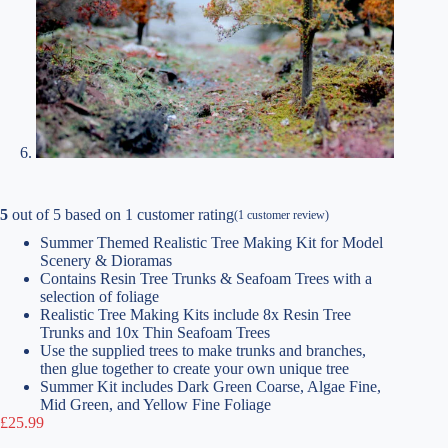
5
out of
5
based on
1
customer rating
(
1
customer review)
Summer Themed Realistic Tree Making Kit for Model
Scenery & Dioramas
Contains Resin Tree Trunks & Seafoam Trees with a
selection of foliage
Realistic Tree Making Kits include 8x Resin Tree
Trunks and 10x Thin Seafoam Trees
Use the supplied trees to make trunks and branches,
then glue together to create your own unique tree
Summer Kit includes Dark Green Coarse, Algae Fine,
Mid Green, and Yellow Fine Foliage
£
25.99