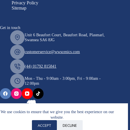
Privacy Policy
Sitemap
Get in touch
Unit 6 Beaufort Court, Beaufort Road, Plasmarl,
Swansea SA6 8JG
customerservice@wwscenics.com
(44) 01792 815841
Mon - Thu - 9:00am - 3:00pm, Fri - 9:00am -
12:00pm
We use cookies to ensure that we give you the best experience on our
website.
Copyright © 2026 WWScenics
ACCEPT
DECLINE