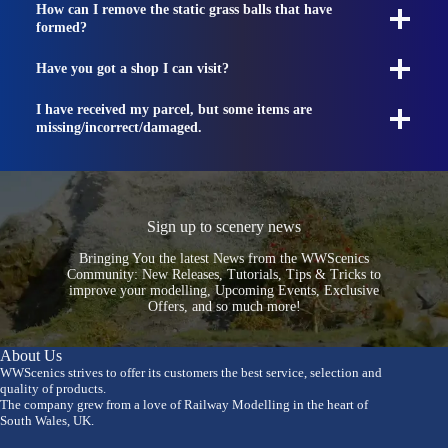
How can I remove the static grass balls that have
formed?
Have you got a shop I can visit?
I have received my parcel, but some items are
missing/incorrect/damaged.
Sign up to scenery news
Bringing You the latest News from the WWScenics
Community: New Releases, Tutorials, Tips & Tricks to
improve your modelling, Upcoming Events, Exclusive
Offers, and so much more!
About Us
WWScenics strives to offer its customers the best service, selection and
quality of products.
The company grew from a love of Railway Modelling in the heart of
South Wales, UK.