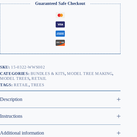
Guaranteed Safe Checkout
SKU:
15-0322-WWS002
CATEGORIES:
BUNDLES & KITS
,
MODEL TREE MAKING
,
MODEL TREES
,
RETAIL
TAGS:
RETAIL
,
TREES
Description
Instructions
Additional information