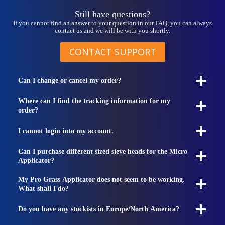
product
page
Still have questions?
If you cannot find an answer to your question in our FAQ, you can always
contact us and we will be with you shortly.
CONTACT SUPPORT
Can I change or cancel my order?
Where can I find the tracking information for my
order?
I cannot login into my account.
Can I purchase different sized sieve heads for the Micro
Applicator?
My Pro Grass Applicator does not seem to be working.
What shall I do?
Do you have any stockists in Europe/North America?