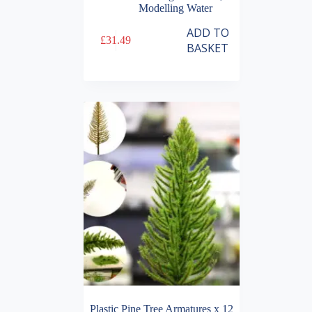
Modelling Water
ADD TO
£
31.49
BASKET
Plastic Pine Tree Armatures x 12