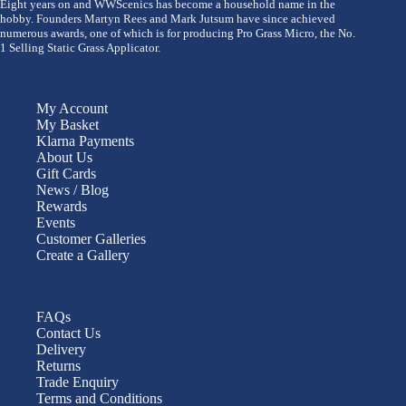
Eight years on and WWScenics has become a household name in the
hobby. Founders Martyn Rees and Mark Jutsum have since achieved
numerous awards, one of which is for producing Pro Grass Micro, the No.
1 Selling Static Grass Applicator.
My Account
My Basket
Klarna Payments
About Us
Gift Cards
News / Blog
Rewards
Events
Customer Galleries
Create a Gallery
FAQs
Contact Us
Delivery
Returns
Trade Enquiry
Terms and Conditions