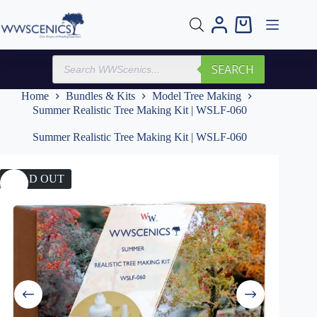
Skip
to
Shopping
content
cart
Products
SEARCH
search
Home
Bundles & Kits
Model Tree Making
Summer Realistic Tree Making Kit | WSLF-060
Summer Realistic Tree Making Kit | WSLF-060
SOLD OUT