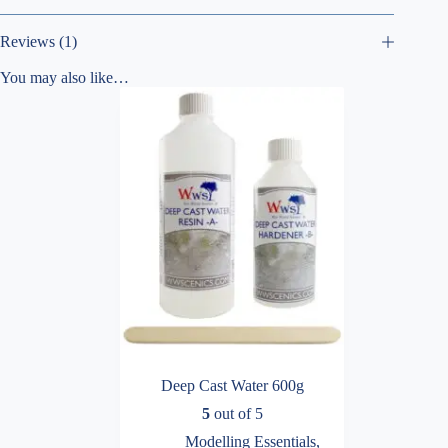
Reviews (1)
You may also like…
Deep Cast Water 600g
5
out of 5
Modelling Essentials
,