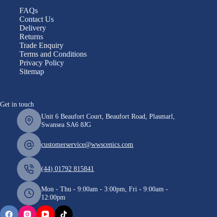
FAQs
Contact Us
Delivery
Returns
Trade Enquiry
Terms and Conditions
Privacy Policy
Sitemap
Get in touch
Unit 6 Beaufort Court, Beaufort Road, Plasmarl,
Swansea SA6 8JG
customerservice@wwscenics.com
(44) 01792 815841
Mon - Thu - 9:00am - 3:00pm, Fri - 9:00am -
12:00pm