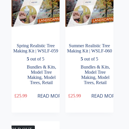
Spring Realistic Tree
Summer Realistic Tree
Making Kit | WSLF-059
Making Kit | WSLF-060
5
out of 5
5
out of 5
Bundles & Kits
,
Bundles & Kits
,
Model Tree
Model Tree
Making
,
Model
Making
,
Model
Trees
,
Retail
Trees
,
Retail
READ MORE
READ MORE
£
25.99
£
25.99