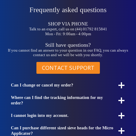
Frequently asked questions
SHOP VIA PHONE
Talk to an expert, call us on (44) 01792 815841
Mon - Fri: 9:00am - 4:00pm
Still have questions?
If you cannot find an answer to your question in our FAQ, you can always
contact us and we will be with you shortly.
CONTACT SUPPORT
Can I change or cancel my order?
Where can I find the tracking information for my
order?
I cannot login into my account.
Can I purchase different sized sieve heads for the Micro
Applicator?