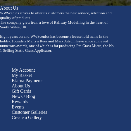
About Us
WWScenics strives to offer its customers the best service, selection and
quality of products.
The company grew from a love of Railway Modelling in the heart of
South Wales, UK.
Eight years on and WWScenics has become a household name in the
hobby. Founders Martyn Rees and Mark Jutsum have since achieved
numerous awards, one of which is for producing Pro Grass Micro, the No.
1 Selling Static Grass Applicator.
My Account
My Basket
Klarna Payments
About Us
Gift Cards
News / Blog
Rewards
Events
Customer Galleries
Create a Gallery