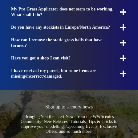
My Pro Grass Applicator does not seem to be working.
What shall I do?
Do you have any stockists in Europe/North America?
How can I remove the static grass balls that have
formed?
Have you got a shop I can visit?
I have received my parcel, but some items are
missing/incorrect/damaged.
Sign up to scenery news
Bringing You the latest News from the WWScenics
Community: New Releases, Tutorials, Tips & Tricks to
improve your modelling, Upcoming Events, Exclusive
Offers, and so much more!