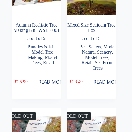
Autumn Realistic Tree
Mixed Size Seafoam Tree
Making Kit | WSLF-061
Box
5
out of 5
5
out of 5
Bundles & Kits
,
Best Sellers
,
Model
Model Tree
Natural Scenery
,
Making
,
Model
Model Trees
,
Trees
,
Retail
Retail
,
Sea Foam
Trees
READ MORE
READ MORE
£
25.99
£
28.49
SOLD OUT
SOLD OUT