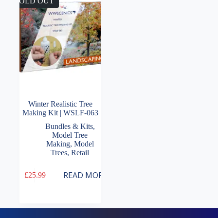
SOLD OUT
Winter Realistic Tree
Making Kit | WSLF-063
Bundles & Kits
,
Model Tree
Making
,
Model
Trees
,
Retail
READ MORE
£
25.99