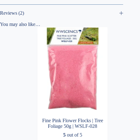
Reviews (2)
You may also like…
Fine Pink Flower Flocks | Tree
Foliage 50g | WSLF-028
5
out of 5