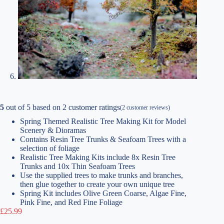
5
out of
5
based on
2
customer ratings
(
2
customer reviews)
Spring Themed Realistic Tree Making Kit for Model
Scenery & Dioramas
Contains Resin Tree Trunks & Seafoam Trees with a
selection of foliage
Realistic Tree Making Kits include 8x Resin Tree
Trunks and 10x Thin Seafoam Trees
Use the supplied trees to make trunks and branches,
then glue together to create your own unique tree
Spring Kit includes Olive Green Coarse, Algae Fine,
Pink Fine, and Red Fine Foliage
£
25.99