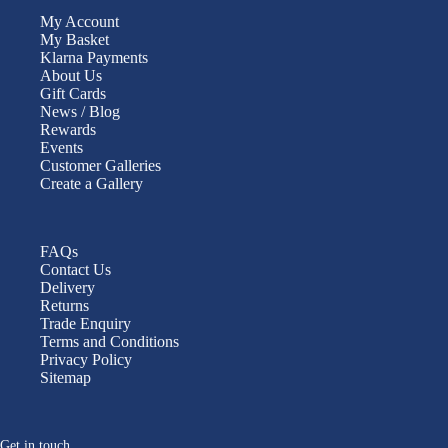
My Account
My Basket
Klarna Payments
About Us
Gift Cards
News / Blog
Rewards
Events
Customer Galleries
Create a Gallery
FAQs
Contact Us
Delivery
Returns
Trade Enquiry
Terms and Conditions
Privacy Policy
Sitemap
Get in touch