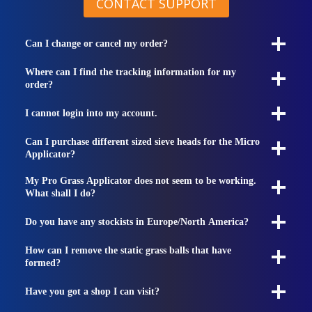
CONTACT SUPPORT
Can I change or cancel my order?
Where can I find the tracking information for my
order?
I cannot login into my account.
Can I purchase different sized sieve heads for the Micro
Applicator?
My Pro Grass Applicator does not seem to be working.
What shall I do?
Do you have any stockists in Europe/North America?
How can I remove the static grass balls that have
formed?
Have you got a shop I can visit?