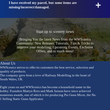
I have received my parcel, but some items are
missing/incorrect/damaged.
Sign up to scenery news
Bringing You the latest News from the WWScenics
Community: New Releases, Tutorials, Tips & Tricks to
improve your modelling, Upcoming Events, Exclusive
Offers, and so much more!
About Us
WWScenics strives to offer its customers the best service, selection and
quality of products.
The company grew from a love of Railway Modelling in the heart of
South Wales, UK.
Eight years on and WWScenics has become a household name in the
hobby. Founders Martyn Rees and Mark Jutsum have since achieved
numerous awards, one of which is for producing Pro Grass Micro, the No.
1 Selling Static Grass Applicator.