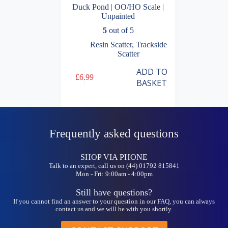
Duck Pond | OO/HO Scale |
Unpainted
5
out of 5
Resin Scatter
,
Trackside
Scatter
ADD TO
£
6.99
BASKET
Frequently asked questions
SHOP VIA PHONE
Talk to an expert, call us on (44) 01792 815841
Mon - Fri: 9:00am - 4:00pm
Still have questions?
If you cannot find an answer to your question in our FAQ, you can always
contact us and we will be with you shortly.