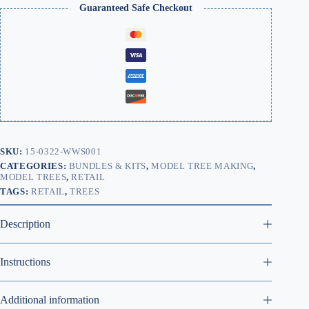
Guaranteed Safe Checkout
SKU:
15-0322-WWS001
CATEGORIES:
BUNDLES & KITS
,
MODEL TREE MAKING
,
MODEL TREES
,
RETAIL
TAGS:
RETAIL
,
TREES
Description
Instructions
Additional information