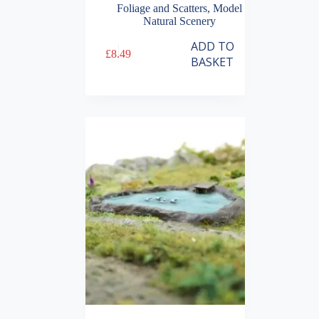
Foliage and Scatters
,
Model
Natural Scenery
ADD TO
£
8.49
BASKET