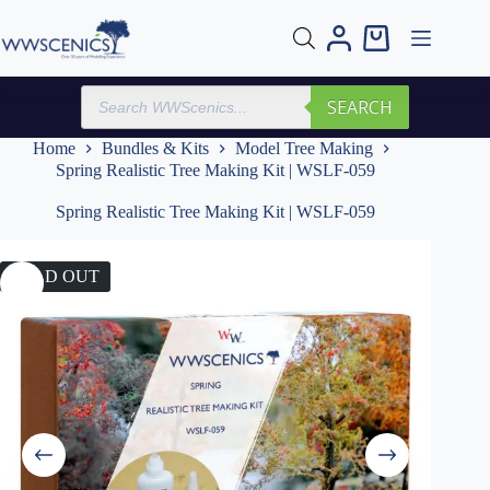
Skip
to
Shopping
content
cart
Products
SEARCH
search
Home
Bundles & Kits
Model Tree Making
Spring Realistic Tree Making Kit | WSLF-059
Spring Realistic Tree Making Kit | WSLF-059
SOLD OUT