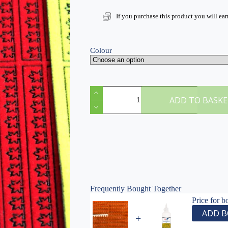
If you purchase this product you will ea
Colour
Laser-
Cut
ADD TO BASK
Flocked
Maple
Leaves
|
1:35
Scale
Model
Diorama
Scenery
quantity
Frequently Bought Together
Price for b
ADD B
+