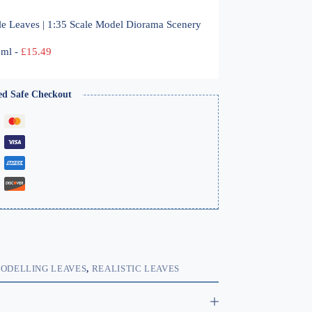
le Leaves | 1:35 Scale Model Diorama Scenery
00ml
-
£
15.49
ed Safe Checkout
ODELLING LEAVES
,
REALISTIC LEAVES