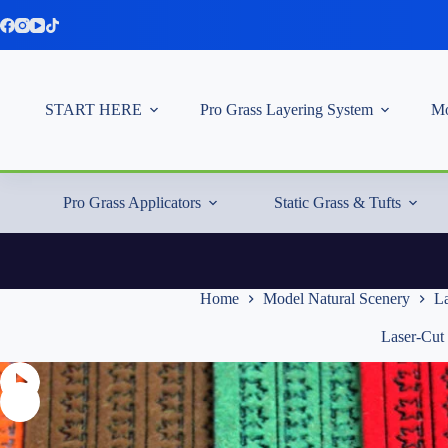
Skip
to
content
START HERE
Pro Grass Layering System
Mo
Pro Grass Applicators
Static Grass & Tufts
Home
Model Natural Scenery
La
Laser-Cut