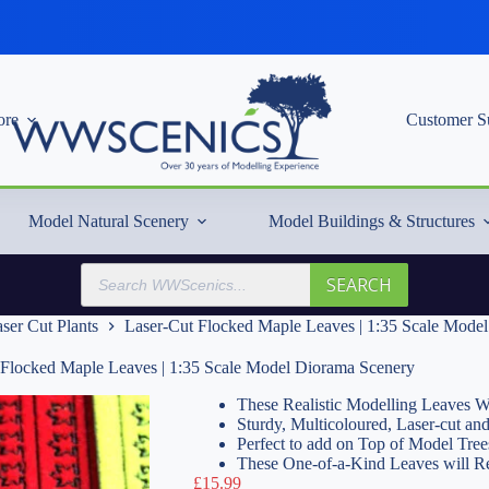
re
Customer S
Model Natural Scenery
Model Buildings & Structures
Products
SEARCH
search
ser Cut Plants
Laser-Cut Flocked Maple Leaves | 1:35 Scale Mode
 Flocked Maple Leaves | 1:35 Scale Model Diorama Scenery
These Realistic Modelling Leaves Wi
Sturdy, Multicoloured, Laser-cut an
Perfect to add on Top of Model Tree
These One-of-a-Kind Leaves will R
£
15.99