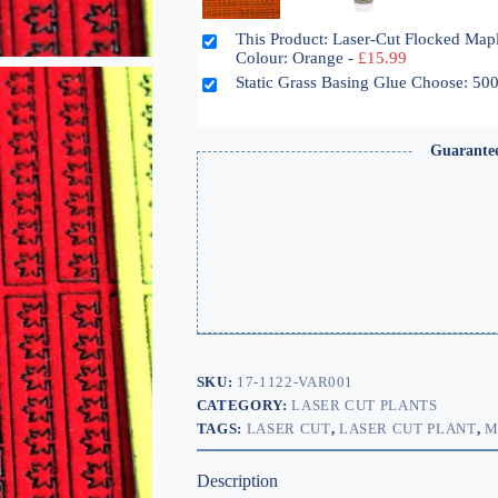
This Product: Laser-Cut Flocked Map
Colour: Orange
-
£
15.99
Static Grass Basing Glue Choose: 5
Guarante
SKU:
17-1122-VAR001
CATEGORY:
LASER CUT PLANTS
TAGS:
LASER CUT
,
LASER CUT PLANT
,
M
Description