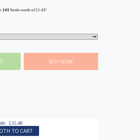
rn
143
Seeds worth of
£
1.43
!
ET
BUY NOW
oth:
£
31.48
OTH TO CART