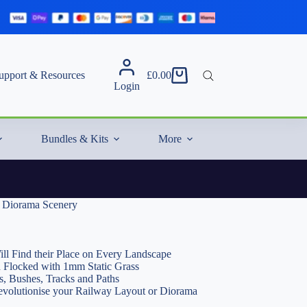
upport & Resources
£
0.00
Shopping
Login
cart
Bundles & Kits
More
l Diorama Scenery
ll Find their Place on Every Landscape
d Flocked with 1mm Static Grass
s, Bushes, Tracks and Paths
evolutionise your Railway Layout or Diorama