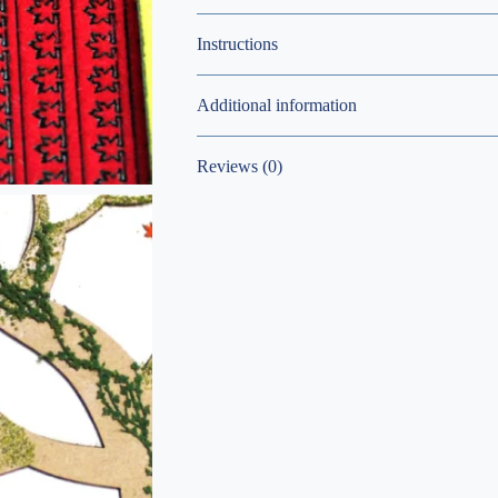
Instructions
Additional information
Reviews (0)