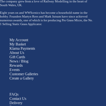
The company grew from a love of Railway Modelling in the heart of
South Wales, UK.
Eight years on and WWScenics has become a household name in the
hobby. Founders Martyn Rees and Mark Jutsum have since achieved
numerous awards, one of which is for producing Pro Grass Micro, the No.
1 Selling Static Grass Applicator.
My Account
My Basket
Klarna Payments
About Us
Gift Cards
News / Blog
Rewards
Events
Customer Galleries
Create a Gallery
FAQs
Contact Us
Delivery