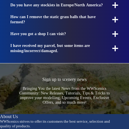
Do you have any stockists in Europe/North America?
How can I remove the static grass balls that have
formed?
Have you got a shop I can visit?
I have received my parcel, but some items are
missing/incorrect/damaged.
Sign up to scenery news
Bringing You the latest News from the WWScenics
Community: New Releases, Tutorials, Tips & Tricks to
improve your modelling, Upcoming Events, Exclusive
Offers, and so much more!
About Us
WWScenics strives to offer its customers the best service, selection and
quality of products.