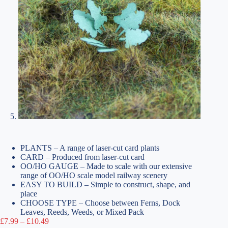
PLANTS – A range of laser-cut card plants
CARD – Produced from laser-cut card
OO/HO GAUGE – Made to scale with our extensive
range of OO/HO scale model railway scenery
EASY TO BUILD – Simple to construct, shape, and
place
CHOOSE TYPE – Choose between Ferns, Dock
Leaves, Reeds, Weeds, or Mixed Pack
Price
£
7.99
–
£
10.49