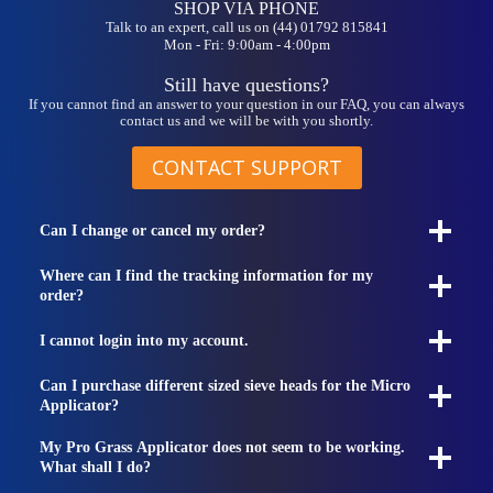
SHOP VIA PHONE
Talk to an expert, call us on (44) 01792 815841
Mon - Fri: 9:00am - 4:00pm
Still have questions?
If you cannot find an answer to your question in our FAQ, you can always
contact us and we will be with you shortly.
CONTACT SUPPORT
Can I change or cancel my order?
Where can I find the tracking information for my
order?
I cannot login into my account.
Can I purchase different sized sieve heads for the Micro
Applicator?
My Pro Grass Applicator does not seem to be working.
What shall I do?