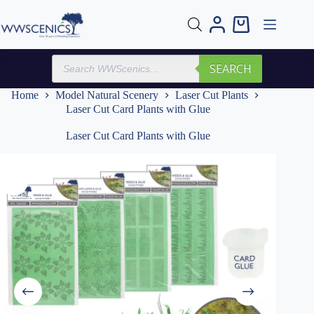
Skip
to
Shopping
content
cart
Products
SEARCH
search
Home
Model Natural Scenery
Laser Cut Plants
Laser Cut Card Plants with Glue
Laser Cut Card Plants with Glue