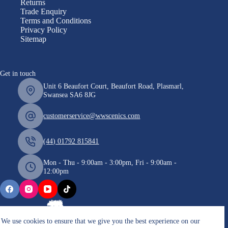
Returns
Trade Enquiry
Terms and Conditions
Privacy Policy
Sitemap
Get in touch
Unit 6 Beaufort Court, Beaufort Road, Plasmarl,
Swansea SA6 8JG
customerservice@wwscenics.com
(44) 01792 815841
Mon - Thu - 9:00am - 3:00pm, Fri - 9:00am -
12:00pm
We use cookies to ensure that we give you the best experience on our