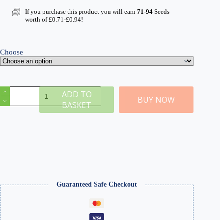
range:
£7.99
If you purchase this product you will earn
71-94
Seeds
through
worth of
£
0.71
-
£
0.94
!
£10.49
Choose
Laser
ADD TO
Cut
BUY NOW
BASKET
Card
Plants
with
Glue
quantity
Guaranteed Safe Checkout