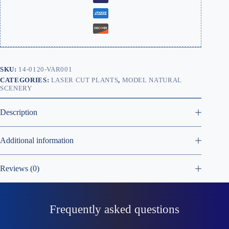
SKU:
14-0120-VAR001
CATEGORIES:
LASER CUT PLANTS
,
MODEL NATURAL
SCENERY
Description
Additional information
Reviews (0)
Frequently asked questions