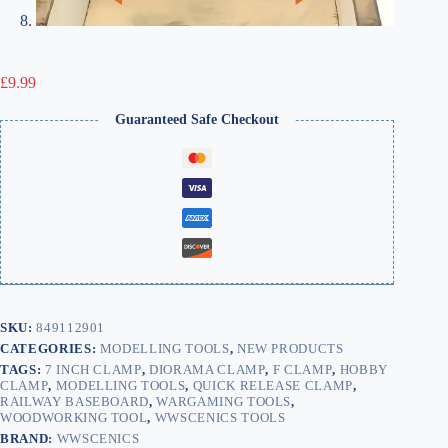
£
9.99
Guaranteed Safe Checkout
SKU:
849112901
CATEGORIES:
MODELLING TOOLS
,
NEW PRODUCTS
TAGS:
7 INCH CLAMP
,
DIORAMA CLAMP
,
F CLAMP
,
HOBBY
CLAMP
,
MODELLING TOOLS
,
QUICK RELEASE CLAMP
,
RAILWAY BASEBOARD
,
WARGAMING TOOLS
,
WOODWORKING TOOL
,
WWSCENICS TOOLS
BRAND:
WWSCENICS