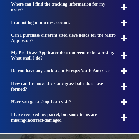
Where can I find the tracking information for my
order?
I cannot login into my account.
Can I purchase different sized sieve heads for the Micro
Applicator?
My Pro Grass Applicator does not seem to be working.
What shall I do?
Do you have any stockists in Europe/North America?
How can I remove the static grass balls that have
formed?
Have you got a shop I can visit?
I have received my parcel, but some items are
missing/incorrect/damaged.