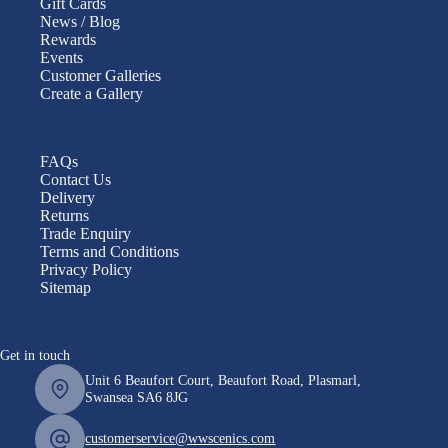
Gift Cards
News / Blog
Rewards
Events
Customer Galleries
Create a Gallery
FAQs
Contact Us
Delivery
Returns
Trade Enquiry
Terms and Conditions
Privacy Policy
Sitemap
Get in touch
Unit 6 Beaufort Court, Beaufort Road, Plasmarl,
Swansea SA6 8JG
customerservice@wwscenics.com