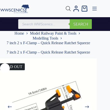
Skip
to
Shopping
content
cart
Products
SEARCH
search
Home
Model Railway Paint & Tools
Modelling Tools
7 inch 2 x F-Clamp – Quick Release Ratchet Squeeze
7 inch 2 x F-Clamp – Quick Release Ratchet Squeeze
SOLD OUT