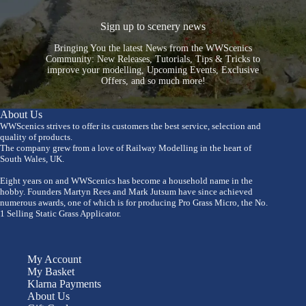
Sign up to scenery news
Bringing You the latest News from the WWScenics
Community: New Releases, Tutorials, Tips & Tricks to
improve your modelling, Upcoming Events, Exclusive
Offers, and so much more!
About Us
WWScenics strives to offer its customers the best service, selection and
quality of products.
The company grew from a love of Railway Modelling in the heart of
South Wales, UK.
Eight years on and WWScenics has become a household name in the
hobby. Founders Martyn Rees and Mark Jutsum have since achieved
numerous awards, one of which is for producing Pro Grass Micro, the No.
1 Selling Static Grass Applicator.
My Account
My Basket
Klarna Payments
About Us