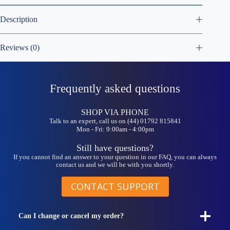
Description
Reviews (0)
Frequently asked questions
SHOP VIA PHONE
Talk to an expert, call us on (44) 01792 815841
Mon - Fri: 9:00am - 4:00pm
Still have questions?
If you cannot find an answer to your question in our FAQ, you can always
contact us and we will be with you shortly.
CONTACT SUPPORT
Can I change or cancel my order?