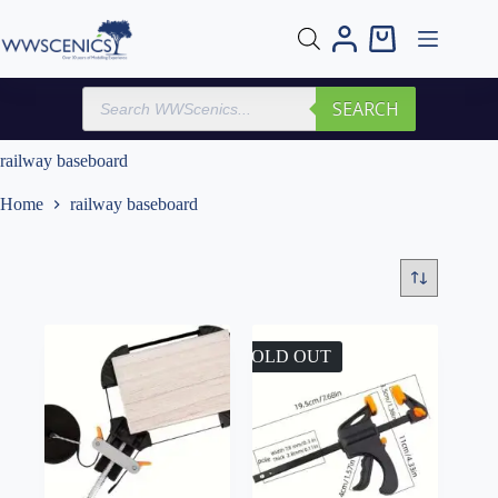
Skip
to
Shopping
content
cart
Products
SEARCH
search
railway baseboard
Home
railway baseboard
SOLD OUT