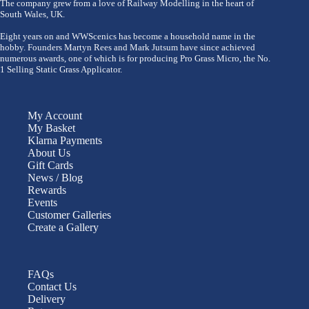
The company grew from a love of Railway Modelling in the heart of
South Wales, UK.
Eight years on and WWScenics has become a household name in the
hobby. Founders Martyn Rees and Mark Jutsum have since achieved
numerous awards, one of which is for producing Pro Grass Micro, the No.
1 Selling Static Grass Applicator.
My Account
My Basket
Klarna Payments
About Us
Gift Cards
News / Blog
Rewards
Events
Customer Galleries
Create a Gallery
FAQs
Contact Us
Delivery