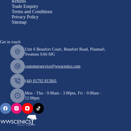
Returns
Trade Enquiry
Terms and Conditions
Privacy Policy
Sitemap
Get in touch
Unit 6 Beaufort Court, Beaufort Road, Plasmarl,
Swansea SA6 8JG
customerservice@wwscenics.com
(44) 01792 815841
Mon - Thu - 9:00am - 3:00pm, Fri - 9:00am -
12:00pm