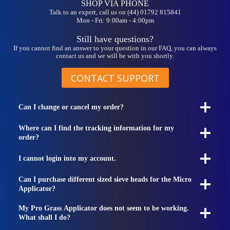
SHOP VIA PHONE
Talk to an expert, call us on (44) 01792 815841
Mon - Fri: 9:00am - 4:00pm
Still have questions?
If you cannot find an answer to your question in our FAQ, you can always
contact us and we will be with you shortly.
CONTACT SUPPORT
Can I change or cancel my order?
Where can I find the tracking information for my
order?
I cannot login into my account.
Can I purchase different sized sieve heads for the Micro
Applicator?
My Pro Grass Applicator does not seem to be working.
What shall I do?