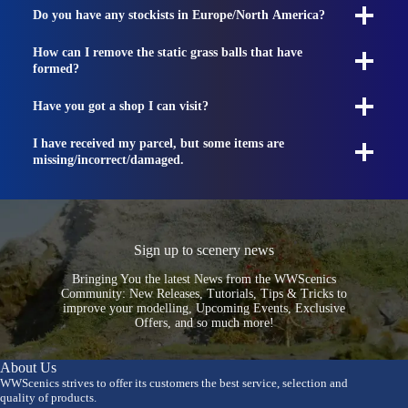
Do you have any stockists in Europe/North America?
How can I remove the static grass balls that have
formed?
Have you got a shop I can visit?
I have received my parcel, but some items are
missing/incorrect/damaged.
Sign up to scenery news
Bringing You the latest News from the WWScenics
Community: New Releases, Tutorials, Tips & Tricks to
improve your modelling, Upcoming Events, Exclusive
Offers, and so much more!
About Us
WWScenics strives to offer its customers the best service, selection and
quality of products.