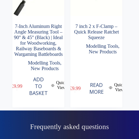
7-Inch Aluminum Right
7 inch 2 x F-Clamp –
Angle Measuring Tool –
Quick Release Ratchet
90° & 45° (Black) | Ideal
Squeeze
for Woodworking,
Modelling Tools
,
Railway Baseboards &
New Products
Wargaming Battleboards
Modelling Tools
,
New Products
ADD
Quick
READ
Quick
TO
£
9.99
View
£
9.99
View
MORE
BASKET
Frequently asked questions