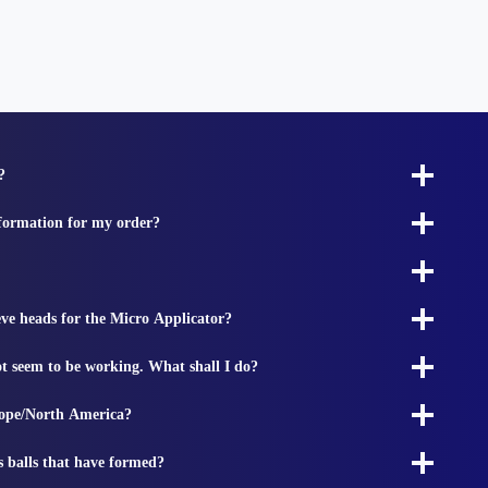
?
nformation for my order?
ieve heads for the Micro Applicator?
t seem to be working. What shall I do?
rope/North America?
s balls that have formed?