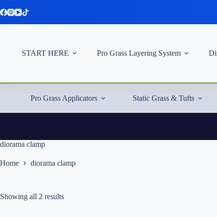
Skip
to
content
START HERE
Pro Grass Layering System
Di
Pro Grass Applicators
Static Grass & Tufts
diorama clamp
Home
diorama clamp
Showing all 2 results