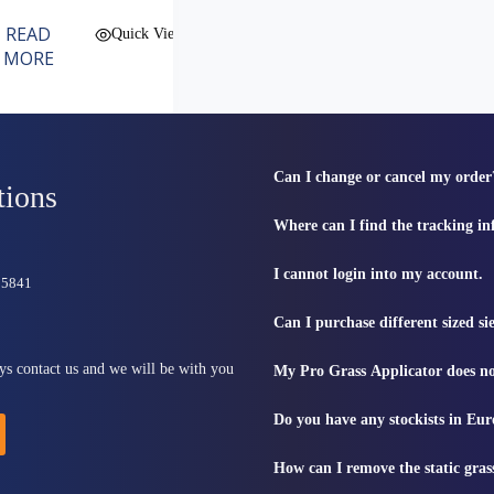
READ
Quick View
MORE
Can I change or cancel my order
tions
Where can I find the tracking i
I cannot login into my account.
815841
Can I purchase different sized s
ys contact us and we will be with you
My Pro Grass Applicator does no
Do you have any stockists in Eu
How can I remove the static gras