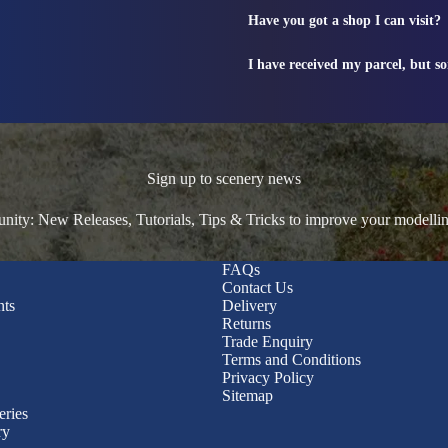
Have you got a shop I can visit?
I have received my parcel, but s
Sign up to scenery news
ty: New Releases, Tutorials, Tips & Tricks to improve your modelli
FAQs
Contact Us
nts
Delivery
Returns
Trade Enquiry
Terms and Conditions
Privacy Policy
Sitemap
eries
ry