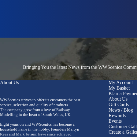
Bringing You the latest News from the WWScenics Communi
About Us
My Account
My Basket
Klarna Payme
About Us
WWScenics strives to offer its customers the best
Gift Cards
service, selection and quality of products.
The company grew from a love of Railway
News / Blog
Modelling in the heart of South Wales, UK.
Rewards
Events
Eight years on and WWScenics has become a
Customer Gall
household name in the hobby. Founders Martyn
Create a Galle
Rees and Mark Jutsum have since achieved