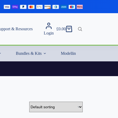
upport & Resources
£
0.00
Shopping
Login
cart
Bundles & Kits
Modelling Essentials & Extras