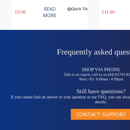
READ
Quick View
£
9.99
£
11.99
MORE
Frequently asked ques
SHOP VIA PHONE
Talk to an expert, call us on (44) 01792 
Mon - Fri: 9:00am - 4:00pm
Still have questions?
If you cannot find an answer to your question in our FAQ, you can alwa
shortly.
CONTACT SUPPORT