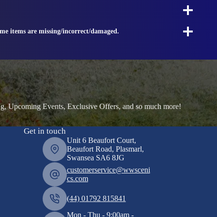
ome items are missing/incorrect/damaged.
ng, Upcoming Events, Exclusive Offers, and so much more!
Get in touch
Unit 6 Beaufort Court,
Beaufort Road, Plasmarl,
Swansea SA6 8JG
customerservice@wwsceni
cs.com
(44) 01792 815841
Mon - Thu - 9:00am -