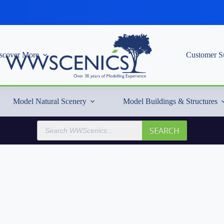
scover More
Customer S
Model Natural Scenery
Model Buildings & Structures
Products
SEARCH
search