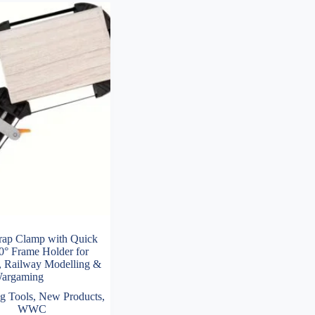
trap Clamp with Quick
0° Frame Holder for
 Railway Modelling &
argaming
g Tools
,
New Products
,
WWC