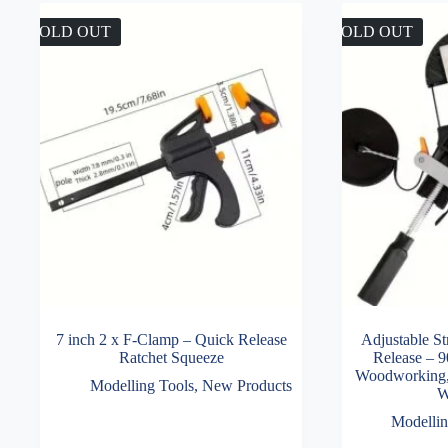
SOLD OUT
SOLD OUT
7 inch 2 x F-Clamp – Quick Release
Adjustable S
Ratchet Squeeze
Release – 9
Woodworking,
Modelling Tools
,
New Products
W
Modellin