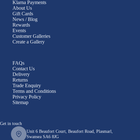
Klarna Payments
About Us
Gift Cards
News / Blog
Rewards
Events
Customer Galleries
Create a Gallery
FAQs
Contact Us
Delivery
Returns
Trade Enquiry
Terms and Conditions
Privacy Policy
Sitemap
Get in touch
Unit 6 Beaufort Court, Beaufort Road, Plasmarl,
Swansea SA6 8JG