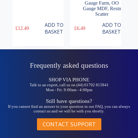
Gauge Farm
,
OO
Gauge MDF
,
Resin
Scatter
ADD TO
ADD TO
£
12.49
£
6.49
BASKET
BASKET
Frequently asked questions
SHOP VIA PHONE
Talk to an expert, call us on (44) 01792 815841
Mon - Fri: 9:00am - 4:00pm
Still have questions?
If you cannot find an answer to your question in our FAQ, you can always
contact us and we will be with you shortly.
CONTACT SUPPORT