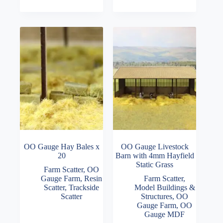
multiple
£6.00
variants.
through
The
£7.50
options
may
be
chosen
on
the
product
page
OO Gauge Hay Bales x
OO Gauge Livestock
20
Barn with 4mm Hayfield
Static Grass
Farm Scatter
,
OO
Gauge Farm
,
Resin
Farm Scatter
,
Scatter
,
Trackside
Model Buildings &
Scatter
Structures
,
OO
Gauge Farm
,
OO
Gauge MDF