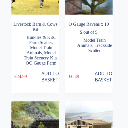
Livestock Barn & Cows
O Gauge Ravens x 10
Kit
5
out of 5
Bundles & Kits
,
Model Train
Farm Scatter
,
Animals
,
Trackside
Model Train
Scatter
Animals
,
Model
Train Scenery Kits
,
OO Gauge Farm
ADD TO
ADD TO
£
24.99
£
6.49
BASKET
BASKET