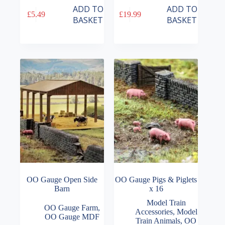
ADD TO
ADD TO
£
5.49
£
19.99
BASKET
BASKET
OO Gauge Open Side
OO Gauge Pigs & Piglets
Barn
x 16
Model Train
OO Gauge Farm
,
Accessories
,
Model
OO Gauge MDF
Train Animals
,
OO