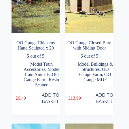
OO Gauge Chickens
OO Gauge Closed Barn
Hand Sculpted x 20
with Sliding Door
5
out of 5
5
out of 5
Model Train
Model Buildings &
Accessories
,
Model
Structures
,
OO
Train Animals
,
OO
Gauge Farm
,
OO
Gauge Farm
,
Resin
Gauge MDF
Scatter
ADD TO
ADD TO
£
6.49
£
13.99
BASKET
BASKET