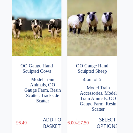
OO Gauge Hand
OO Gauge Hand
Sculpted Cows
Sculpted Sheep
Model Train
4
out of 5
Animals
,
OO
Model Train
Gauge Farm
,
Resin
Accessories
,
Model
Scatter
,
Trackside
Train Animals
,
OO
Scatter
Gauge Farm
,
Resin
Scatter
This
ADD TO
SELECT
£
6.49
£
6.00
–
£
7.50
product
Price
BASKET
OPTIONS
has
range: