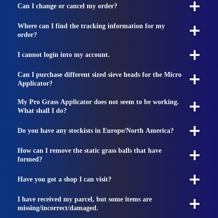
Can I change or cancel my order?
Where can I find the tracking information for my
order?
I cannot login into my account.
Can I purchase different sized sieve heads for the Micro
Applicator?
My Pro Grass Applicator does not seem to be working.
What shall I do?
Do you have any stockists in Europe/North America?
How can I remove the static grass balls that have
formed?
Have you got a shop I can visit?
I have received my parcel, but some items are
missing/incorrect/damaged.