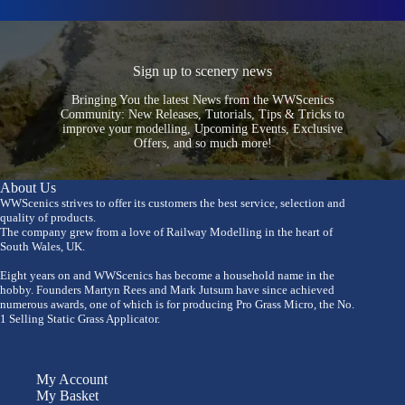
Sign up to scenery news
Bringing You the latest News from the WWScenics
Community: New Releases, Tutorials, Tips & Tricks to
improve your modelling, Upcoming Events, Exclusive
Offers, and so much more!
About Us
WWScenics strives to offer its customers the best service, selection and
quality of products.
The company grew from a love of Railway Modelling in the heart of
South Wales, UK.
Eight years on and WWScenics has become a household name in the
hobby. Founders Martyn Rees and Mark Jutsum have since achieved
numerous awards, one of which is for producing Pro Grass Micro, the No.
1 Selling Static Grass Applicator.
My Account
My Basket