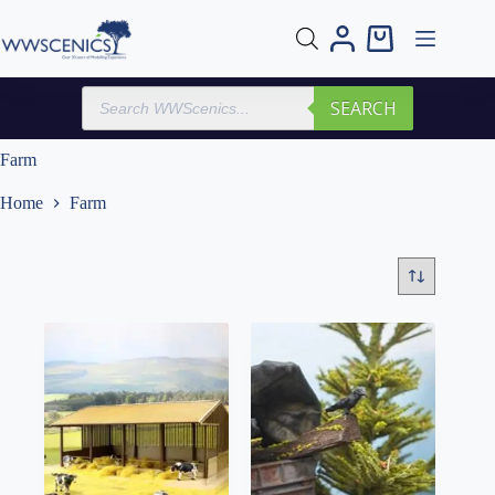
Skip
to
Shopping
content
cart
Products
SEARCH
search
Farm
Home
Farm