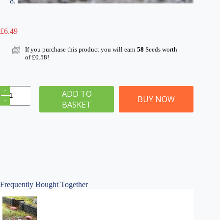
£
6.49
If you purchase this product you will earn
58
Seeds worth
of
£
0.58
!
OO
ADD TO
Gauge
BUY NOW
BASKET
Pigs
&
Piglets
x
16
quantity
Frequently Bought Together