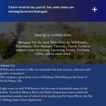
I have received my parcel, but some items are
missing/incorrect/damaged.
Sign up to scenery news
Bringing You the latest News from the WWScenics
Community: New Releases, Tutorials, Tips & Tricks to
improve your modelling, Upcoming Events, Exclusive
Offers, and so much more!
About Us
WWScenics strives to offer its customers the best service, selection and
quality of products.
The company grew from a love of Railway Modelling in the heart of
South Wales, UK.
Eight years on and WWScenics has become a household name in the
hobby. Founders Martyn Rees and Mark Jutsum have since achieved
numerous awards, one of which is for producing Pro Grass Micro, the No.
1 Selling Static Grass Applicator.