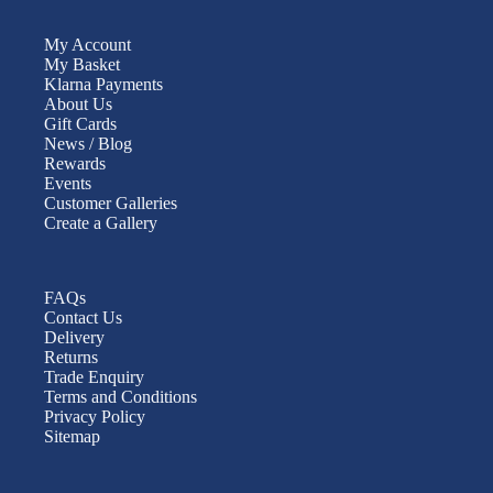
My Account
My Basket
Klarna Payments
About Us
Gift Cards
News / Blog
Rewards
Events
Customer Galleries
Create a Gallery
FAQs
Contact Us
Delivery
Returns
Trade Enquiry
Terms and Conditions
Privacy Policy
Sitemap