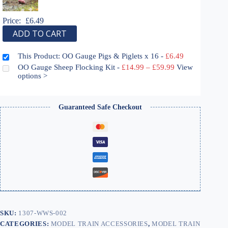
Price:
£
6.49
ADD TO CART
This Product: OO Gauge Pigs & Piglets x 16
-
£
6.49
Price
OO Gauge Sheep Flocking Kit
-
£
14.99
–
£
59.99
View
range:
options >
£14.99
through
£59.99
Guaranteed Safe Checkout
SKU:
1307-WWS-002
CATEGORIES:
MODEL TRAIN ACCESSORIES
,
MODEL TRAIN