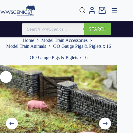
Skip
to
Shopping
content
cart
Products
SEARCH
search
Home
Model Train Accessories
Model Train Animals
OO Gauge Pigs & Piglets x 16
OO Gauge Pigs & Piglets x 16