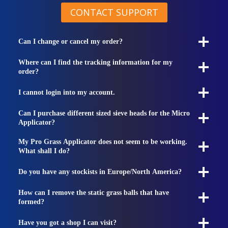
CONTACT SUPPORT
Can I change or cancel my order?
Where can I find the tracking information for my
order?
I cannot login into my account.
Can I purchase different sized sieve heads for the Micro
Applicator?
My Pro Grass Applicator does not seem to be working.
What shall I do?
Do you have any stockists in Europe/North America?
How can I remove the static grass balls that have
formed?
Have you got a shop I can visit?