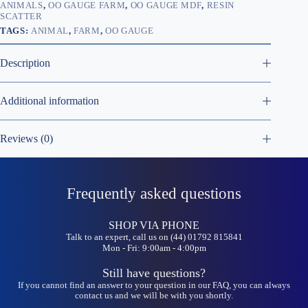
ANIMALS
,
OO GAUGE FARM
,
OO GAUGE MDF
,
RESIN
SCATTER
TAGS:
ANIMAL
,
FARM
,
OO GAUGE
Description
Additional information
Reviews (0)
Frequently asked questions
SHOP VIA PHONE
Talk to an expert, call us on (44) 01792 815841
Mon - Fri: 9:00am - 4:00pm
Still have questions?
If you cannot find an answer to your question in our FAQ, you can always
contact us and we will be with you shortly.