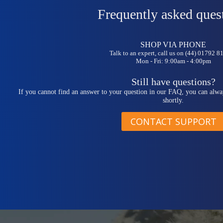
Frequently asked ques
SHOP VIA PHONE
Talk to an expert, call us on (44) 01792 
Mon - Fri: 9:00am - 4:00pm
Still have questions?
If you cannot find an answer to your question in our FAQ, you can alwa
shortly.
CONTACT SUPPORT