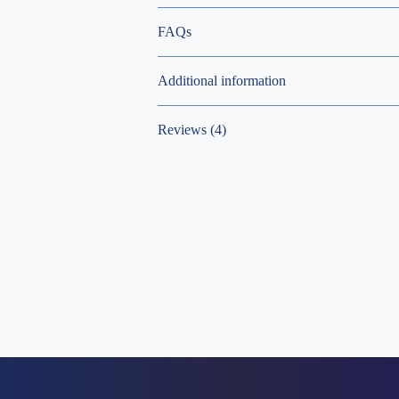
FAQs
Additional information
Reviews (4)