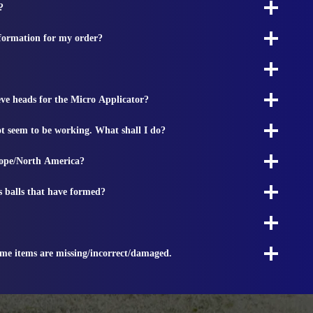
?
nformation for my order?
ieve heads for the Micro Applicator?
t seem to be working. What shall I do?
rope/North America?
s balls that have formed?
ome items are missing/incorrect/damaged.