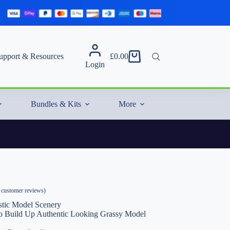
upport & Resources
£
0.00
Shopping
Login
cart
Bundles & Kits
More
customer reviews)
stic Model Scenery
 to Build Up Authentic Looking Grassy Model