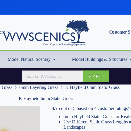
re
Customer S
Model Natural Scenery
Model Buildings & Structures
Products
SEARCH
search
c Grass
6mm Layering Grass
K Hayfield 6mm Static Grass
K Hayfield 6mm Static Grass
4.75
out of
5
based on
4
customer ratings
(
4
6mm Hayfield Static Grass for Reali
Use Different Static Grass Lengths
Landscapes