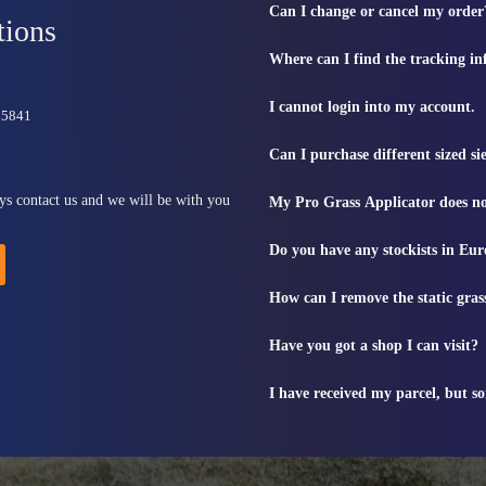
Can I change or cancel my order
tions
Where can I find the tracking i
I cannot login into my account.
815841
Can I purchase different sized s
ys contact us and we will be with you
My Pro Grass Applicator does no
Do you have any stockists in Eu
How can I remove the static gras
Have you got a shop I can visit?
I have received my parcel, but s