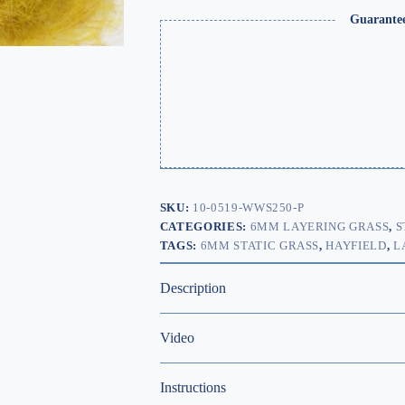
Guarante
SKU:
10-0519-WWS250-P
CATEGORIES:
6MM LAYERING GRASS
,
S
TAGS:
6MM STATIC GRASS
,
HAYFIELD
,
L
Description
Video
Instructions