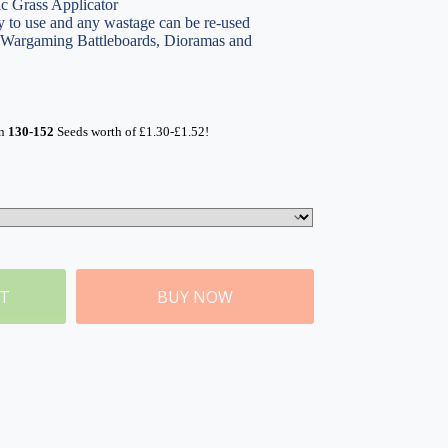
ic Grass Applicator
 to use and any wastage can be re-used
, Wargaming Battleboards, Dioramas and
rn
130-152
Seeds worth of
£
1.30
-
£
1.52
!
ET
BUY NOW