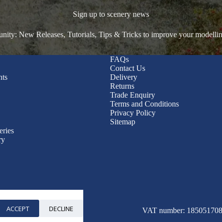
Sign up to scenery news
ty: New Releases, Tutorials, Tips & Tricks to improve your modelli
FAQs
Contact Us
nts
Delivery
Returns
Trade Enquiry
Terms and Conditions
Privacy Policy
Sitemap
eries
ry
ACCEPT
DECLINE
© 2026 WWScenics
VAT number: 185051708 