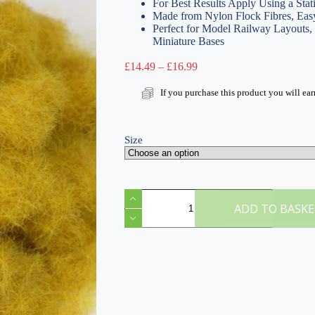
For Best Results Apply Using a Stat
Made from Nylon Flock Fibres, Easy
Perfect for Model Railway Layouts
Miniature Bases
Price
£
14.49
–
£
16.99
range:
£14.49
If you purchase this product you will ea
through
£16.99
Size
K
Hayfield
ADD TO BASK
6mm
Static
Grass
quantity