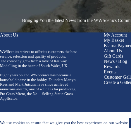
Bringing You the latest News from the WWScenics Communi
About Us
My Account
My Basket
Klarna Payme
About Us
WWScenics strives to offer its customers the best
Gift Cards
service, selection and quality of products.
The company grew from a love of Railway
News / Blog
Modelling in the heart of South Wales, UK.
Rewards
Events
Eight years on and WWScenics has become a
Customer Gall
household name in the hobby. Founders Martyn
Create a Galle
Rees and Mark Jutsum have since achieved
numerous awards, one of which is for producing
Pro Grass Micro, the No. 1 Selling Static Grass
Applicator.
We use cookies to ensure that we give you the best experience on our website.
Copyright 