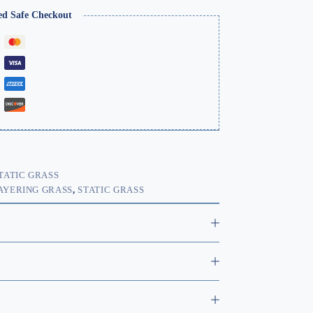
ed Safe Checkout
TATIC GRASS
AYERING GRASS
,
STATIC GRASS