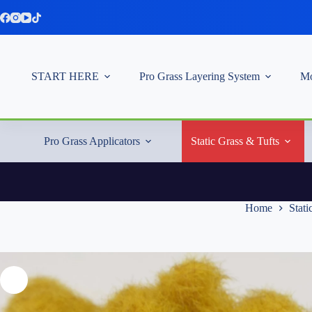
Skip
to
content
START HERE
Pro Grass Layering System
Mo
Pro Grass Applicators
Static Grass & Tufts
Home
Stati