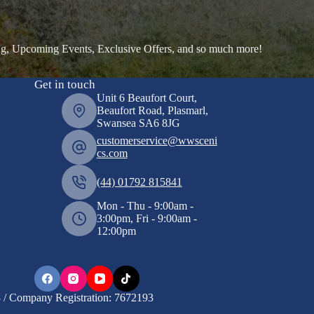
ng, Upcoming Events, Exclusive Offers, and so much more!
Get in touch
Unit 6 Beaufort Court,
Beaufort Road, Plasmarl,
Swansea SA6 8JG
customerservice@wwsceni
cs.com
(44) 01792 815841
Mon - Thu - 9:00am -
3:00pm, Fri - 9:00am -
12:00pm
/ Company Registration: 7672193