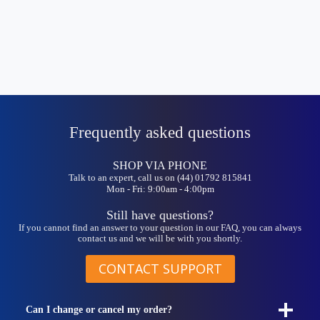
Frequently asked questions
SHOP VIA PHONE
Talk to an expert, call us on (44) 01792 815841
Mon - Fri: 9:00am - 4:00pm
Still have questions?
If you cannot find an answer to your question in our FAQ, you can always
contact us and we will be with you shortly.
CONTACT SUPPORT
Can I change or cancel my order?