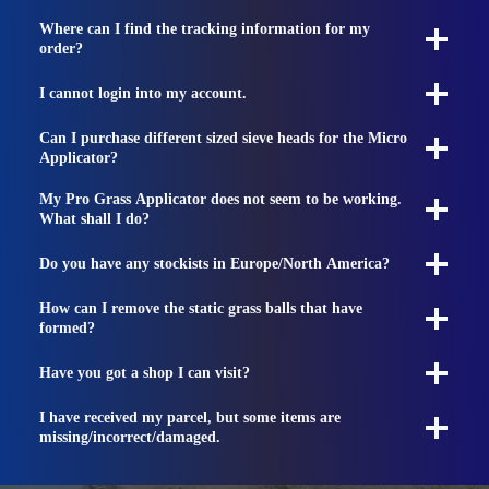
Where can I find the tracking information for my
order?
I cannot login into my account.
Can I purchase different sized sieve heads for the Micro
Applicator?
My Pro Grass Applicator does not seem to be working.
What shall I do?
Do you have any stockists in Europe/North America?
How can I remove the static grass balls that have
formed?
Have you got a shop I can visit?
I have received my parcel, but some items are
missing/incorrect/damaged.