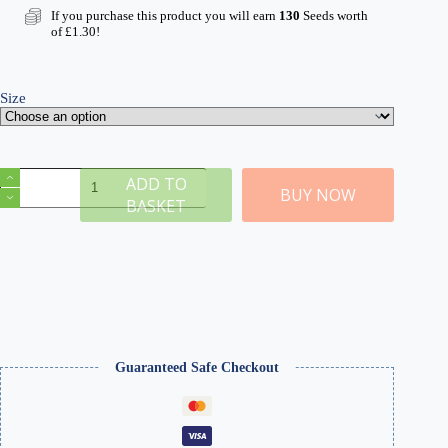
If you purchase this product you will earn
130
Seeds worth
of
£
1.30
!
Size
N
ADD TO
Golden
BUY NOW
BASKET
Wheat
2mm
Static
Grass
quantity
Guaranteed Safe Checkout