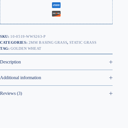
SKU:
10-0519-WWS263-P
CATEGORIES:
2MM BASING GRASS
,
STATIC GRASS
TAG:
GOLDEN WHEAT
Description
Additional information
Reviews (3)