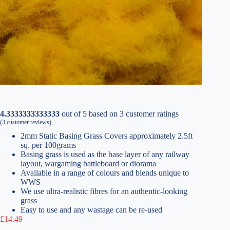
4.3333333333333
out of
5
based on
3
customer ratings
(
3
customer reviews)
2mm Static Basing Grass Covers approximately 2.5ft
sq. per 100grams
Basing grass is used as the base layer of any railway
layout, wargaming battleboard or diorama
Available in a range of colours and blends unique to
WWS
We use ultra-realistic fibres for an authentic-looking
grass
Easy to use and any wastage can be re-used
£
14.49