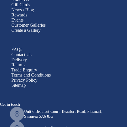
Gift Cards
News / Blog
Rewards
Events
Customer Galleries
Create a Gallery
FAQs
Contact Us
Delivery
Returns
Trade Enquiry
Terms and Conditions
Privacy Policy
Sitemap
Get in touch
Unit 6 Beaufort Court, Beaufort Road, Plasmarl,
Swansea SA6 8JG