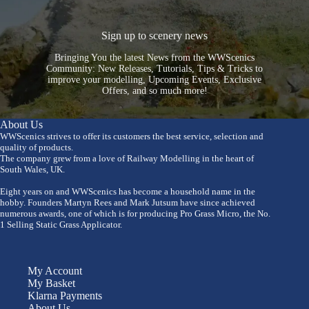
Sign up to scenery news
Bringing You the latest News from the WWScenics
Community: New Releases, Tutorials, Tips & Tricks to
improve your modelling, Upcoming Events, Exclusive
Offers, and so much more!
About Us
WWScenics strives to offer its customers the best service, selection and
quality of products.
The company grew from a love of Railway Modelling in the heart of
South Wales, UK.
Eight years on and WWScenics has become a household name in the
hobby. Founders Martyn Rees and Mark Jutsum have since achieved
numerous awards, one of which is for producing Pro Grass Micro, the No.
1 Selling Static Grass Applicator.
My Account
My Basket
Klarna Payments
About Us