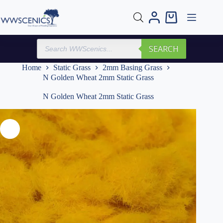
Skip
to
Shopping
content
cart
Products
SEARCH
search
Home
Static Grass
2mm Basing Grass
N Golden Wheat 2mm Static Grass
N Golden Wheat 2mm Static Grass