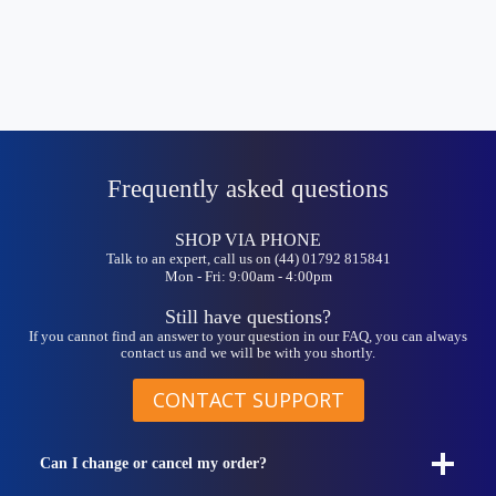
Frequently asked questions
SHOP VIA PHONE
Talk to an expert, call us on (44) 01792 815841
Mon - Fri: 9:00am - 4:00pm
Still have questions?
If you cannot find an answer to your question in our FAQ, you can always
contact us and we will be with you shortly.
CONTACT SUPPORT
Can I change or cancel my order?