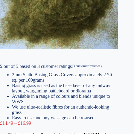
5
out of
5
based on
3
customer ratings
(
3
customer reviews)
2mm Static Basing Grass Covers approximately 2.5ft
sq. per 100grams
Basing grass is used as the base layer of any railway
layout, wargaming battleboard or diorama
Available in a range of colours and blends unique to
WWS
We use ultra-realistic fibres for an authentic-looking
grass
Easy to use and any wastage can be re-used
Price
£
14.49
–
£
16.99
range:
£14.49