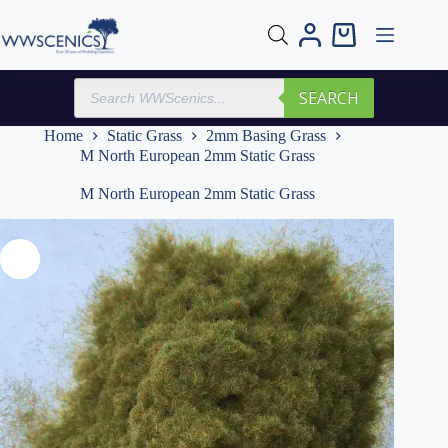
Skip
to
Shopping
content
cart
Products
SEARCH
search
Home
Static Grass
2mm Basing Grass
M North European 2mm Static Grass
M North European 2mm Static Grass