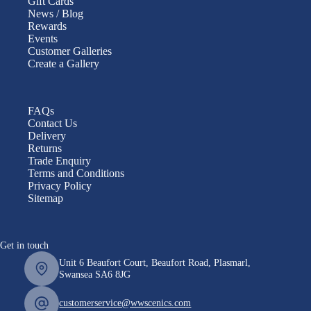
Gift Cards
News / Blog
Rewards
Events
Customer Galleries
Create a Gallery
FAQs
Contact Us
Delivery
Returns
Trade Enquiry
Terms and Conditions
Privacy Policy
Sitemap
Get in touch
Unit 6 Beaufort Court, Beaufort Road, Plasmarl,
Swansea SA6 8JG
customerservice@wwscenics.com