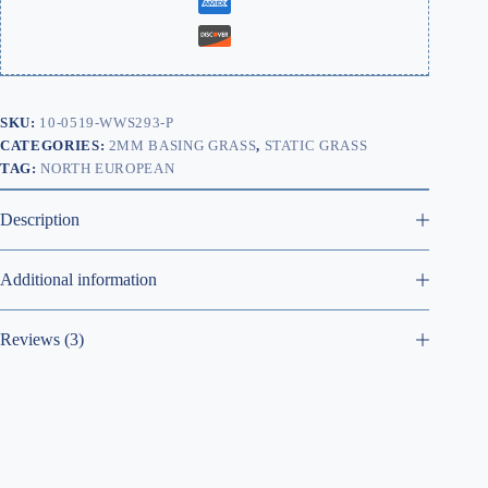
SKU:
10-0519-WWS293-P
CATEGORIES:
2MM BASING GRASS
,
STATIC GRASS
TAG:
NORTH EUROPEAN
Description
Additional information
Reviews (3)