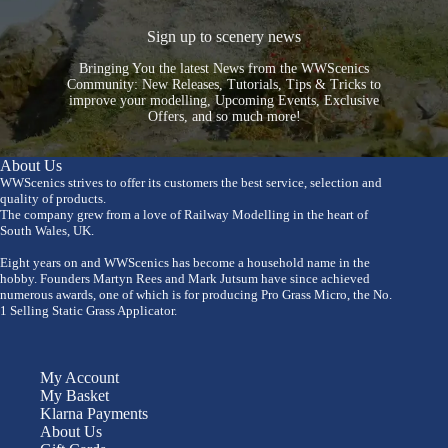
Sign up to scenery news
Bringing You the latest News from the WWScenics
Community: New Releases, Tutorials, Tips & Tricks to
improve your modelling, Upcoming Events, Exclusive
Offers, and so much more!
About Us
WWScenics strives to offer its customers the best service, selection and
quality of products.
The company grew from a love of Railway Modelling in the heart of
South Wales, UK.
Eight years on and WWScenics has become a household name in the
hobby. Founders Martyn Rees and Mark Jutsum have since achieved
numerous awards, one of which is for producing Pro Grass Micro, the No.
1 Selling Static Grass Applicator.
My Account
My Basket
Klarna Payments
About Us