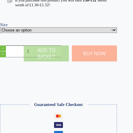
If you purchase this product you will earn
130-152
Seeds
through
worth of
£
1.30
-
£
1.52
!
£16.99
Size
M
ADD TO
North
BUY NOW
BASKET
European
2mm
Static
Grass
quantity
Guaranteed Safe Checkout