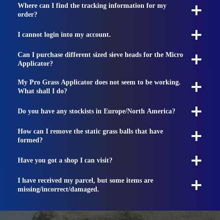
Where can I find the tracking information for my
order?
I cannot login into my account.
Can I purchase different sized sieve heads for the Micro
Applicator?
My Pro Grass Applicator does not seem to be working.
What shall I do?
Do you have any stockists in Europe/North America?
How can I remove the static grass balls that have
formed?
Have you got a shop I can visit?
I have received my parcel, but some items are
missing/incorrect/damaged.