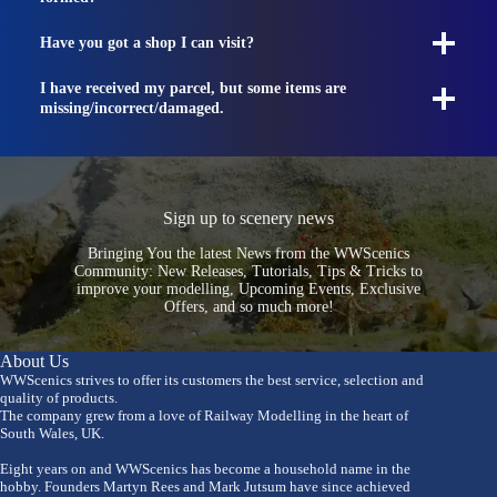
Have you got a shop I can visit?
I have received my parcel, but some items are
missing/incorrect/damaged.
Sign up to scenery news
Bringing You the latest News from the WWScenics
Community: New Releases, Tutorials, Tips & Tricks to
improve your modelling, Upcoming Events, Exclusive
Offers, and so much more!
About Us
WWScenics strives to offer its customers the best service, selection and
quality of products.
The company grew from a love of Railway Modelling in the heart of
South Wales, UK.
Eight years on and WWScenics has become a household name in the
hobby. Founders Martyn Rees and Mark Jutsum have since achieved