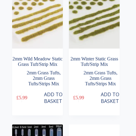
2mm Wild Meadow Static
2mm Winter Static Grass
Grass Tuft/Strip Mix
Tuft/Strip Mix
2mm Grass Tufts
,
2mm Grass Tufts
,
2mm Grass
2mm Grass
Tufts/Strips Mix
Tufts/Strips Mix
ADD TO
ADD TO
£
5.99
£
5.99
BASKET
BASKET