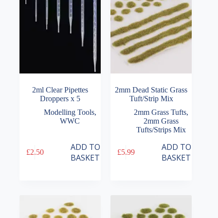
2ml Clear Pipettes
2mm Dead Static Grass
Droppers x 5
Tuft/Strip Mix
Modelling Tools
,
2mm Grass Tufts
,
WWC
2mm Grass
Tufts/Strips Mix
ADD TO
ADD TO
£
2.50
£
5.99
BASKET
BASKET