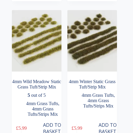
4mm Wild Meadow Static
4mm Winter Static Grass
Grass Tuft/Strip Mix
Tuft/Strip Mix
5
out of 5
4mm Grass Tufts
,
4mm Grass
4mm Grass Tufts
,
Tufts/Strips Mix
4mm Grass
Tufts/Strips Mix
ADD TO
ADD TO
£
5.99
£
5.99
BASKET
BASKET