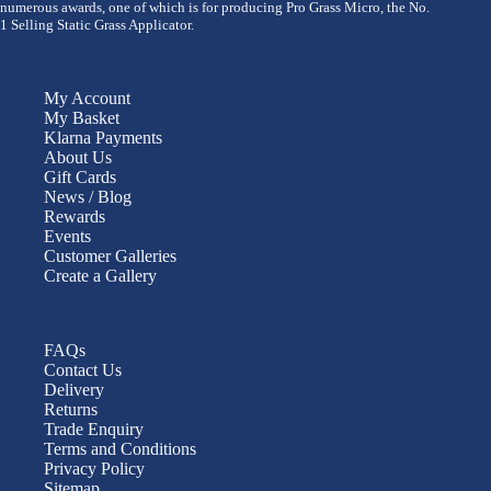
numerous awards, one of which is for producing Pro Grass Micro, the No.
1 Selling Static Grass Applicator.
My Account
My Basket
Klarna Payments
About Us
Gift Cards
News / Blog
Rewards
Events
Customer Galleries
Create a Gallery
FAQs
Contact Us
Delivery
Returns
Trade Enquiry
Terms and Conditions
Privacy Policy
Sitemap