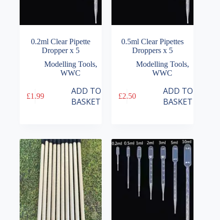
0.2ml Clear Pipette
0.5ml Clear Pipettes
Dropper x 5
Droppers x 5
Modelling Tools
,
Modelling Tools
,
WWC
WWC
ADD TO
ADD TO
£
1.99
£
2.50
BASKET
BASKET