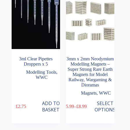
3ml Clear Pipettes
3mm x 2mm Neodymium
Droppers x 5
Modelling Magnets –
Super Strong Rare Earth
Modelling Tools
,
Magnets for Model
WWC
Railway, Wargaming &
Dioramas
Magnets
,
WWC
This
ADD TO
SELECT
£
2.75
£
5.99
–
£
8.99
product
Price
BASKET
OPTIONS
has
range:
multiple
£5.99
variants.
through
The
£8.99