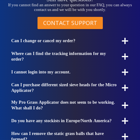
If you cannot find an answer to your question in our FAQ, you can always
contact us and we will be with you shortly.
CONTACT SUPPORT
Can I change or cancel my order?
Where can I find the tracking information for my
order?
I cannot login into my account.
Can I purchase different sized sieve heads for the Micro
Applicator?
My Pro Grass Applicator does not seem to be working.
What shall I do?
Do you have any stockists in Europe/North America?
How can I remove the static grass balls that have
formed?