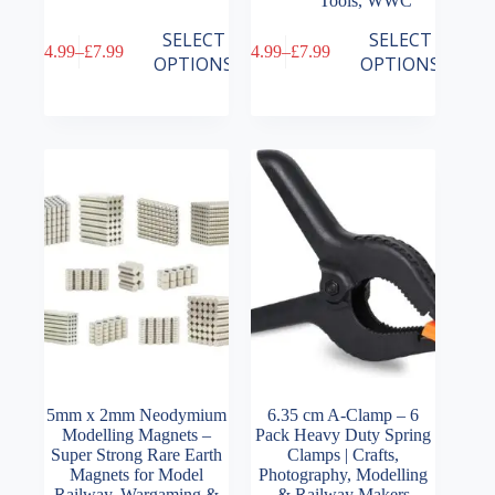
Tools
,
WWC
This
This
SELECT
SELECT
£
4.99
–
£
7.99
£
4.99
–
£
7.99
product
product
Price
Price
OPTIONS
OPTIONS
has
has
range:
range:
multiple
multiple
£4.99
£4.99
variants.
variants.
through
through
The
The
£7.99
£7.99
options
options
may
may
be
be
chosen
chosen
on
on
the
the
product
product
page
page
5mm x 2mm Neodymium
6.35 cm A-Clamp – 6
Modelling Magnets –
Pack Heavy Duty Spring
Super Strong Rare Earth
Clamps | Crafts,
Magnets for Model
Photography, Modelling
Railway, Wargaming &
& Railway Makers