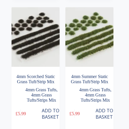
4mm Scorched Static
4mm Summer Static
Grass Tuft/Strip Mix
Grass Tuft/Strip Mix
4mm Grass Tufts
,
4mm Grass Tufts
,
4mm Grass
4mm Grass
Tufts/Strips Mix
Tufts/Strips Mix
ADD TO
ADD TO
£
5.99
£
5.99
BASKET
BASKET