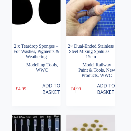
2 x Teardrop Sponges –
2× Dual-Ended Stainless
For Washes, Pigments &
Steel Mixing Spatulas –
Weathering
15cm
Modelling Tools
,
Model Railway
WWC
Paint & Tools
,
New
Products
,
WWC
ADD TO
ADD TO
£
4.99
£
4.99
BASKET
BASKET