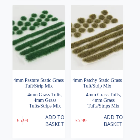
4mm Pasture Static Grass
4mm Patchy Static Grass
Tuft/Strip Mix
Tuft/Strip Mix
4mm Grass Tufts
,
4mm Grass Tufts
,
4mm Grass
4mm Grass
Tufts/Strips Mix
Tufts/Strips Mix
ADD TO
ADD TO
£
5.99
£
5.99
BASKET
BASKET