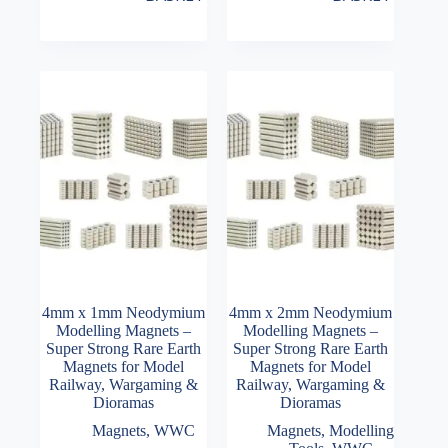
4mm x 1mm Neodymium
4mm x 2mm Neodymium
Modelling Magnets –
Modelling Magnets –
Super Strong Rare Earth
Super Strong Rare Earth
Magnets for Model
Magnets for Model
Railway, Wargaming &
Railway, Wargaming &
Dioramas
Dioramas
Magnets
,
WWC
Magnets
,
Modelling