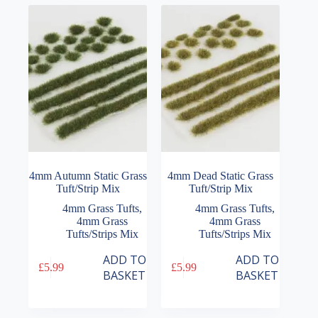
options
may
be
chosen
on
the
product
page
4mm Autumn Static Grass
4mm Dead Static Grass
Tuft/Strip Mix
Tuft/Strip Mix
4mm Grass Tufts
,
4mm Grass Tufts
,
4mm Grass
4mm Grass
Tufts/Strips Mix
Tufts/Strips Mix
ADD TO
ADD TO
£
5.99
£
5.99
BASKET
BASKET