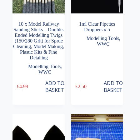
10 x Model Railway
1ml Clear Pipettes
Sanding Sticks – Double-
Droppers x 5
Ended Modelling Twigs
Modelling Tools
,
(150/280 Grit) for Sprue
WWC
Cleaning, Model Making,
Plastic Kits & Fine
Detailing
Modelling Tools
,
WWC
ADD TO
ADD TO
£
4.99
£
2.50
BASKET
BASKET