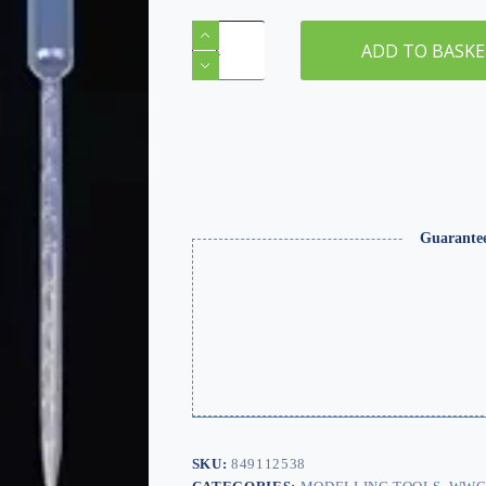
0.2ml
Clear
ADD TO BASK
Pipette
Dropper
x
5
quantity
Guarante
SKU:
849112538