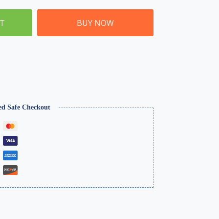
ET
BUY NOW
ed Safe Checkout