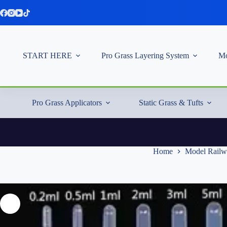
Skip
to
content
START HERE
Pro Grass Layering System
Mo
Pro Grass Applicators
Static Grass & Tufts
Home
Model Railw