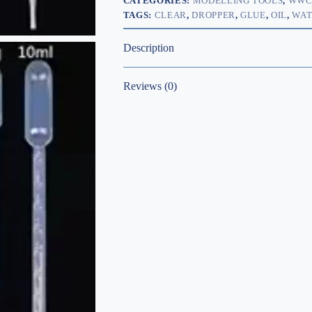
CATEGORIES:
MODELLING TOOLS
,
WW
TAGS:
CLEAR
,
DROPPER
,
GLUE
,
OIL
,
WAT
Description
Reviews (0)