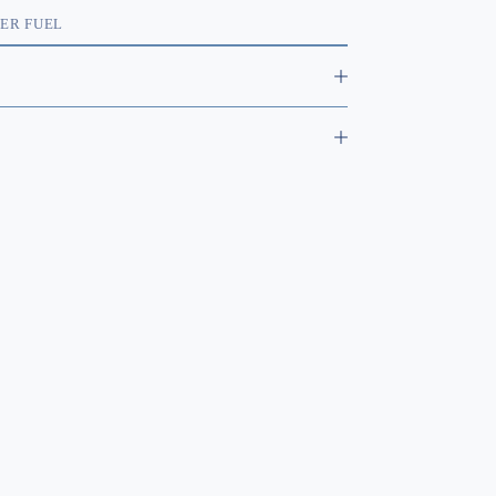
C
ER FUEL