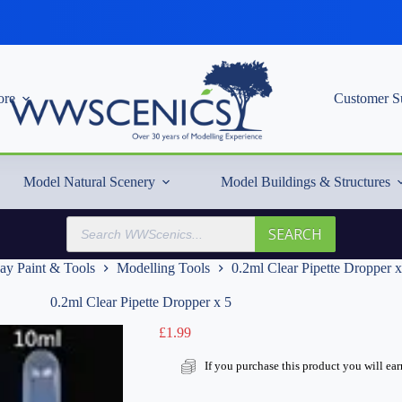
re
Customer S
Model Natural Scenery
Model Buildings & Structures
Products
SEARCH
search
ay Paint & Tools
Modelling Tools
0.2ml Clear Pipette Dropper x
0.2ml Clear Pipette Dropper x 5
£
1.99
If you purchase this product you will ea