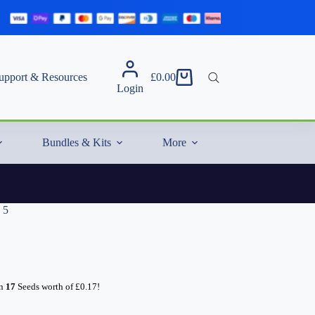
upport & Resources
£
0.00
Shopping
Login
cart
Bundles & Kits
More
 5
rn
17
Seeds worth of
£
0.17
!