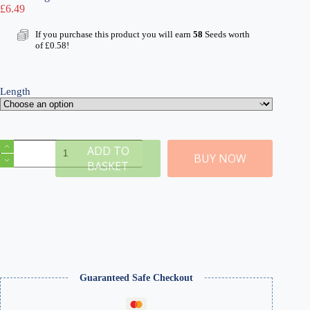
£
6.49
If you purchase this product you will earn
58
Seeds worth
of
£
0.58
!
Length
Wild
ADD TO
Meadow
BUY NOW
BASKET
Self-
Adhesive
Static
Grass
Tufts
x
100
quantity
Guaranteed Safe Checkout