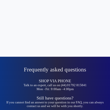
Frequently asked questions
SHOP VIA PHONE
Talk to an expert, call us on (44) 01792 815841
Mon - Fri: 9:00am - 4:00pm
Still have questions?
If you cannot find an answer to your question in our FAQ, you can always
contact us and we will be with you shortly.