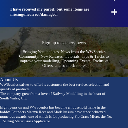
I have received my parcel, but some items are
missing/incorrect/damaged.
Sign up to scenery news
Bringing You the latest News from the WWScenics
Community: New Releases, Tutorials, Tips & Tricks to
improve your modelling, Upcoming Events, Exclusive
Offers, and so much more!
About Us
WWScenics strives to offer its customers the best service, selection and
quality of products.
The company grew from a love of Railway Modelling in the heart of
South Wales, UK.
Eight years on and WWScenics has become a household name in the
hobby. Founders Martyn Rees and Mark Jutsum have since achieved
numerous awards, one of which is for producing Pro Grass Micro, the No.
1 Selling Static Grass Applicator.