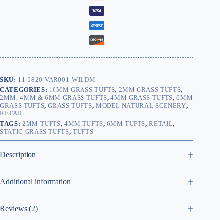
SKU:
11-0820-VAR001-WILDM
CATEGORIES:
10MM GRASS TUFTS
,
2MM GRASS TUFTS
,
2MM, 4MM & 6MM GRASS TUFTS
,
4MM GRASS TUFTS
,
6MM
GRASS TUFTS
,
GRASS TUFTS
,
MODEL NATURAL SCENERY
,
RETAIL
TAGS:
2MM TUFTS
,
4MM TUFTS
,
6MM TUFTS
,
RETAIL
,
STATIC GRASS TUFTS
,
TUFTS
Description
Additional information
Reviews (2)