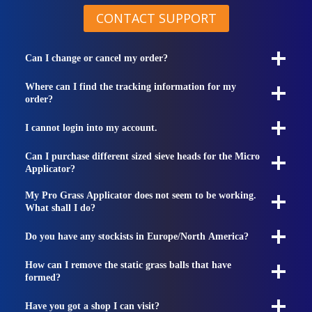
CONTACT SUPPORT
Can I change or cancel my order?
Where can I find the tracking information for my
order?
I cannot login into my account.
Can I purchase different sized sieve heads for the Micro
Applicator?
My Pro Grass Applicator does not seem to be working.
What shall I do?
Do you have any stockists in Europe/North America?
How can I remove the static grass balls that have
formed?
Have you got a shop I can visit?