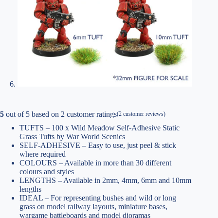
5
out of
5
based on
2
customer ratings
(
2
customer reviews)
TUFTS – 100 x Wild Meadow Self-Adhesive Static
Grass Tufts by War World Scenics
SELF-ADHESIVE – Easy to use, just peel & stick
where required
COLOURS – Available in more than 30 different
colours and styles
LENGTHS – Available in 2mm, 4mm, 6mm and 10mm
lengths
IDEAL – For representing bushes and wild or long
grass on model railway layouts, miniature bases,
wargame battleboards and model dioramas