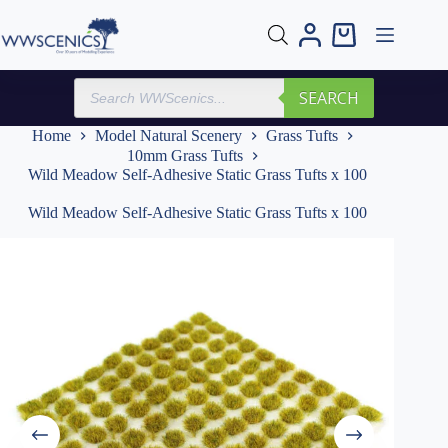
Skip
to
Shopping
content
cart
Products
SEARCH
search
Home
Model Natural Scenery
Grass Tufts
10mm Grass Tufts
Wild Meadow Self-Adhesive Static Grass Tufts x 100
Wild Meadow Self-Adhesive Static Grass Tufts x 100