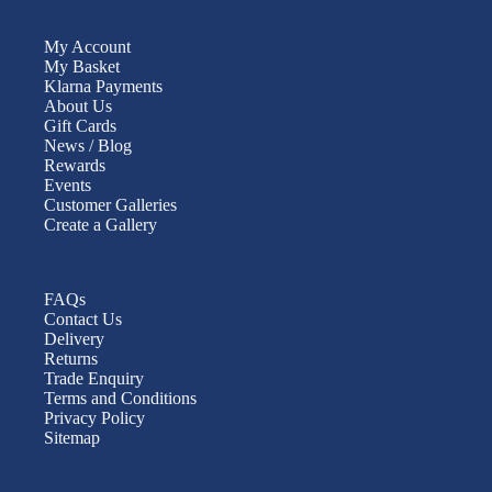
My Account
My Basket
Klarna Payments
About Us
Gift Cards
News / Blog
Rewards
Events
Customer Galleries
Create a Gallery
FAQs
Contact Us
Delivery
Returns
Trade Enquiry
Terms and Conditions
Privacy Policy
Sitemap