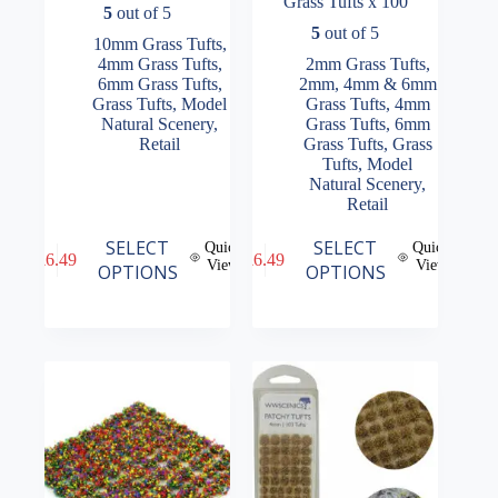
Grass Tufts x 100
5
out of 5
5
out of 5
10mm Grass Tufts
,
4mm Grass Tufts
,
2mm Grass Tufts
,
6mm Grass Tufts
,
2mm, 4mm & 6mm
Grass Tufts
,
Model
Grass Tufts
,
4mm
Natural Scenery
,
Grass Tufts
,
6mm
Retail
Grass Tufts
,
Grass
Tufts
,
Model
Natural Scenery
,
Retail
This
This
SELECT
SELECT
Quick
Quick
£
6.49
£
6.49
product
product
View
View
OPTIONS
OPTIONS
has
has
multiple
multiple
variants.
variants.
The
The
options
options
may
may
be
be
chosen
chosen
on
on
the
the
product
product