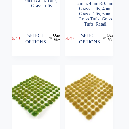
6mm Grass Tufts
,
2mm, 4mm & 6mm
Grass Tufts
Grass Tufts
,
4mm
Grass Tufts
,
6mm
Grass Tufts
,
Grass
Tufts
,
Retail
This
This
SELECT
SELECT
Quick
Quick
£
6.49
£
4.49
product
product
View
View
OPTIONS
OPTIONS
has
has
multiple
multiple
variants.
variants.
The
The
options
options
may
may
be
be
chosen
chosen
on
on
the
the
product
product
page
page