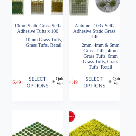
10mm Static Grass Self-
Autumn | 103x Self-
Adhesive Tufts x 100
Adhesive Static Grass
Tufts
10mm Grass Tufts
,
Grass Tufts
,
Retail
2mm, 4mm & 6mm
Grass Tufts
,
4mm
Grass Tufts
,
6mm
Grass Tufts
,
Grass
Tufts
,
Retail
This
This
SELECT
SELECT
Quick
Quick
£
6.49
£
4.49
product
product
View
View
OPTIONS
OPTIONS
has
has
multiple
multiple
variants.
variants.
The
The
options
options
may
may
be
be
chosen
chosen
on
on