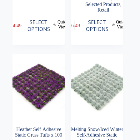
Selected Products
,
Retail
This
This
SELECT
SELECT
Quick
Quick
£
4.49
£
6.49
product
product
View
View
OPTIONS
OPTIONS
has
has
multiple
multiple
variants.
variants.
The
The
options
options
may
may
be
be
chosen
chosen
on
on
the
the
product
product
page
page
Heather Self-Adhesive
Melting Snow/Iced Winter
Static Grass Tufts x 100
Self-Adhesive Static