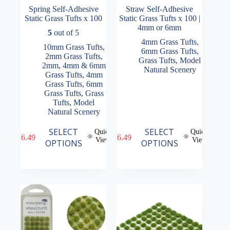
Spring Self-Adhesive
Straw Self-Adhesive
Static Grass Tufts x 100
Static Grass Tufts x 100 |
4mm or 6mm
5
out of 5
4mm Grass Tufts
,
10mm Grass Tufts
,
6mm Grass Tufts
,
2mm Grass Tufts
,
Grass Tufts
,
Model
2mm, 4mm & 6mm
Natural Scenery
Grass Tufts
,
4mm
Grass Tufts
,
6mm
Grass Tufts
,
Grass
Tufts
,
Model
Natural Scenery
This
This
SELECT
SELECT
Quick
Quick
£
6.49
£
6.49
product
product
View
View
OPTIONS
OPTIONS
has
has
multiple
multiple
variants.
variants.
The
The
options
options
may
may
be
be
chosen
chosen
on
on