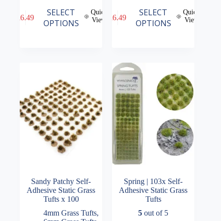
This
This
SELECT
SELECT
Quick
Quick
£
6.49
£
6.49
product
product
View
View
OPTIONS
OPTIONS
has
has
multiple
multiple
variants.
variants.
The
The
options
options
may
may
be
be
chosen
chosen
on
on
the
the
product
product
page
page
Sandy Patchy Self-
Spring | 103x Self-
Adhesive Static Grass
Adhesive Static Grass
Tufts x 100
Tufts
4mm Grass Tufts
,
5
out of 5