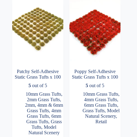
may
may
be
be
chosen
chosen
on
on
the
the
product
product
page
page
Patchy Self-Adhesive
Poppy Self-Adhesive
Static Grass Tufts x 100
Static Grass Tufts x 100
5
out of 5
5
out of 5
10mm Grass Tufts
,
10mm Grass Tufts
,
2mm Grass Tufts
,
4mm Grass Tufts
,
2mm, 4mm & 6mm
6mm Grass Tufts
,
Grass Tufts
,
4mm
Grass Tufts
,
Model
Grass Tufts
,
6mm
Natural Scenery
,
Grass Tufts
,
Grass
Retail
Tufts
,
Model
Natural Scenery