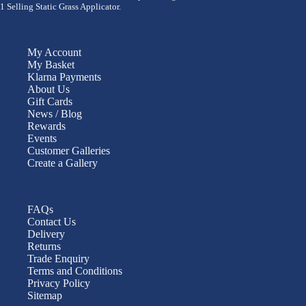
1 Selling Static Grass Applicator.
My Account
My Basket
Klarna Payments
About Us
Gift Cards
News / Blog
Rewards
Events
Customer Galleries
Create a Gallery
FAQs
Contact Us
Delivery
Returns
Trade Enquiry
Terms and Conditions
Privacy Policy
Sitemap