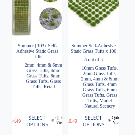
the
the
product
product
page
page
Summer | 103x Self-
Summer Self-Adhesive
Adhesive Static Grass
Static Grass Tufts x 100
Tufts
5
out of 5
2mm, 4mm & 6mm
10mm Grass Tufts
,
Grass Tufts
,
4mm
2mm Grass Tufts
,
Grass Tufts
,
6mm
2mm, 4mm & 6mm
Grass Tufts
,
Grass
Grass Tufts
,
4mm
Tufts
,
Retail
Grass Tufts
,
6mm
Grass Tufts
,
Grass
Tufts
,
Model
Natural Scenery
This
This
SELECT
SELECT
Quick
Quick
£
4.49
£
6.49
product
product
View
View
OPTIONS
OPTIONS
has
has
multiple
multiple