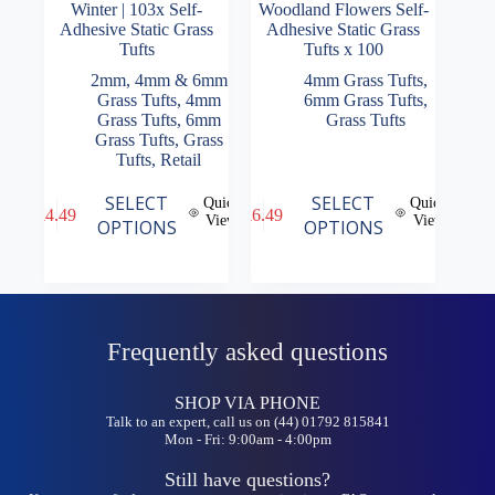
Winter | 103x Self-
Woodland Flowers Self-
Adhesive Static Grass
Adhesive Static Grass
Tufts
Tufts x 100
2mm, 4mm & 6mm
4mm Grass Tufts
,
Grass Tufts
,
4mm
6mm Grass Tufts
,
Grass Tufts
,
6mm
Grass Tufts
Grass Tufts
,
Grass
Tufts
,
Retail
This
This
SELECT
SELECT
Quick
Quick
£
4.49
£
6.49
product
product
View
View
OPTIONS
OPTIONS
has
has
multiple
multiple
variants.
variants.
The
The
options
options
may
may
Frequently asked questions
be
be
chosen
chosen
on
on
SHOP VIA PHONE
the
the
Talk to an expert, call us on (44) 01792 815841
product
product
Mon - Fri: 9:00am - 4:00pm
page
page
Still have questions?