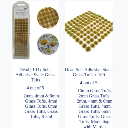
options
may
be
chosen
on
the
product
page
Dead | 103x Self-
Dead Self-Adhesive Static
Adhesive Static Grass
Grass Tufts x 100
Tufts
4
out of 5
4
out of 5
10mm Grass Tufts
,
2mm, 4mm & 6mm
2mm Grass Tufts
,
Grass Tufts
,
4mm
2mm, 4mm & 6mm
Grass Tufts
,
6mm
Grass Tufts
,
4mm
Grass Tufts
,
Grass
Grass Tufts
,
6mm
Tufts
,
Retail
Grass Tufts
,
Grass
Tufts
,
Modelling
with Martyn