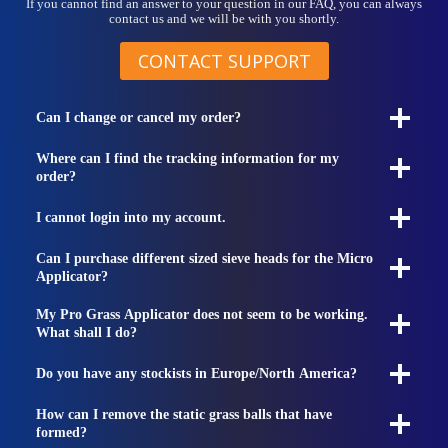
If you cannot find an answer to your question in our FAQ, you can always
contact us and we will be with you shortly.
CONTACT SUPPORT
Can I change or cancel my order?
Where can I find the tracking information for my
order?
I cannot login into my account.
Can I purchase different sized sieve heads for the Micro
Applicator?
My Pro Grass Applicator does not seem to be working.
What shall I do?
Do you have any stockists in Europe/North America?
How can I remove the static grass balls that have
formed?