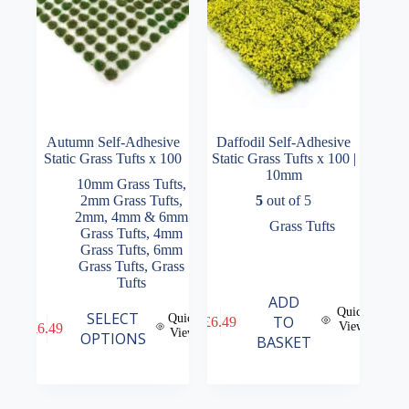
the
the
product
product
page
page
Autumn Self-Adhesive
Daffodil Self-Adhesive
Static Grass Tufts x 100
Static Grass Tufts x 100 |
10mm
10mm Grass Tufts
,
2mm Grass Tufts
,
5
out of 5
2mm, 4mm & 6mm
Grass Tufts
Grass Tufts
,
4mm
Grass Tufts
,
6mm
Grass Tufts
,
Grass
Tufts
ADD
Quick
This
SELECT
Quick
TO
£
6.49
View
£
6.49
product
View
OPTIONS
BASKET
has
multiple
variants.
The