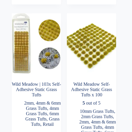
variants.
variants.
The
The
options
options
may
may
be
be
chosen
chosen
on
on
the
the
product
product
page
page
Wild Meadow | 103x Self-
Wild Meadow Self-
Adhesive Static Grass
Adhesive Static Grass
Tufts
Tufts x 100
2mm, 4mm & 6mm
5
out of 5
Grass Tufts
,
4mm
10mm Grass Tufts
,
Grass Tufts
,
6mm
2mm Grass Tufts
,
Grass Tufts
,
Grass
2mm, 4mm & 6mm
Tufts
,
Retail
Grass Tufts
,
4mm