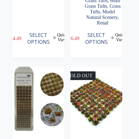
Grass Tufts
,
6mm
Grass Tufts
,
Grass
Tufts
,
Model
Natural Scenery
,
Retail
This
This
SELECT
SELECT
Quick
Quick
£
4.49
£
6.49
product
product
View
View
OPTIONS
OPTIONS
has
has
multiple
multiple
variants.
variants.
The
The
options
options
may
may
SOLD OUT
be
be
chosen
chosen
on
on
the
the
product
product
page
page