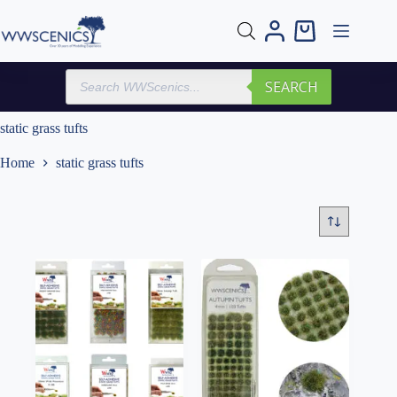
Skip
to
Shopping
content
cart
Products
SEARCH
search
static grass tufts
Home
static grass tufts