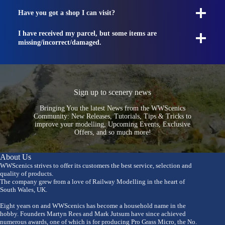
Have you got a shop I can visit?
I have received my parcel, but some items are
missing/incorrect/damaged.
Sign up to scenery news
Bringing You the latest News from the WWScenics
Community: New Releases, Tutorials, Tips & Tricks to
improve your modelling, Upcoming Events, Exclusive
Offers, and so much more!
About Us
WWScenics strives to offer its customers the best service, selection and
quality of products.
The company grew from a love of Railway Modelling in the heart of
South Wales, UK.
Eight years on and WWScenics has become a household name in the
hobby. Founders Martyn Rees and Mark Jutsum have since achieved
numerous awards, one of which is for producing Pro Grass Micro, the No.