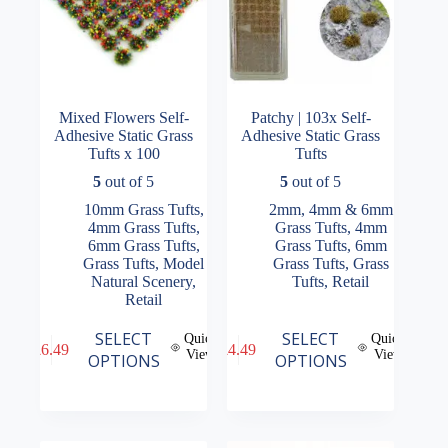
page
page
Mixed Flowers Self-
Patchy | 103x Self-
Adhesive Static Grass
Adhesive Static Grass
Tufts x 100
Tufts
5
out of 5
5
out of 5
10mm Grass Tufts
,
2mm, 4mm & 6mm
4mm Grass Tufts
,
Grass Tufts
,
4mm
6mm Grass Tufts
,
Grass Tufts
,
6mm
Grass Tufts
,
Model
Grass Tufts
,
Grass
Natural Scenery
,
Tufts
,
Retail
Retail
This
This
SELECT
SELECT
Quick
Quick
£
6.49
£
4.49
product
product
View
View
OPTIONS
OPTIONS
has
has
multiple
multiple
variants.
variants.
The
The
options
options