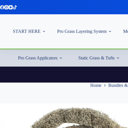
Skip
to
content
START HERE
Pro Grass Layering System
Mo
Pro Grass Applicators
Static Grass & Tufts
Home
Bundles &