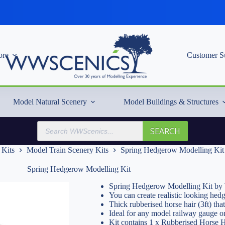
re
Customer S
Model Natural Scenery
Model Buildings & Structures
Products
SEARCH
search
 Kits
Model Train Scenery Kits
Spring Hedgerow Modelling Kit
Spring Hedgerow Modelling Kit
Spring Hedgerow Modelling Kit by
You can create realistic looking hed
Thick rubberised horse hair (3ft) that
Ideal for any model railway gauge o
Kit contains 1 x Rubberised Horse H