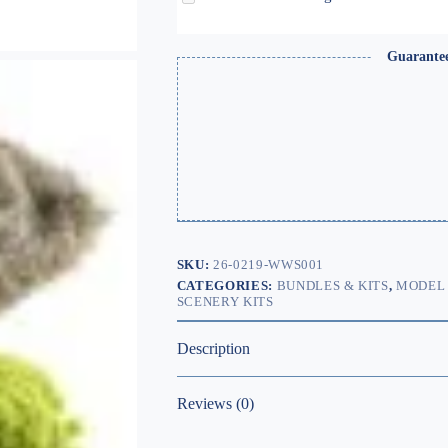
Guarante
SKU:
26-0219-WWS001
CATEGORIES:
BUNDLES & KITS
,
MODEL 
SCENERY KITS
Description
Reviews (0)