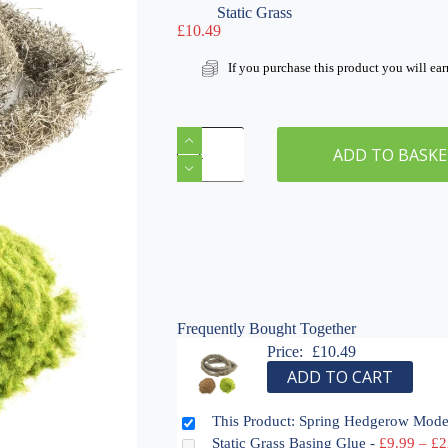
Static Grass
£
10.49
If you purchase this product you will ea
Spring
Hedgerow
ADD TO BASK
Modelling
Kit
quantity
Frequently Bought Together
Price:
£
10.49
ADD TO CART
This Product: Spring Hedgerow Mode
Static Grass Basing Glue
-
£
9.99
–
£
2