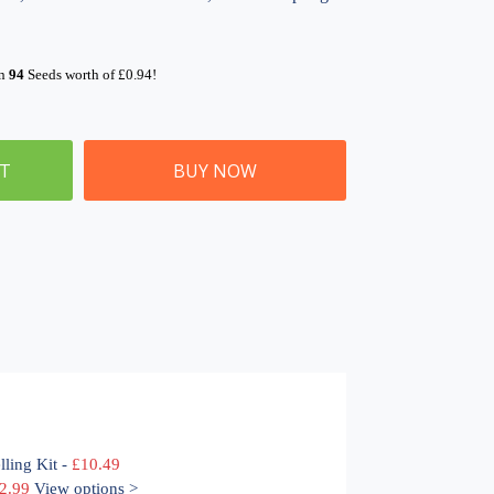
rn
94
Seeds worth of
£
0.94
!
ET
BUY NOW
lling Kit
-
£
10.49
Price
2.99
View options >