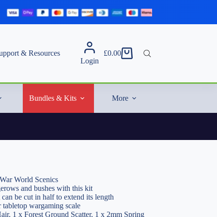
upport & Resources
£
0.00
Shopping
Login
cart
Bundles & Kits
More
 War World Scenics
gerows and bushes with this kit
 can be cut in half to extend its length
r tabletop wargaming scale
air, 1 x Forest Ground Scatter, 1 x 2mm Spring