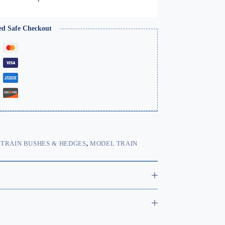
range:
£9.99
through
ed Safe Checkout
£22.99
TRAIN BUSHES & HEDGES
,
MODEL TRAIN