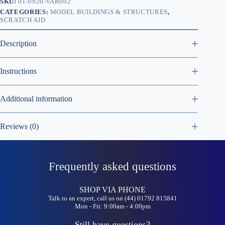
SKU:
01-0920-VAR002
CATEGORIES:
MODEL BUILDINGS & STRUCTURES
,
SCRATCH AID
Description
Instructions
Additional information
Reviews (0)
Frequently asked questions
SHOP VIA PHONE
Talk to an expert, call us on (44) 01792 815841
Mon - Fri: 9:00am - 4:00pm
Still have questions?