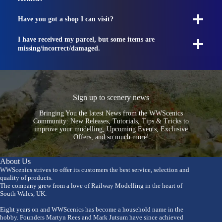
Have you got a shop I can visit?
I have received my parcel, but some items are
missing/incorrect/damaged.
Sign up to scenery news
Bringing You the latest News from the WWScenics
Community: New Releases, Tutorials, Tips & Tricks to
improve your modelling, Upcoming Events, Exclusive
Offers, and so much more!
About Us
WWScenics strives to offer its customers the best service, selection and
quality of products.
The company grew from a love of Railway Modelling in the heart of
South Wales, UK.
Eight years on and WWScenics has become a household name in the
hobby. Founders Martyn Rees and Mark Jutsum have since achieved