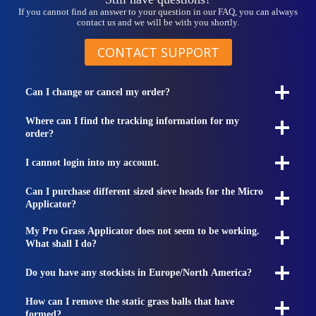
If you cannot find an answer to your question in our FAQ, you can always
contact us and we will be with you shortly.
CONTACT SUPPORT
Can I change or cancel my order?
Where can I find the tracking information for my
order?
I cannot login into my account.
Can I purchase different sized sieve heads for the Micro
Applicator?
My Pro Grass Applicator does not seem to be working.
What shall I do?
Do you have any stockists in Europe/North America?
How can I remove the static grass balls that have
formed?