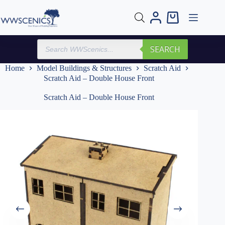
Skip
to
Shopping
content
cart
Products
SEARCH
search
Home
Model Buildings & Structures
Scratch Aid
Scratch Aid – Double House Front
Scratch Aid – Double House Front