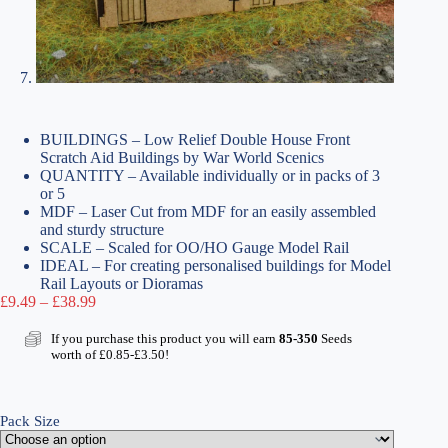
BUILDINGS – Low Relief Double House Front
Scratch Aid Buildings by War World Scenics
QUANTITY – Available individually or in packs of 3
or 5
MDF – Laser Cut from MDF for an easily assembled
and sturdy structure
SCALE – Scaled for OO/HO Gauge Model Rail
IDEAL – For creating personalised buildings for Model
Rail Layouts or Dioramas
Price
£
9.49
–
£
38.99
range:
£9.49
If you purchase this product you will earn
85-350
Seeds
through
worth of
£
0.85
-
£
3.50
!
£38.99
Pack Size