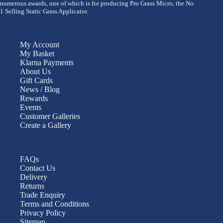
numerous awards, one of which is for producing Pro Grass Micro, the No.
1 Selling Static Grass Applicator.
My Account
My Basket
Klarna Payments
About Us
Gift Cards
News / Blog
Rewards
Events
Customer Galleries
Create a Gallery
FAQs
Contact Us
Delivery
Returns
Trade Enquiry
Terms and Conditions
Privacy Policy
Sitemap