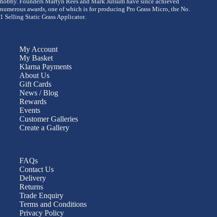
hobby. Founders Martyn Rees and Mark Jutsum have since achieved
numerous awards, one of which is for producing Pro Grass Micro, the No.
1 Selling Static Grass Applicator.
My Account
My Basket
Klarna Payments
About Us
Gift Cards
News / Blog
Rewards
Events
Customer Galleries
Create a Gallery
FAQs
Contact Us
Delivery
Returns
Trade Enquiry
Terms and Conditions
Privacy Policy