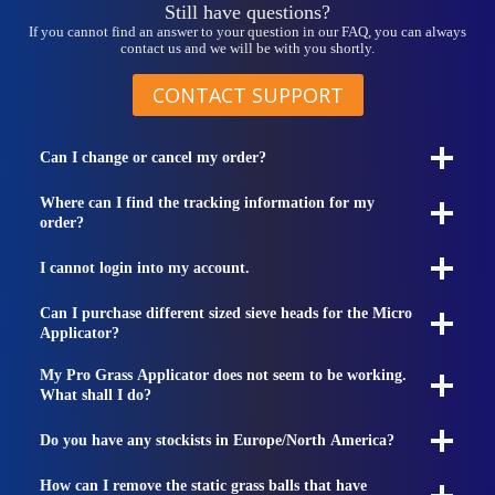
Still have questions?
If you cannot find an answer to your question in our FAQ, you can always
contact us and we will be with you shortly.
CONTACT SUPPORT
Can I change or cancel my order?
Where can I find the tracking information for my
order?
I cannot login into my account.
Can I purchase different sized sieve heads for the Micro
Applicator?
My Pro Grass Applicator does not seem to be working.
What shall I do?
Do you have any stockists in Europe/North America?
How can I remove the static grass balls that have