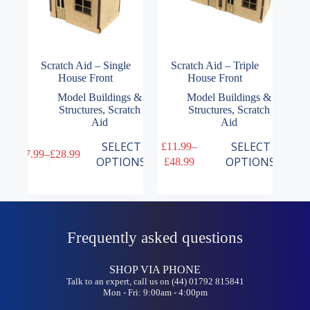
Scratch Aid – Single
Scratch Aid – Triple
House Front
House Front
Model Buildings &
Model Buildings &
Structures
,
Scratch
Structures
,
Scratch
Aid
Aid
This
This
SELECT
SELECT
£
11.99
–
£
7.99
–
£
28.99
product
product
Price
Price
OPTIONS
OPTIONS
£
48.99
has
has
range:
range:
multiple
multiple
£7.99
£11.99
variants.
variants.
through
through
The
The
£28.99
£48.99
options
options
may
may
Frequently asked questions
be
be
chosen
chosen
on
on
SHOP VIA PHONE
the
the
Talk to an expert, call us on (44) 01792 815841
Mon - Fri: 9:00am - 4:00pm
product
product
page
page