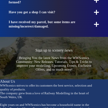
formed?
Have you got a shop I can visit?
I have received my parcel, but some items are
missing/incorrect/damaged.
Sign up to scenery news
Bringing You the latest News from the WWScenics
Community: New Releases, Tutorials, Tips & Tricks to
improve your modelling, Upcoming Events, Exclusive
Offers, and so much more!
About Us
WWScenics strives to offer its customers the best service, selection and
quality of products.
The company grew from a love of Railway Modelling in the heart of
South Wales, UK.
Eight years on and WWScenics has become a household name in the