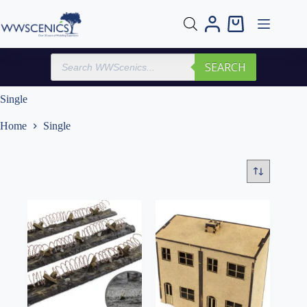
Skip
to
Shopping
content
cart
Products
SEARCH
search
Single
Home
Single