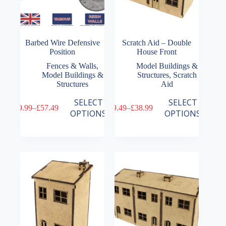
Barbed Wire Defensive
Scratch Aid – Double
Position
House Front
Fences & Walls
,
Model Buildings &
Model Buildings &
Structures
,
Scratch
Structures
Aid
This
This
SELECT
SELECT
£
9.99
–
£
57.49
£
9.49
–
£
38.99
product
product
Price
Price
OPTIONS
OPTIONS
has
has
range:
range:
multiple
multiple
£9.99
£9.49
variants.
variants.
through
through
The
The
£57.49
£38.99
options
options
may
may
be
be
chosen
chosen
on
on
the
the
product
product
page
page