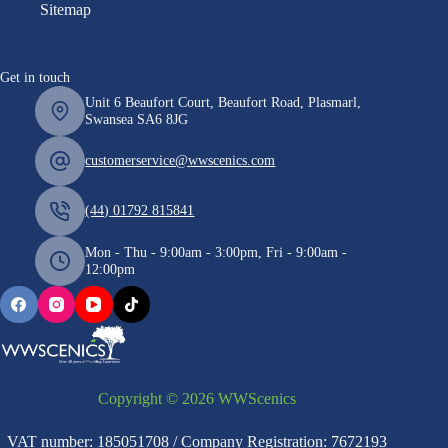
Sitemap
Get in touch
Unit 6 Beaufort Court, Beaufort Road, Plasmarl,
Swansea SA6 8JG
customerservice@wwscenics.com
(44) 01792 815841
Mon - Thu - 9:00am - 3:00pm, Fri - 9:00am -
12:00pm
Copyright © 2026 WWScenics
VAT number: 185051708 / Company Registration: 7672193