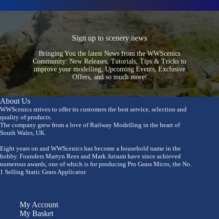
Sign up to scenery news
Bringing You the latest News from the WWScenics
Community: New Releases, Tutorials, Tips & Tricks to
improve your modelling, Upcoming Events, Exclusive
Offers, and so much more!
About Us
WWScenics strives to offer its customers the best service, selection and
quality of products.
The company grew from a love of Railway Modelling in the heart of
South Wales, UK.
Eight years on and WWScenics has become a household name in the
hobby. Founders Martyn Rees and Mark Jutsum have since achieved
numerous awards, one of which is for producing Pro Grass Micro, the No.
1 Selling Static Grass Applicator.
My Account
My Basket