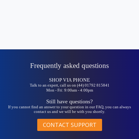
Frequently asked questions
SHOP VIA PHONE
Talk to an expert, call us on (44) 01792 815841
Mon - Fri: 9:00am - 4:00pm
Still have questions?
If you cannot find an answer to your question in our FAQ, you can always
contact us and we will be with you shortly.
CONTACT SUPPORT