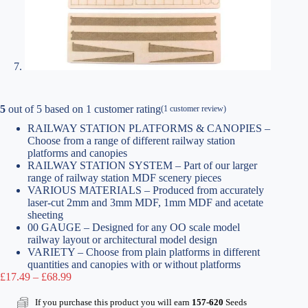
5
out of
5
based on
1
customer rating
(
1
customer review)
RAILWAY STATION PLATFORMS & CANOPIES –
Choose from a range of different railway station
platforms and canopies
RAILWAY STATION SYSTEM – Part of our larger
range of railway station MDF scenery pieces
VARIOUS MATERIALS – Produced from accurately
laser-cut 2mm and 3mm MDF, 1mm MDF and acetate
sheeting
00 GAUGE – Designed for any OO scale model
railway layout or architectural model design
VARIETY – Choose from plain platforms in different
quantities and canopies with or without platforms
Price
£
17.49
–
£
68.99
range:
£17.49
If you purchase this product you will earn
157-620
Seeds