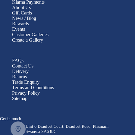
Klarna Payments
About Us
Gift Cards
News / Blog
Rewards
Events
Customer Galleries
Create a Gallery
FAQs
Contact Us
Delivery
Returns
Trade Enquiry
Terms and Conditions
Privacy Policy
Sitemap
Get in touch
Unit 6 Beaufort Court, Beaufort Road, Plasmarl,
Swansea SA6 8JG