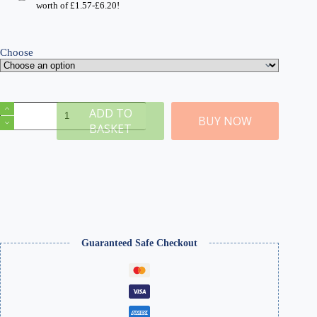
through
worth of
£
1.57
-
£
6.20
!
£68.99
Choose
Platforms
ADD TO
-
BUY NOW
BASKET
Railway
Station
System
quantity
Guaranteed Safe Checkout