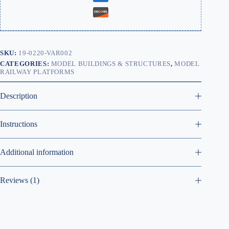
SKU:
19-0220-VAR002
CATEGORIES:
MODEL BUILDINGS & STRUCTURES
,
MODEL
RAILWAY PLATFORMS
Description
Instructions
Additional information
Reviews (1)