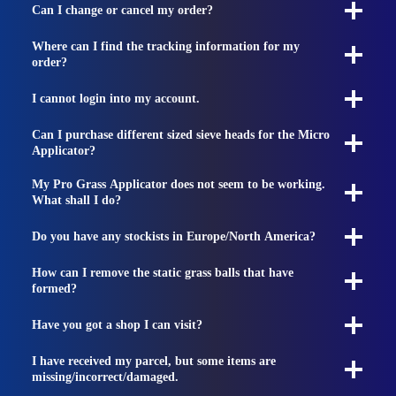
Can I change or cancel my order?
Where can I find the tracking information for my
order?
I cannot login into my account.
Can I purchase different sized sieve heads for the Micro
Applicator?
My Pro Grass Applicator does not seem to be working.
What shall I do?
Do you have any stockists in Europe/North America?
How can I remove the static grass balls that have
formed?
Have you got a shop I can visit?
I have received my parcel, but some items are
missing/incorrect/damaged.