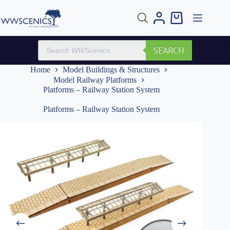
Skip
to
Shopping
content
cart
Products
SEARCH
search
Home
Model Buildings & Structures
Model Railway Platforms
Platforms – Railway Station System
Platforms – Railway Station System