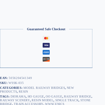
One
Sided
/
Double
Track
quantity
Guaranteed Safe Checkout
EAN:
5056204541349
SKU:
WSSK-035
CATEGORIES:
MODEL RAILWAY BRIDGES
,
NEW
PRODUCTS
,
RESIN
TAGS:
DIORAMA
,
HO GAUGE
,
OO GAUGE
,
RAILWAY BRIDGE
,
RAILWAY SCENERY
,
RESIN MODEL
,
SINGLE TRACK
,
STONE
BRIDGE
,
TRAIN ACCESSORY
,
WWSCENICS