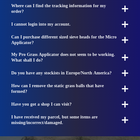
Where can I find the tracking information for my
order?
I cannot login into my account.
Can I purchase different sized sieve heads for the Micro
Applicator?
My Pro Grass Applicator does not seem to be working.
What shall I do?
Do you have any stockists in Europe/North America?
How can I remove the static grass balls that have
formed?
Have you got a shop I can visit?
I have received my parcel, but some items are
missing/incorrect/damaged.