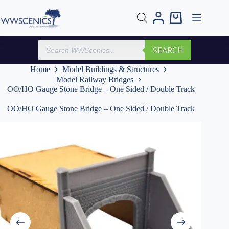
Skip
to
Shopping
content
cart
Products
SEARCH
search
Home
Model Buildings & Structures
Model Railway Bridges
OO/HO Gauge Stone Bridge – One Sided / Double Track
OO/HO Gauge Stone Bridge – One Sided / Double Track