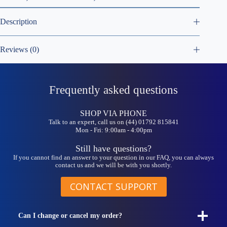
Description
Reviews (0)
Frequently asked questions
SHOP VIA PHONE
Talk to an expert, call us on (44) 01792 815841
Mon - Fri: 9:00am - 4:00pm
Still have questions?
If you cannot find an answer to your question in our FAQ, you can always
contact us and we will be with you shortly.
CONTACT SUPPORT
Can I change or cancel my order?