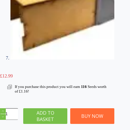
£
12.99
If you purchase this product you will earn
116
Seeds worth
of
£
1.16
!
OO/HO
ADD TO
Gauge
BUY NOW
BASKET
Stone
Bridge
–