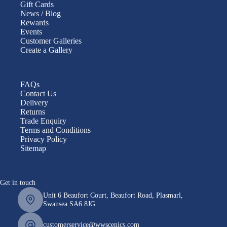
Gift Cards
News / Blog
Rewards
Events
Customer Galleries
Create a Gallery
FAQs
Contact Us
Delivery
Returns
Trade Enquiry
Terms and Conditions
Privacy Policy
Sitemap
Get in touch
Unit 6 Beaufort Court, Beaufort Road, Plasmarl,
Swansea SA6 8JG
customerservice@wwscenics.com