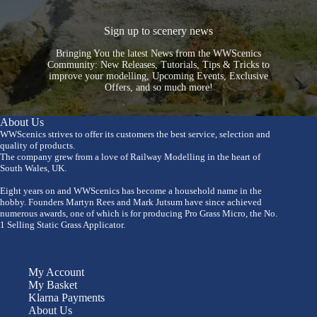
Sign up to scenery news
Bringing You the latest News from the WWScenics
Community: New Releases, Tutorials, Tips & Tricks to
improve your modelling, Upcoming Events, Exclusive
Offers, and so much more!
About Us
WWScenics strives to offer its customers the best service, selection and
quality of products.
The company grew from a love of Railway Modelling in the heart of
South Wales, UK.
Eight years on and WWScenics has become a household name in the
hobby. Founders Martyn Rees and Mark Jutsum have since achieved
numerous awards, one of which is for producing Pro Grass Micro, the No.
1 Selling Static Grass Applicator.
My Account
My Basket
Klarna Payments
About Us