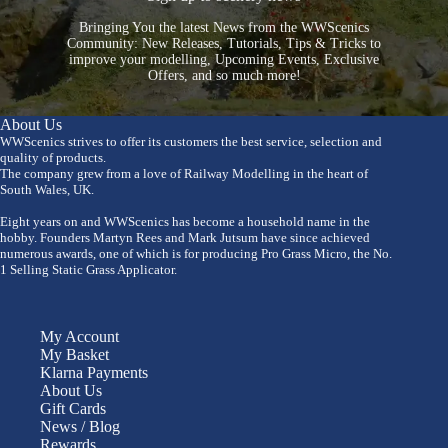
Bringing You the latest News from the WWScenics
Community: New Releases, Tutorials, Tips & Tricks to
improve your modelling, Upcoming Events, Exclusive
Offers, and so much more!
About Us
WWScenics strives to offer its customers the best service, selection and
quality of products.
The company grew from a love of Railway Modelling in the heart of
South Wales, UK.
Eight years on and WWScenics has become a household name in the
hobby. Founders Martyn Rees and Mark Jutsum have since achieved
numerous awards, one of which is for producing Pro Grass Micro, the No.
1 Selling Static Grass Applicator.
My Account
My Basket
Klarna Payments
About Us
Gift Cards
News / Blog
Rewards