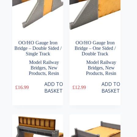
OO/HO Gauge Iron
OO/HO Gauge Iron
Bridge – Double Sided /
Bridge – One Sided /
Single Track
Double Track
Model Railway
Model Railway
Bridges
,
New
Bridges
,
New
Products
,
Resin
Products
,
Resin
ADD TO
ADD TO
£
16.99
£
12.99
BASKET
BASKET