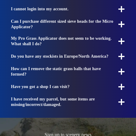
I cannot login into my account.
Can I purchase different sized sieve heads for the Micro
Applicator?
My Pro Grass Applicator does not seem to be working.
What shall I do?
Do you have any stockists in Europe/North America?
How can I remove the static grass balls that have
formed?
Have you got a shop I can visit?
I have received my parcel, but some items are
missing/incorrect/damaged.
Sign up to scenery news