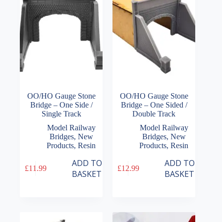
OO/HO Gauge Stone
OO/HO Gauge Stone
Bridge – One Side /
Bridge – One Sided /
Single Track
Double Track
Model Railway
Model Railway
Bridges
,
New
Bridges
,
New
Products
,
Resin
Products
,
Resin
ADD TO
ADD TO
£
11.99
£
12.99
BASKET
BASKET