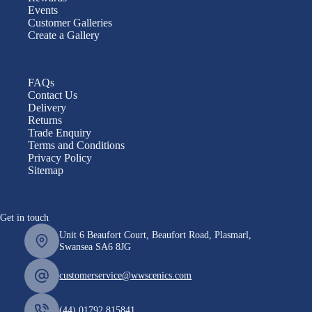
Events
Customer Galleries
Create a Gallery
FAQs
Contact Us
Delivery
Returns
Trade Enquiry
Terms and Conditions
Privacy Policy
Sitemap
Get in touch
Unit 6 Beaufort Court, Beaufort Road, Plasmarl,
Swansea SA6 8JG
customerservice@wwscenics.com
(44) 01792 815841