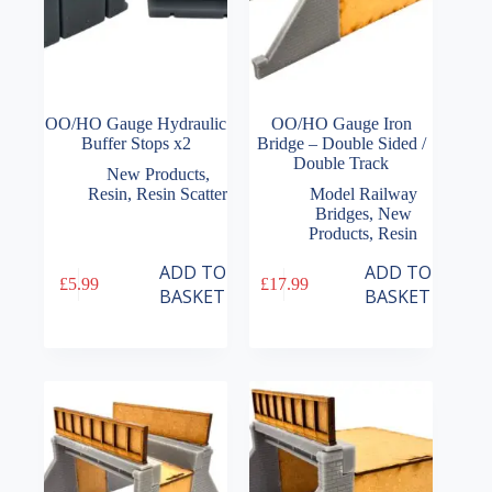
OO/HO Gauge Hydraulic
OO/HO Gauge Iron
Buffer Stops x2
Bridge – Double Sided /
Double Track
New Products
,
Resin
,
Resin Scatter
Model Railway
Bridges
,
New
Products
,
Resin
ADD TO
ADD TO
£
5.99
£
17.99
BASKET
BASKET