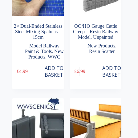
2× Dual-Ended Stainless
OO/HO Gauge Cattle
Steel Mixing Spatulas –
Creep – Resin Railway
15cm
Model, Unpainted
Model Railway
New Products
,
Paint & Tools
,
New
Resin Scatter
Products
,
WWC
ADD TO
ADD TO
£
4.99
£
6.99
BASKET
BASKET