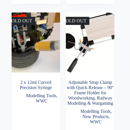
SOLD OUT
SOLD OUT
2 x 12ml Curved
Adjustable Strap Clamp
Precision Syringe
with Quick Release – 90°
Frame Holder for
Modelling Tools
,
Woodworking, Railway
WWC
Modelling & Wargaming
Modelling Tools
,
New Products
,
WWC