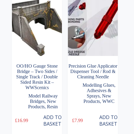
OO/HO Gauge Stone
Precision Glue Applicator
Bridge – Two Sides /
Dispenser Tool / Rod &
Single Track / Double
Cleaning Needle
Sided Resin Kit –
Modelling Glues,
WWScenics
Adhesives &
Model Railway
Sprays
,
New
Bridges
,
New
Products
,
WWC
Products
,
Resin
ADD TO
ADD TO
£
16.99
£
7.99
BASKET
BASKET