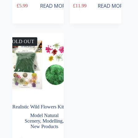
READ MORE
READ MORE
£
5.99
£
11.99
SOLD OUT
Realistic Wild Flowers Kit
Model Natural
Scenery
,
Modelling
,
New Products