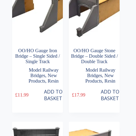
OO/HO Gauge Iron
OO/HO Gauge Stone
Bridge – Single Sided /
Bridge – Double Sided /
Single Track
Double Track
Model Railway
Model Railway
Bridges
,
New
Bridges
,
New
Products
,
Resin
Products
,
Resin
ADD TO
ADD TO
£
11.99
£
17.99
BASKET
BASKET