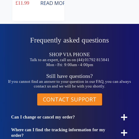
READ MORE
£
11.99
Frequently asked questions
SHOP VIA PHONE
Talk to an expert, call us on (44) 01792 815841
Mon - Fri: 9:00am - 4:00pm
Still have questions?
If you cannot find an answer to your question in our FAQ, you can always
contact us and we will be with you shortly.
CONTACT SUPPORT
Can I change or cancel my order?
Where can I find the tracking information for my
order?