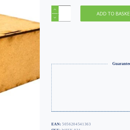
OO/HO
Gauge
ADD TO BASK
Iron
Bridge
–
One
Sided
/
Double
Track
quantity
Guarante
EAN:
5056204541363