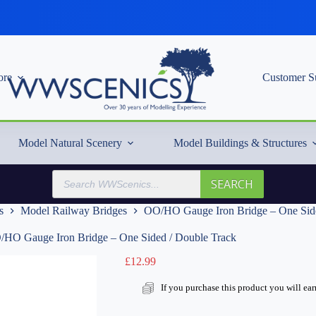
re
Customer S
Model Natural Scenery
Model Buildings & Structures
Products
SEARCH
search
s
Model Railway Bridges
OO/HO Gauge Iron Bridge – One Side
HO Gauge Iron Bridge – One Sided / Double Track
£
12.99
If you purchase this product you will ea