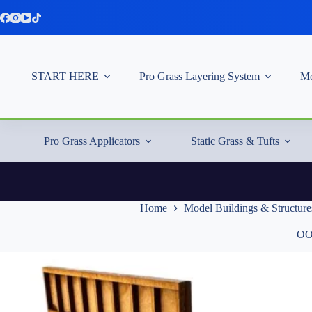
Skip
to
content
START HERE
Pro Grass Layering System
Mo
Pro Grass Applicators
Static Grass & Tufts
Home
Model Buildings & Structure
OO/