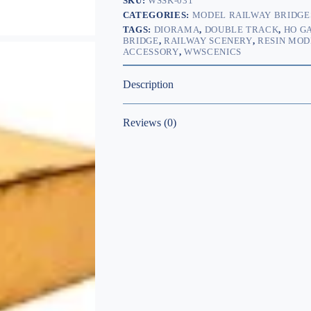
SKU:
WSSK-031
CATEGORIES:
MODEL RAILWAY BRIDGE
TAGS:
DIORAMA
,
DOUBLE TRACK
,
HO G
BRIDGE
,
RAILWAY SCENERY
,
RESIN MOD
ACCESSORY
,
WWSCENICS
Description
Reviews (0)