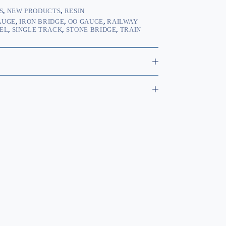
S
,
NEW PRODUCTS
,
RESIN
AUGE
,
IRON BRIDGE
,
OO GAUGE
,
RAILWAY
EL
,
SINGLE TRACK
,
STONE BRIDGE
,
TRAIN