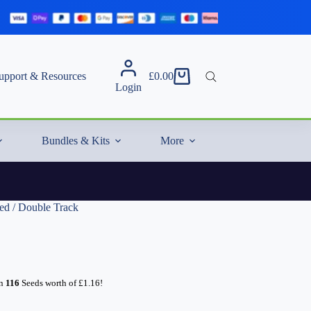
upport & Resources
£
0.00
Shopping
Login
cart
Bundles & Kits
More
d / Double Track
rn
116
Seeds worth of
£
1.16
!