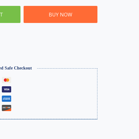
ET
BUY NOW
ed Safe Checkout