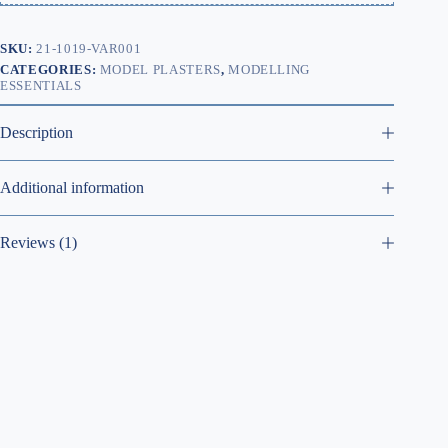
SKU:
21-1019-VAR001
CATEGORIES:
MODEL PLASTERS
,
MODELLING
ESSENTIALS
Description
Additional information
Reviews (1)