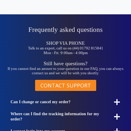
Frequently asked questions
SHOP VIA PHONE
Talk to an expert, call us on (44) 01792 815841
Mon - Fri: 9:00am - 4:00pm
Still have questions?
If you cannot find an answer to your question in our FAQ, you can always
contact us and we will be with you shortly.
CONTACT SUPPORT
Can I change or cancel my order?
Where can I find the tracking information for my
order?