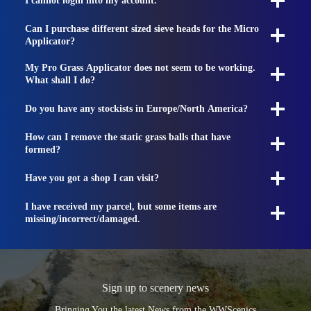
I cannot login into my account.
Can I purchase different sized sieve heads for the Micro
Applicator?
My Pro Grass Applicator does not seem to be working.
What shall I do?
Do you have any stockists in Europe/North America?
How can I remove the static grass balls that have
formed?
Have you got a shop I can visit?
I have received my parcel, but some items are
missing/incorrect/damaged.
Sign up to scenery news
Bringing You the latest News from the WWScenics