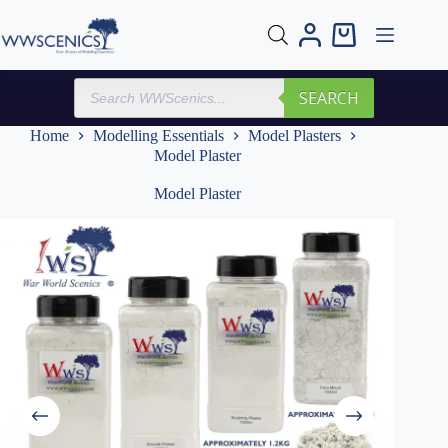
Skip
to
Shopping
content
cart
Products
SEARCH
search
Home
Modelling Essentials
Model Plasters
Model Plaster
Model Plaster