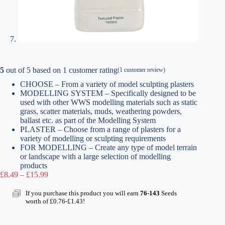
5
out of
5
based on
1
customer rating
(
1
customer review)
CHOOSE – From a variety of model sculpting plasters
MODELLING SYSTEM – Specifically designed to be
used with other WWS modelling materials such as static
grass, scatter materials, muds, weathering powders,
ballast etc. as part of the Modelling System
PLASTER – Choose from a range of plasters for a
variety of modelling or sculpting requirements
FOR MODELLING – Create any type of model terrain
or landscape with a large selection of modelling
products
Price
£
8.49
–
£
15.99
range:
£8.49
If you purchase this product you will earn
76-143
Seeds
through
worth of
£
0.76
-
£
1.43
!
£15.99