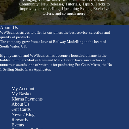
Community: New Releases, Tutorials, Tips & Tricks to
improve your modelling, Upcoming Events, Exclusive
Offers, and so much more!
About Us
WWScenics strives to offer its customers the best service, selection and
quality of products.
The company grew from a love of Railway Modelling in the heart of
South Wales, UK.
Eight years on and WWScenics has become a household name in the
hobby. Founders Martyn Rees and Mark Jutsum have since achieved
numerous awards, one of which is for producing Pro Grass Micro, the No.
1 Selling Static Grass Applicator.
My Account
My Basket
Klarna Payments
About Us
Gift Cards
News / Blog
Rewards
Events