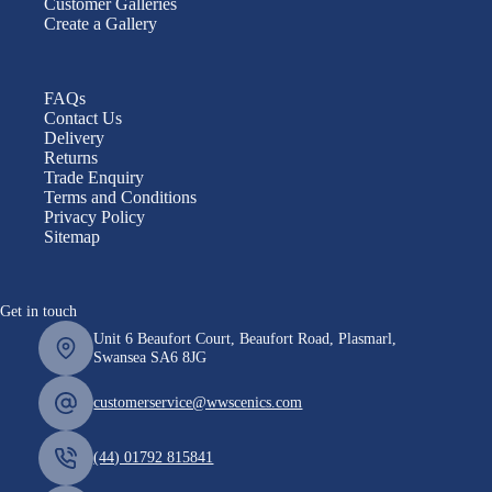
Customer Galleries
Create a Gallery
FAQs
Contact Us
Delivery
Returns
Trade Enquiry
Terms and Conditions
Privacy Policy
Sitemap
Get in touch
Unit 6 Beaufort Court, Beaufort Road, Plasmarl,
Swansea SA6 8JG
customerservice@wwscenics.com
(44) 01792 815841