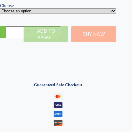
Choose
Model
ADD TO
Plaster
BUY NOW
BASKET
quantity
Guaranteed Safe Checkout