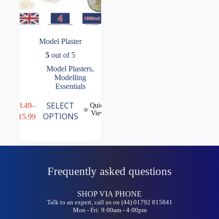
Model Plaster
5
out of 5
Model Plasters
,
Modelling
Essentials
This
SELECT
£
8.49
–
Quick
product
View
Price
OPTIONS
£
15.99
has
range:
multiple
£8.49
variants.
through
The
£15.99
options
may
Frequently asked questions
be
chosen
on
SHOP VIA PHONE
the
Talk to an expert, call us on (44) 01792 815841
product
Mon - Fri: 9:00am - 4:00pm
page