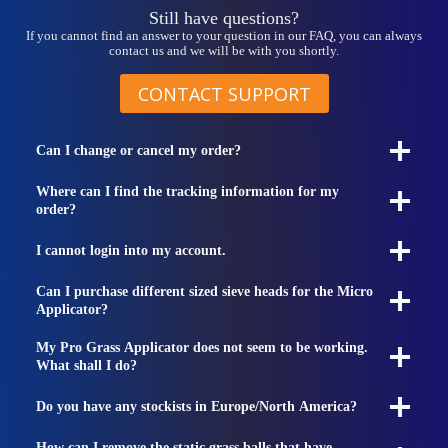
Still have questions?
If you cannot find an answer to your question in our FAQ, you can always
contact us and we will be with you shortly.
CONTACT SUPPORT
Can I change or cancel my order?
Where can I find the tracking information for my
order?
I cannot login into my account.
Can I purchase different sized sieve heads for the Micro
Applicator?
My Pro Grass Applicator does not seem to be working.
What shall I do?
Do you have any stockists in Europe/North America?
How can I remove the static grass balls that have