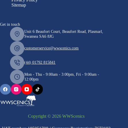
Sitemap
Get in touch
Unit 6 Beaufort Court, Beaufort Road, Plasmarl,
Swansea SA6 8JG
customerservice@wwscenics.com
(44) 01792 815841
Mon - Thu - 9:00am - 3:00pm, Fri - 9:00am -
12:00pm
Copyright © 2026 WWScenics