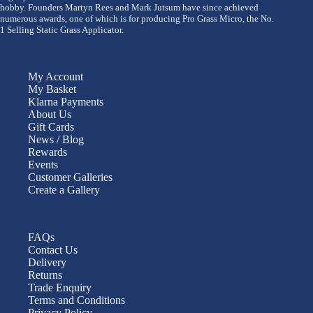
hobby. Founders Martyn Rees and Mark Jutsum have since achieved
numerous awards, one of which is for producing Pro Grass Micro, the No.
1 Selling Static Grass Applicator.
My Account
My Basket
Klarna Payments
About Us
Gift Cards
News / Blog
Rewards
Events
Customer Galleries
Create a Gallery
FAQs
Contact Us
Delivery
Returns
Trade Enquiry
Terms and Conditions
Privacy Policy