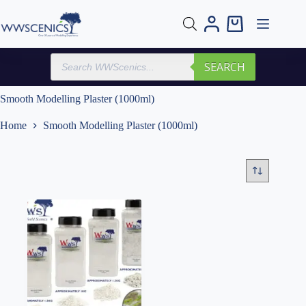
Skip
to
Shopping
content
cart
Products
SEARCH
search
Smooth Modelling Plaster (1000ml)
Home
Smooth Modelling Plaster (1000ml)