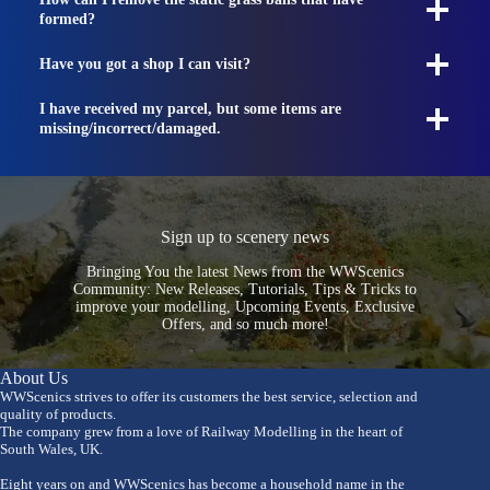
formed?
Have you got a shop I can visit?
I have received my parcel, but some items are
missing/incorrect/damaged.
Sign up to scenery news
Bringing You the latest News from the WWScenics
Community: New Releases, Tutorials, Tips & Tricks to
improve your modelling, Upcoming Events, Exclusive
Offers, and so much more!
About Us
WWScenics strives to offer its customers the best service, selection and
quality of products.
The company grew from a love of Railway Modelling in the heart of
South Wales, UK.
Eight years on and WWScenics has become a household name in the