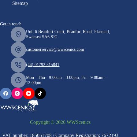
Sitemap
Get in touch
Unit 6 Beaufort Court, Beaufort Road, Plasmarl,
Swansea SA6 8JG
customerservice@wwscenics.com
(44) 01792 815841
Mon - Thu - 9:00am - 3:00pm, Fri - 9:00am -
12:00pm
Copyright © 2026 WWScenics
VAT number: 185051708 / Company Registration: 7672193