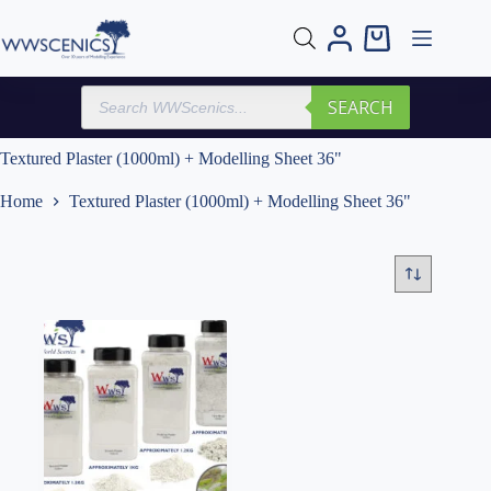
Skip
to
Shopping
content
cart
Products
SEARCH
search
Textured Plaster (1000ml) + Modelling Sheet 36"
Home
Textured Plaster (1000ml) + Modelling Sheet 36"