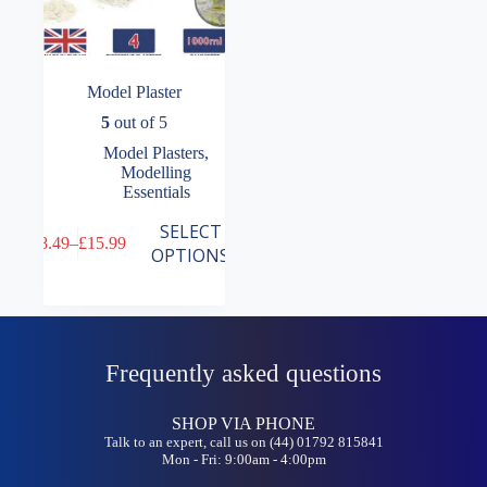
Model Plaster
5
out of 5
Model Plasters
,
Modelling
Essentials
This
SELECT
£
8.49
–
£
15.99
product
Price
OPTIONS
has
range:
multiple
£8.49
variants.
through
The
£15.99
options
may
Frequently asked questions
be
chosen
on
SHOP VIA PHONE
the
Talk to an expert, call us on (44) 01792 815841
Mon - Fri: 9:00am - 4:00pm
product
page