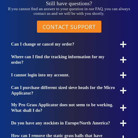
Still have questions?
If you cannot find an answer to your question in our FAQ, you can always
contact us and we will be with you shortly.
CONTACT SUPPORT
Can I change or cancel my order?
Where can I find the tracking information for my
order?
I cannot login into my account.
Can I purchase different sized sieve heads for the Micro
Applicator?
My Pro Grass Applicator does not seem to be working.
What shall I do?
Do you have any stockists in Europe/North America?
How can I remove the static grass balls that have