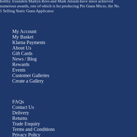
hobby. Founders Martyn Rees and Mark Jutsum have since achieved
numerous awards, one of which is for producing Pro Grass Micro, the No.
1 Selling Static Grass Applicator.
My Account
My Basket
Klarna Payments
About Us
Gift Cards
News / Blog
Rewards
Events
Customer Galleries
Create a Gallery
FAQs
Contact Us
Delivery
Returns
Trade Enquiry
Terms and Conditions
Privacy Policy