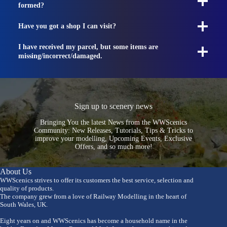
formed?
Have you got a shop I can visit?
I have received my parcel, but some items are
missing/incorrect/damaged.
Sign up to scenery news
Bringing You the latest News from the WWScenics
Community: New Releases, Tutorials, Tips & Tricks to
improve your modelling, Upcoming Events, Exclusive
Offers, and so much more!
About Us
WWScenics strives to offer its customers the best service, selection and
quality of products.
The company grew from a love of Railway Modelling in the heart of
South Wales, UK.
Eight years on and WWScenics has become a household name in the