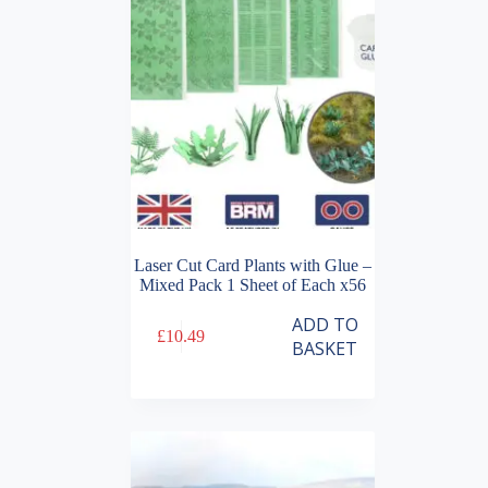
Laser Cut Card Plants with Glue –
Mixed Pack 1 Sheet of Each x56
ADD TO
£
10.49
BASKET