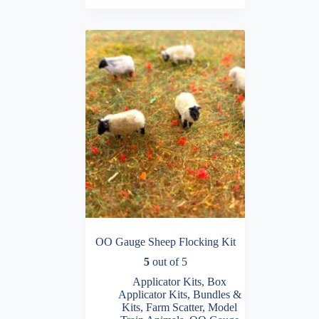
OO Gauge Sheep Flocking Kit
5
out of 5
Applicator Kits
,
Box
Applicator Kits
,
Bundles &
Kits
,
Farm Scatter
,
Model