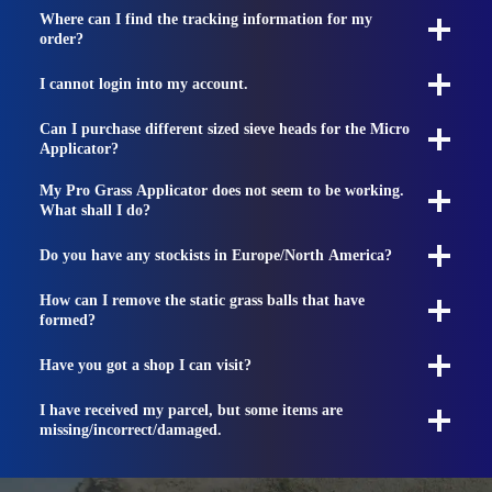
Where can I find the tracking information for my
order?
I cannot login into my account.
Can I purchase different sized sieve heads for the Micro
Applicator?
My Pro Grass Applicator does not seem to be working.
What shall I do?
Do you have any stockists in Europe/North America?
How can I remove the static grass balls that have
formed?
Have you got a shop I can visit?
I have received my parcel, but some items are
missing/incorrect/damaged.