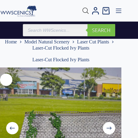
Skip
to
Shopping
content
cart
Products
SEARCH
search
Home
Model Natural Scenery
Laser Cut Plants
Laser-Cut Flocked Ivy Plants
Laser-Cut Flocked Ivy Plants