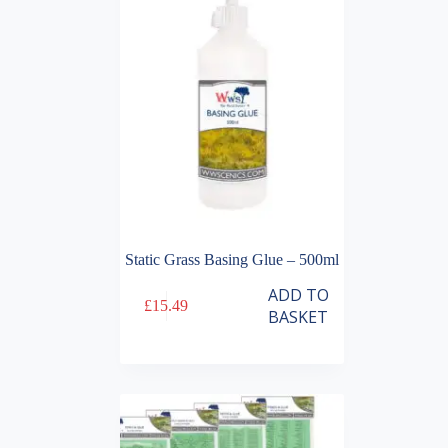
Static Grass Basing Glue – 500ml
ADD TO
£
15.49
BASKET