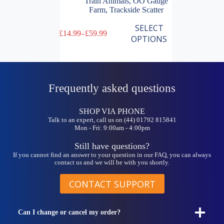
Train Animals
,
OO Gauge
Farm
,
Trackside Scatter
This
SELECT
£
14.99
–
£
59.99
product
Price
OPTIONS
has
range:
multiple
£14.99
variants.
through
The
£59.99
options
Frequently asked questions
may
be
chosen
SHOP VIA PHONE
on
Talk to an expert, call us on (44) 01792 815841
the
Mon - Fri: 9:00am - 4:00pm
product
page
Still have questions?
If you cannot find an answer to your question in our FAQ, you can always
contact us and we will be with you shortly.
CONTACT SUPPORT
Can I change or cancel my order?