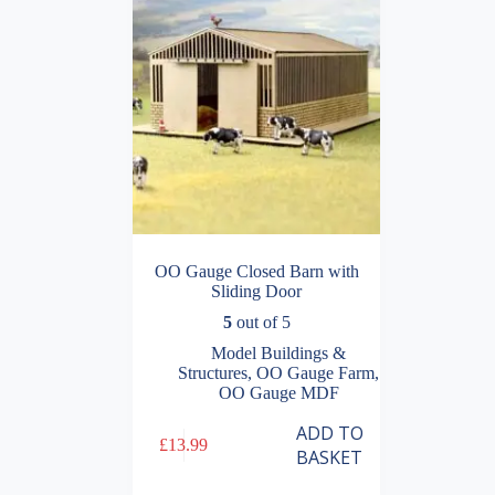
OO Gauge Closed Barn with
Sliding Door
5
out of 5
Model Buildings &
Structures
,
OO Gauge Farm
,
OO Gauge MDF
ADD TO
£
13.99
BASKET