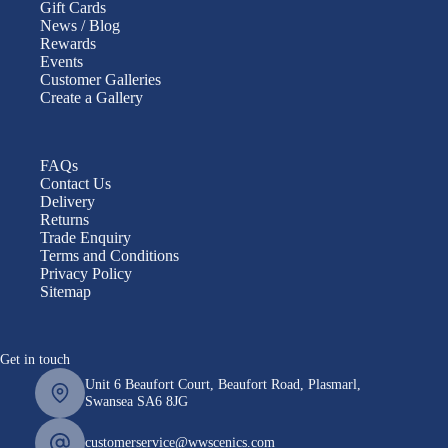
Gift Cards
News / Blog
Rewards
Events
Customer Galleries
Create a Gallery
FAQs
Contact Us
Delivery
Returns
Trade Enquiry
Terms and Conditions
Privacy Policy
Sitemap
Get in touch
Unit 6 Beaufort Court, Beaufort Road, Plasmarl,
Swansea SA6 8JG
customerservice@wwscenics.com