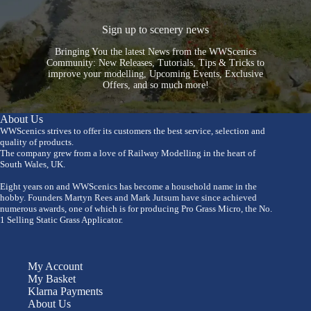
Sign up to scenery news
Bringing You the latest News from the WWScenics
Community: New Releases, Tutorials, Tips & Tricks to
improve your modelling, Upcoming Events, Exclusive
Offers, and so much more!
About Us
WWScenics strives to offer its customers the best service, selection and
quality of products.
The company grew from a love of Railway Modelling in the heart of
South Wales, UK.
Eight years on and WWScenics has become a household name in the
hobby. Founders Martyn Rees and Mark Jutsum have since achieved
numerous awards, one of which is for producing Pro Grass Micro, the No.
1 Selling Static Grass Applicator.
My Account
My Basket
Klarna Payments
About Us