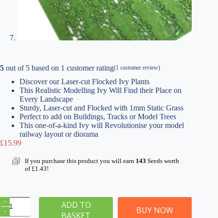
5
out of
5
based on
1
customer rating
(
1
customer review)
Discover our Laser-cut Flocked Ivy Plants
This Realistic Modelling Ivy Will Find their Place on
Every Landscape
Sturdy, Laser-cut and Flocked with 1mm Static Grass
Perfect to add on Buildings, Tracks or Model Trees
This one-of-a-kind Ivy will Revolutionise your model
railway layout or diorama
£
15.99
If you purchase this product you will earn
143
Seeds worth
of
£
1.43
!
Laser-
ADD TO
Cut
BUY NOW
BASKET
Flocked