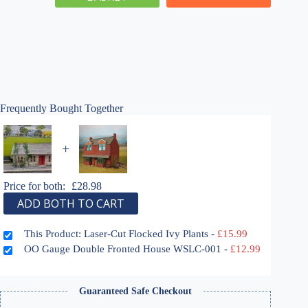
Ivy
Plants
quantity
Frequently Bought Together
+
Price for both:
£
28.98
ADD BOTH TO CART
This Product: Laser-Cut Flocked Ivy Plants
-
£
15.99
OO Gauge Double Fronted House WSLC-001
-
£
12.99
Guaranteed Safe Checkout