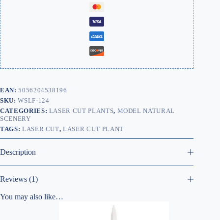
EAN:
5056204538196
SKU:
WSLF-124
CATEGORIES:
LASER CUT PLANTS
,
MODEL NATURAL
SCENERY
TAGS:
LASER CUT
,
LASER CUT PLANT
Description
Reviews (1)
You may also like…