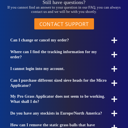
Still have questions?
If you cannot find an answer to your question in our FAQ, you can always
contact us and we will be with you shortly.
CONTACT SUPPORT
Can I change or cancel my order?
Where can I find the tracking information for my
order?
I cannot login into my account.
Can I purchase different sized sieve heads for the Micro
Applicator?
My Pro Grass Applicator does not seem to be working.
What shall I do?
Do you have any stockists in Europe/North America?
How can I remove the static grass balls that have