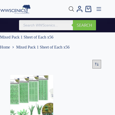
Skip
to
Shopping
content
cart
Products
SEARCH
search
Mixed Pack 1 Sheet of Each x56
Home
Mixed Pack 1 Sheet of Each x56