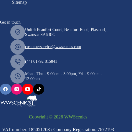
Sitemap
Get in touch
Unit 6 Beaufort Court, Beaufort Road, Plasmarl,
Swansea SA6 8JG
customerservice@wwscenics.com
(44) 01792 815841
Mon - Thu - 9:00am - 3:00pm, Fri - 9:00am -
12:00pm
Copyright © 2026 WWScenics
VAT number: 185051708 / Company Registration: 7672193