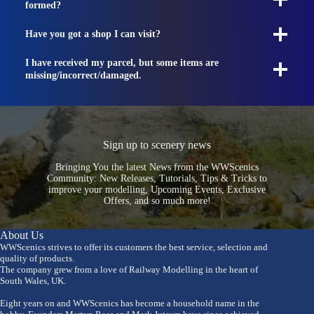
formed?
Have you got a shop I can visit?
I have received my parcel, but some items are
missing/incorrect/damaged.
Sign up to scenery news
Bringing You the latest News from the WWScenics
Community: New Releases, Tutorials, Tips & Tricks to
improve your modelling, Upcoming Events, Exclusive
Offers, and so much more!
About Us
WWScenics strives to offer its customers the best service, selection and
quality of products.
The company grew from a love of Railway Modelling in the heart of
South Wales, UK.
Eight years on and WWScenics has become a household name in the