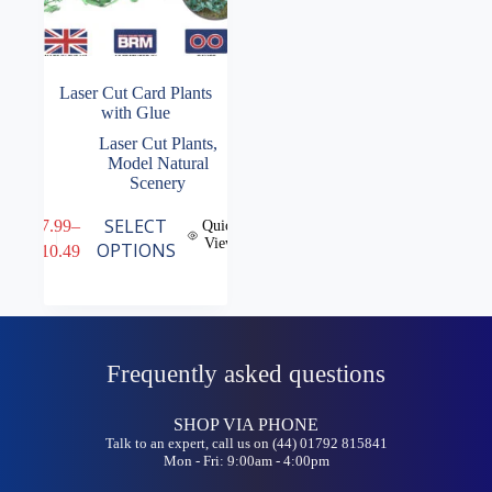
Laser Cut Card Plants
with Glue
Laser Cut Plants
,
Model Natural
Scenery
This
SELECT
£
7.99
–
Quick
product
View
Price
OPTIONS
£
10.49
has
range:
multiple
£7.99
variants.
through
The
£10.49
options
may
Frequently asked questions
be
chosen
on
SHOP VIA PHONE
the
Talk to an expert, call us on (44) 01792 815841
product
Mon - Fri: 9:00am - 4:00pm
page