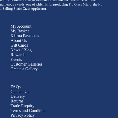
hobby. Founders Martyn Rees and Mark Jutsum have since achieved
numerous awards, one of which is for producing Pro Grass Micro, the No.
1 Selling Static Grass Applicator.
My Account
My Basket
Klarna Payments
About Us
Gift Cards
News / Blog
Rewards
Events
Customer Galleries
Create a Gallery
FAQs
Contact Us
Delivery
Returns
Trade Enquiry
Terms and Conditions
Privacy Policy