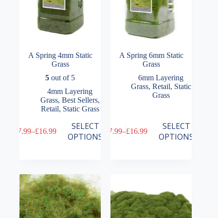
page
page
A Spring 4mm Static
A Spring 6mm Static
Grass
Grass
5
out of 5
6mm Layering
Grass
,
Retail
,
Static
4mm Layering
Grass
Grass
,
Best Sellers
,
Retail
,
Static Grass
This
This
SELECT
SELECT
£
7.99
–
£
16.99
£
7.99
–
£
16.99
product
product
Price
Price
OPTIONS
OPTIONS
has
has
range:
range:
multiple
multiple
£7.99
£7.99
variants.
variants.
through
through
The
The
£16.99
£16.99
options
options
may
may
be
be
chosen
chosen
on
on