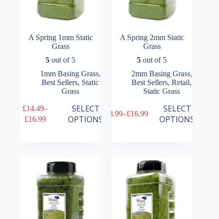
A Spring 1mm Static
A Spring 2mm Static
Grass
Grass
5
out of 5
5
out of 5
1mm Basing Grass
,
2mm Basing Grass
,
Best Sellers
,
Static
Best Sellers
,
Retail
,
Grass
Static Grass
This
This
SELECT
SELECT
£
14.49
–
£
8.99
–
£
16.99
product
product
Price
Price
OPTIONS
OPTIONS
£
16.99
has
has
range:
range:
multiple
multiple
£14.49
£8.99
variants.
variants.
through
through
The
The
£16.99
£16.99
options
options
may
may
be
be
chosen
chosen
on
on
the
the
product
product