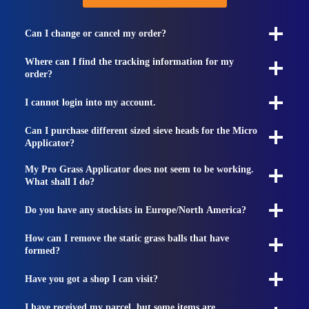
Can I change or cancel my order?
Where can I find the tracking information for my
order?
I cannot login into my account.
Can I purchase different sized sieve heads for the Micro
Applicator?
My Pro Grass Applicator does not seem to be working.
What shall I do?
Do you have any stockists in Europe/North America?
How can I remove the static grass balls that have
formed?
Have you got a shop I can visit?
I have received my parcel, but some items are