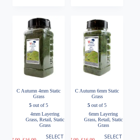
multiple
multiple
£14.49
£7.99
variants.
variants.
through
through
The
The
£16.99
£16.99
options
options
may
may
be
be
chosen
chosen
on
on
the
the
product
product
page
page
C Autumn 4mm Static
C Autumn 6mm Static
Grass
Grass
5
out of 5
5
out of 5
4mm Layering
6mm Layering
Grass
,
Retail
,
Static
Grass
,
Retail
,
Static
Grass
Grass
This
This
SELECT
SELECT
£
7.99
–
£
16.99
£
7.99
–
£
16.99