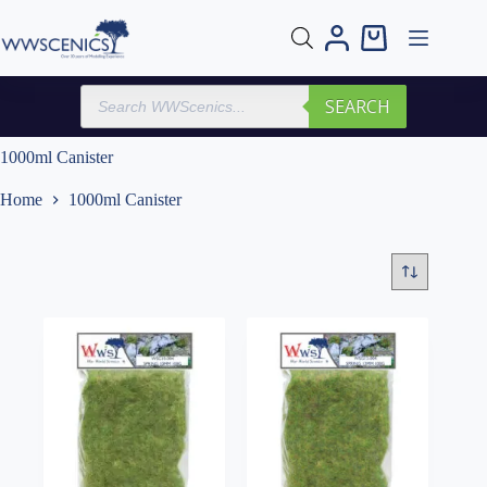
Skip
to
Shopping
content
cart
Products
SEARCH
search
1000ml Canister
Home
1000ml Canister