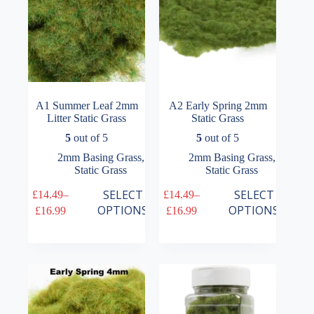
the
the
product
product
page
page
A1 Summer Leaf 2mm
A2 Early Spring 2mm
Litter Static Grass
Static Grass
5
out of 5
5
out of 5
2mm Basing Grass
,
2mm Basing Grass
,
Static Grass
Static Grass
This
This
SELECT
SELECT
£
14.49
–
£
14.49
–
product
product
Price
Price
OPTIONS
OPTIONS
£
16.99
£
16.99
has
has
range:
range:
multiple
multiple
£14.49
£14.49
variants.
variants.
through
through
The
The
£16.99
£16.99
options
options
may
may
be
be
chosen
chosen