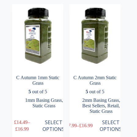
The
The
£16.99
£16.99
options
options
may
may
be
be
chosen
chosen
on
on
the
the
product
product
page
page
C Autumn 1mm Static
C Autumn 2mm Static
Grass
Grass
5
out of 5
5
out of 5
1mm Basing Grass
,
2mm Basing Grass
,
Static Grass
Best Sellers
,
Retail
,
Static Grass
This
This
SELECT
SELECT
£
14.49
–
£
7.99
–
£
16.99
product
product
Price
Price
OPTIONS
OPTIONS
£
16.99
has
has
range:
range: