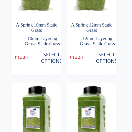
A Spring 10mm Static
A Spring 12mm Static
Grass
Grass
10mm Layering
12mm Layering
Grass
,
Static Grass
Grass
,
Static Grass
This
This
SELECT
SELECT
£
14.49
£
14.49
product
product
OPTIONS
OPTIONS
has
has
multiple
multiple
variants.
variants.
The
The
options
options
may
may
be
be
chosen
chosen
on
on
the
the
product
product
page
page