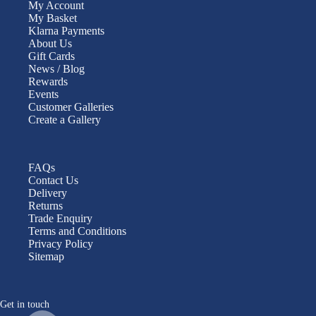
My Account
My Basket
Klarna Payments
About Us
Gift Cards
News / Blog
Rewards
Events
Customer Galleries
Create a Gallery
FAQs
Contact Us
Delivery
Returns
Trade Enquiry
Terms and Conditions
Privacy Policy
Sitemap
Get in touch