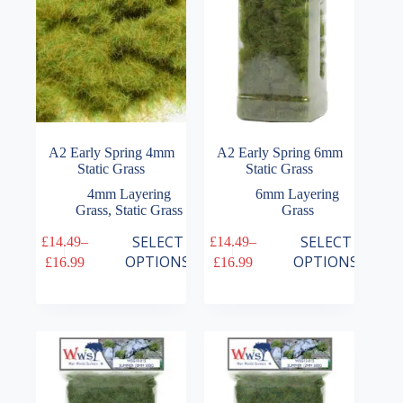
on
on
the
the
product
product
page
page
A2 Early Spring 4mm
A2 Early Spring 6mm
Static Grass
Static Grass
4mm Layering
6mm Layering
Grass
,
Static Grass
Grass
This
This
SELECT
SELECT
£
14.49
–
£
14.49
–
product
product
Price
Price
OPTIONS
OPTIONS
£
16.99
£
16.99
has
has
range:
range:
multiple
multiple
£14.49
£14.49
variants.
variants.
through
through
The
The
£16.99
£16.99
options
options
may
may
be
be
chosen
chosen
on
on