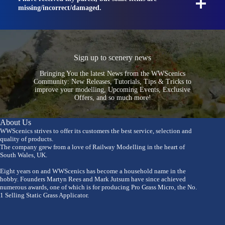
missing/incorrect/damaged.
Sign up to scenery news
Bringing You the latest News from the WWScenics
Community: New Releases, Tutorials, Tips & Tricks to
improve your modelling, Upcoming Events, Exclusive
Offers, and so much more!
About Us
WWScenics strives to offer its customers the best service, selection and
quality of products.
The company grew from a love of Railway Modelling in the heart of
South Wales, UK.
Eight years on and WWScenics has become a household name in the
hobby. Founders Martyn Rees and Mark Jutsum have since achieved
numerous awards, one of which is for producing Pro Grass Micro, the No.
1 Selling Static Grass Applicator.