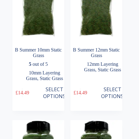
the
the
product
product
page
page
B Summer 10mm Static
B Summer 12mm Static
Grass
Grass
5
out of 5
12mm Layering
Grass
,
Static Grass
10mm Layering
Grass
,
Static Grass
This
This
SELECT
SELECT
£
14.49
£
14.49
product
product
OPTIONS
OPTIONS
has
has
multiple
multiple
variants.
variants.
The
The
options
options
may
may
be
be
chosen
chosen