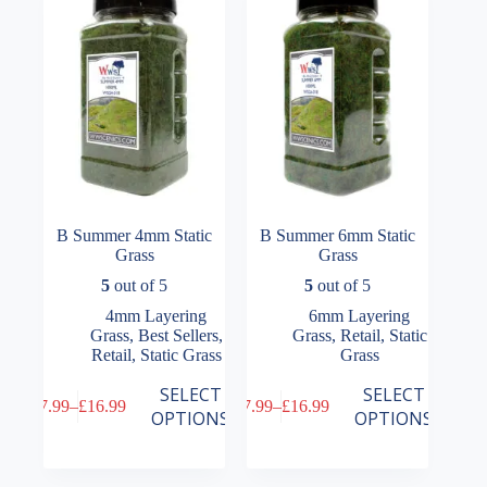
be
be
chosen
chosen
on
on
the
the
product
product
page
page
B Summer 4mm Static
B Summer 6mm Static
Grass
Grass
5
out of 5
5
out of 5
4mm Layering
6mm Layering
Grass
,
Best Sellers
,
Grass
,
Retail
,
Static
Retail
,
Static Grass
Grass
This
This
SELECT
SELECT
£
7.99
–
£
16.99
£
7.99
–
£
16.99
product
product
Price
Price
OPTIONS
OPTIONS
has
has
range:
range:
multiple
multiple
£7.99
£7.99
variants.
variants.
through
through