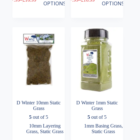
product
product
Price
Price
OPTIONS
OPTIONS
has
has
range:
range:
multiple
multiple
£7.99
£7.99
variants.
variants.
through
through
The
The
£16.99
£16.99
options
options
may
may
be
be
chosen
chosen
on
on
the
the
product
product
page
page
D Winter 10mm Static
D Winter 1mm Static
Grass
Grass
5
out of 5
5
out of 5
10mm Layering
1mm Basing Grass
,
Grass
,
Static Grass
Static Grass