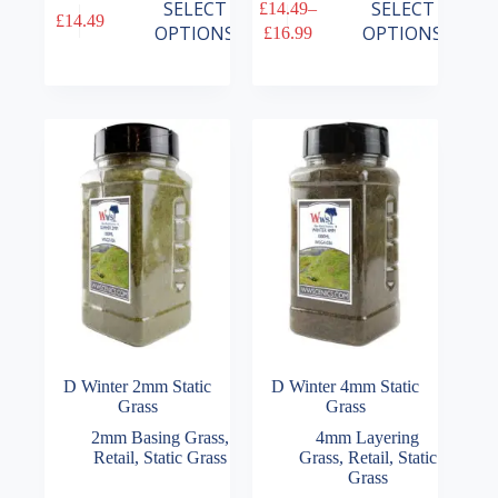
This
This
SELECT
SELECT
£
14.49
–
£
14.49
product
product
Price
OPTIONS
OPTIONS
£
16.99
has
has
range:
multiple
multiple
£14.49
variants.
variants.
through
The
The
£16.99
options
options
may
may
be
be
chosen
chosen
on
on
the
the
product
product
page
page
D Winter 2mm Static
D Winter 4mm Static
Grass
Grass
2mm Basing Grass
,
4mm Layering
Retail
,
Static Grass
Grass
,
Retail
,
Static
Grass