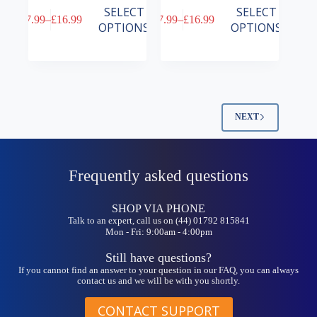
This
This
SELECT
SELECT
£
7.99
–
£
16.99
£
7.99
–
£
16.99
product
product
Price
Price
OPTIONS
OPTIONS
has
has
range:
range:
multiple
multiple
£7.99
£7.99
variants.
variants.
through
through
The
The
£16.99
£16.99
options
options
may
may
be
be
NEXT
chosen
chosen
on
on
the
the
product
product
Frequently asked questions
page
page
SHOP VIA PHONE
Talk to an expert, call us on (44) 01792 815841
Mon - Fri: 9:00am - 4:00pm
Still have questions?
If you cannot find an answer to your question in our FAQ, you can always
contact us and we will be with you shortly.
CONTACT SUPPORT