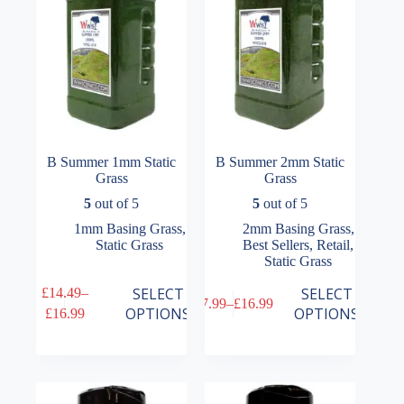
on
on
the
the
product
product
page
page
B Summer 1mm Static
B Summer 2mm Static
Grass
Grass
5
out of 5
5
out of 5
1mm Basing Grass
,
2mm Basing Grass
,
Static Grass
Best Sellers
,
Retail
,
Static Grass
This
This
SELECT
SELECT
£
14.49
–
£
7.99
–
£
16.99
product
product
Price
Price
OPTIONS
OPTIONS
£
16.99
has
has
range:
range:
multiple
multiple
£14.49
£7.99
variants.
variants.
through
through
The
The
£16.99
£16.99
options
options
may
may