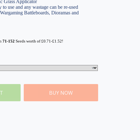
ic Grass Applicator
 to use and any wastage can be re-used
, Wargaming Battleboards, Dioramas and
rn
71-152
Seeds worth of
£
0.71
-
£
1.52
!
ET
BUY NOW