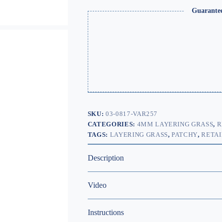
Guarante
SKU:
03-0817-VAR257
CATEGORIES:
4MM LAYERING GRASS
,
R
TAGS:
LAYERING GRASS
,
PATCHY
,
RETAI
Description
Video
Instructions