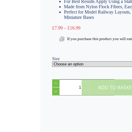
For Best Results Apply Using a Stat
Made from Nylon Flock Fibres, Easy
Perfect for Model Railway Layouts
Miniature Bases
Price
£
7.99
–
£
16.99
range:
£7.99
If you purchase this product you will ea
through
£16.99
Size
F
Patchy
ADD TO BASK
4mm
Static
Grass
quantity