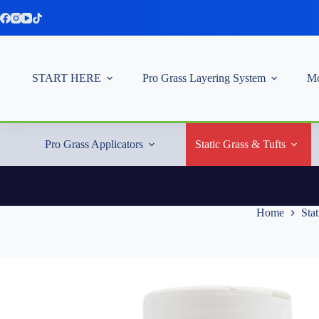
Skip
to
content
START HERE
Pro Grass Layering System
Mo
Pro Grass Applicators
Static Grass & Tufts
Home
Stat