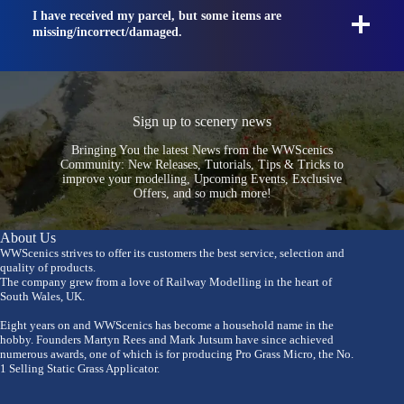
I have received my parcel, but some items are
missing/incorrect/damaged.
Sign up to scenery news
Bringing You the latest News from the WWScenics
Community: New Releases, Tutorials, Tips & Tricks to
improve your modelling, Upcoming Events, Exclusive
Offers, and so much more!
About Us
WWScenics strives to offer its customers the best service, selection and
quality of products.
The company grew from a love of Railway Modelling in the heart of
South Wales, UK.
Eight years on and WWScenics has become a household name in the
hobby. Founders Martyn Rees and Mark Jutsum have since achieved
numerous awards, one of which is for producing Pro Grass Micro, the No.
1 Selling Static Grass Applicator.