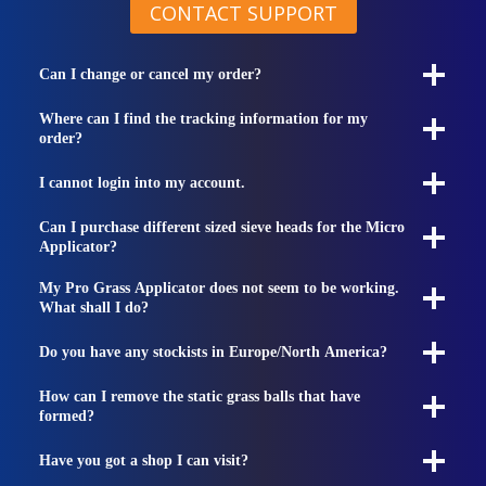
CONTACT SUPPORT
Can I change or cancel my order?
Where can I find the tracking information for my
order?
I cannot login into my account.
Can I purchase different sized sieve heads for the Micro
Applicator?
My Pro Grass Applicator does not seem to be working.
What shall I do?
Do you have any stockists in Europe/North America?
How can I remove the static grass balls that have
formed?
Have you got a shop I can visit?