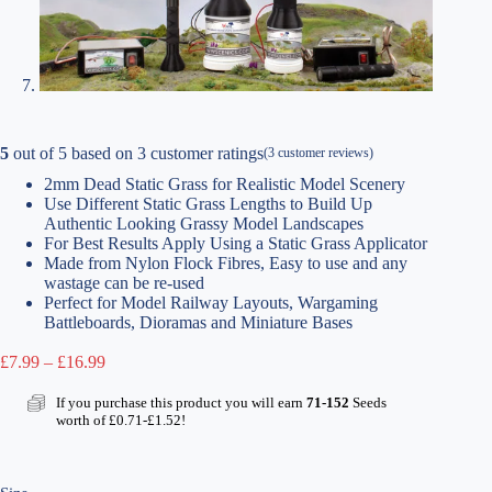
5
out of
5
based on
3
customer ratings
(
3
customer reviews)
2mm Dead Static Grass for Realistic Model Scenery
Use Different Static Grass Lengths to Build Up
Authentic Looking Grassy Model Landscapes
For Best Results Apply Using a Static Grass Applicator
Made from Nylon Flock Fibres, Easy to use and any
wastage can be re-used
Perfect for Model Railway Layouts, Wargaming
Battleboards, Dioramas and Miniature Bases
Price
£
7.99
–
£
16.99
range:
£7.99
If you purchase this product you will earn
71-152
Seeds
through
worth of
£
0.71
-
£
1.52
!
£16.99