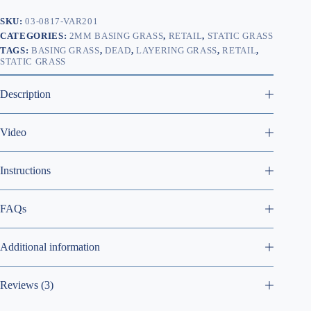
SKU:
03-0817-VAR201
CATEGORIES:
2MM BASING GRASS
,
RETAIL
,
STATIC GRASS
TAGS:
BASING GRASS
,
DEAD
,
LAYERING GRASS
,
RETAIL
,
STATIC GRASS
Description
Video
Instructions
FAQs
Additional information
Reviews (3)