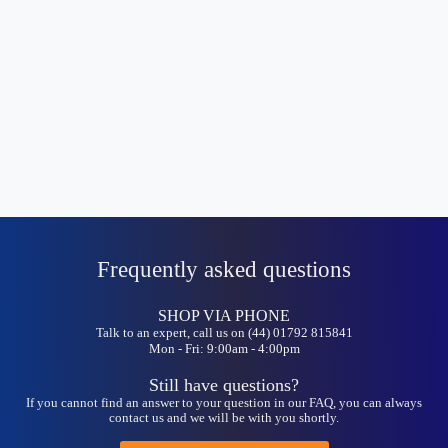
Frequently asked questions
SHOP VIA PHONE
Talk to an expert, call us on (44) 01792 815841
Mon - Fri: 9:00am - 4:00pm
Still have questions?
If you cannot find an answer to your question in our FAQ, you can always
contact us and we will be with you shortly.