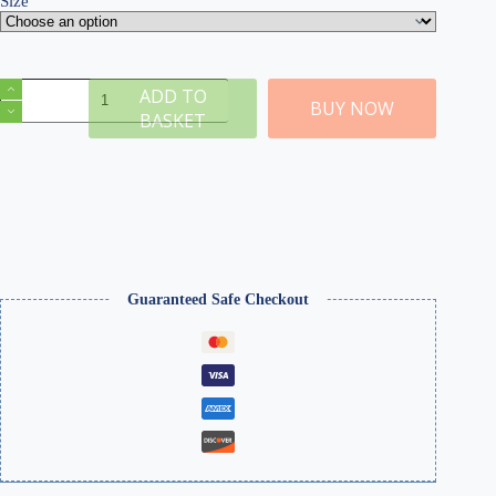
Size
E
ADD TO
Dead
BUY NOW
BASKET
2mm
Static
Grass
quantity
Guaranteed Safe Checkout