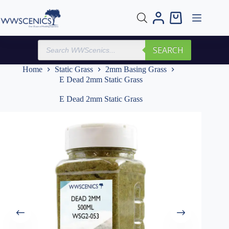
Skip
to
Shopping
content
cart
Products
SEARCH
search
Home
Static Grass
2mm Basing Grass
E Dead 2mm Static Grass
E Dead 2mm Static Grass