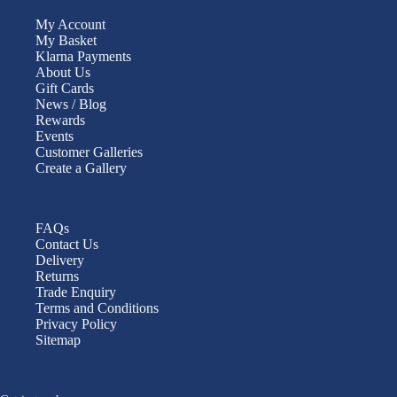
My Account
My Basket
Klarna Payments
About Us
Gift Cards
News / Blog
Rewards
Events
Customer Galleries
Create a Gallery
FAQs
Contact Us
Delivery
Returns
Trade Enquiry
Terms and Conditions
Privacy Policy
Sitemap