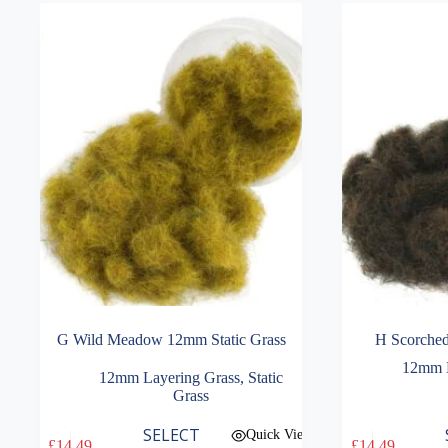
G Wild Meadow 12mm Static Grass
H Scorched
12mm L
12mm Layering Grass
,
Static
Grass
This
This
SELECT
Quick View
£
14.49
£
14.49