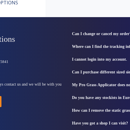
PTIONS
Can I change or cancel my order
tions
Where can I find the tracking i
I cannot login into my account.
815841
Can I purchase different sized s
ys contact us and we will be with you
My Pro Grass Applicator does no
Do you have any stockists in Eu
How can I remove the static gras
Have you got a shop I can visit?