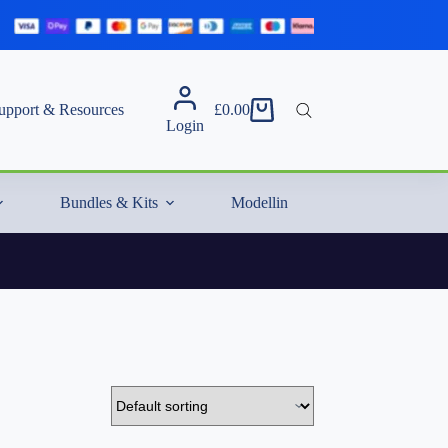
upport & Resources
£
0.00
Shopping
Login
cart
Bundles & Kits
Modelling Essentials & Extras