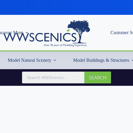
scover More
Customer S
Model Natural Scenery
Model Buildings & Structures
Products
SEARCH
search