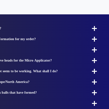
?
nformation for my order?
ieve heads for the Micro Applicator?
t seem to be working. What shall I do?
rope/North America?
s balls that have formed?