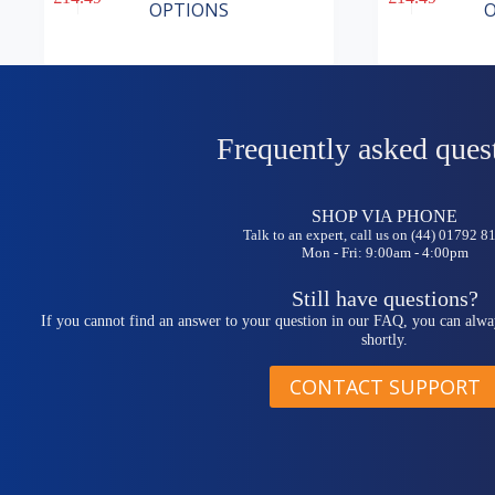
product
product
OPTIONS
O
has
has
multiple
multiple
variants.
variants.
The
The
options
options
may
may
be
be
Frequently asked ques
chosen
chosen
on
on
the
the
SHOP VIA PHONE
product
product
Talk to an expert, call us on (44) 01792 
page
page
Mon - Fri: 9:00am - 4:00pm
Still have questions?
If you cannot find an answer to your question in our FAQ, you can alwa
shortly.
CONTACT SUPPORT