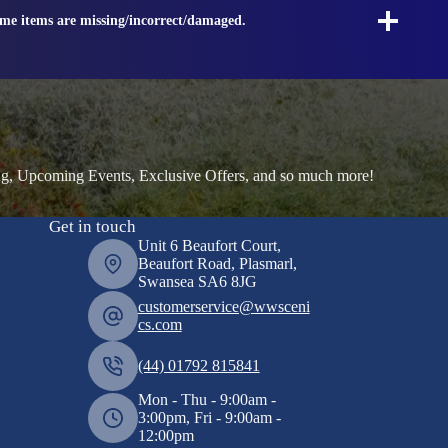
ome items are missing/incorrect/damaged.
ng, Upcoming Events, Exclusive Offers, and so much more!
Get in touch
Unit 6 Beaufort Court,
Beaufort Road, Plasmarl,
Swansea SA6 8JG
customerservice@wwsceni
cs.com
(44) 01792 815841
Mon - Thu - 9:00am -
3:00pm, Fri - 9:00am -
12:00pm