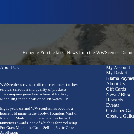
Bringing You the latest News from the WWScenics Communi
About Us
My Account
My Basket
Klarna Payme
About Us
WWScenics strives to offer its customers the best
Gift Cards
service, selection and quality of products.
The company grew from a love of Railway
News / Blog
Modelling in the heart of South Wales, UK.
Rewards
Events
Eight years on and WWScenics has become a
Customer Gall
household name in the hobby. Founders Martyn
Create a Galle
Rees and Mark Jutsum have since achieved
numerous awards, one of which is for producing
Pro Grass Micro, the No. 1 Selling Static Grass
Applicator.