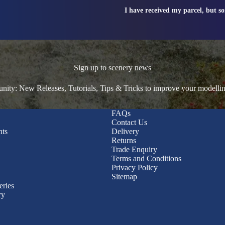
I have received my parcel, but s
Sign up to scenery news
ty: New Releases, Tutorials, Tips & Tricks to improve your modelli
FAQs
Contact Us
nts
Delivery
Returns
Trade Enquiry
Terms and Conditions
Privacy Policy
Sitemap
eries
ry