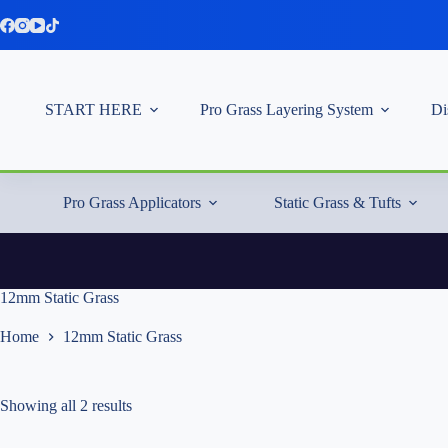
Skip
to
content
START HERE
Pro Grass Layering System
Di
Pro Grass Applicators
Static Grass & Tufts
12mm Static Grass
Home
12mm Static Grass
Showing all 2 results