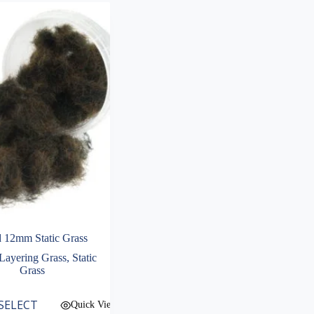
 12mm Static Grass
ayering Grass
,
Static
Grass
SELECT
Quick View