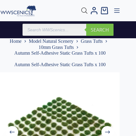
Skip
to
Shopping
content
cart
Products
SEARCH
search
Home
Model Natural Scenery
Grass Tufts
10mm Grass Tufts
Autumn Self-Adhesive Static Grass Tufts x 100
Autumn Self-Adhesive Static Grass Tufts x 100