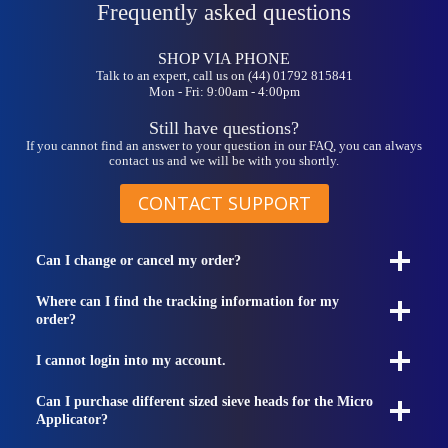
Frequently asked questions
SHOP VIA PHONE
Talk to an expert, call us on (44) 01792 815841
Mon - Fri: 9:00am - 4:00pm
Still have questions?
If you cannot find an answer to your question in our FAQ, you can always
contact us and we will be with you shortly.
CONTACT SUPPORT
Can I change or cancel my order?
Where can I find the tracking information for my
order?
I cannot login into my account.
Can I purchase different sized sieve heads for the Micro
Applicator?