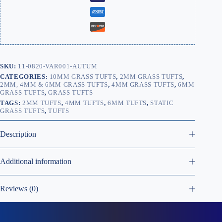
SKU:
11-0820-VAR001-AUTUM
CATEGORIES:
10MM GRASS TUFTS
,
2MM GRASS TUFTS
,
2MM, 4MM & 6MM GRASS TUFTS
,
4MM GRASS TUFTS
,
6MM
GRASS TUFTS
,
GRASS TUFTS
TAGS:
2MM TUFTS
,
4MM TUFTS
,
6MM TUFTS
,
STATIC
GRASS TUFTS
,
TUFTS
Description
Additional information
Reviews (0)