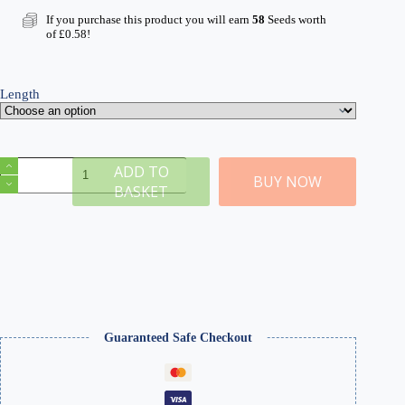
If you purchase this product you will earn
58
Seeds worth
of
£
0.58
!
Length
Autumn
ADD TO
Self-
BUY NOW
BASKET
Adhesive
Static
Grass
Tufts
x
100
quantity
Guaranteed Safe Checkout