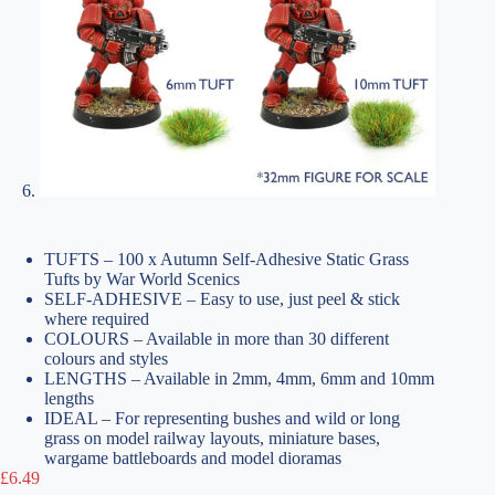
TUFTS – 100 x Autumn Self-Adhesive Static Grass
Tufts by War World Scenics
SELF-ADHESIVE – Easy to use, just peel & stick
where required
COLOURS – Available in more than 30 different
colours and styles
LENGTHS – Available in 2mm, 4mm, 6mm and 10mm
lengths
IDEAL – For representing bushes and wild or long
grass on model railway layouts, miniature bases,
wargame battleboards and model dioramas
£
6.49