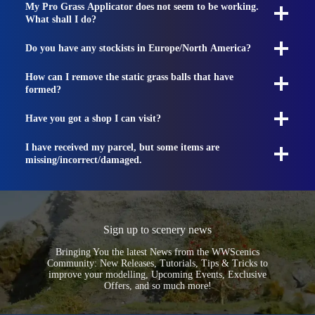
My Pro Grass Applicator does not seem to be working.
What shall I do?
Do you have any stockists in Europe/North America?
How can I remove the static grass balls that have
formed?
Have you got a shop I can visit?
I have received my parcel, but some items are
missing/incorrect/damaged.
Sign up to scenery news
Bringing You the latest News from the WWScenics
Community: New Releases, Tutorials, Tips & Tricks to
improve your modelling, Upcoming Events, Exclusive
Offers, and so much more!