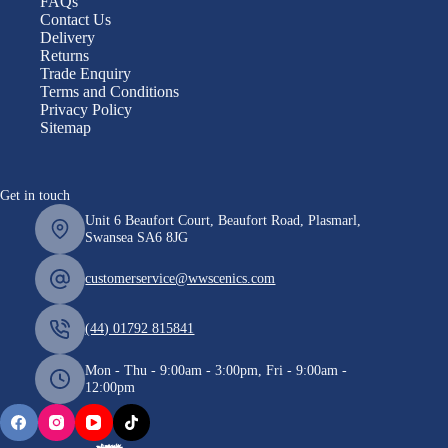
FAQs
Contact Us
Delivery
Returns
Trade Enquiry
Terms and Conditions
Privacy Policy
Sitemap
Get in touch
Unit 6 Beaufort Court, Beaufort Road, Plasmarl,
Swansea SA6 8JG
customerservice@wwscenics.com
(44) 01792 815841
Mon - Thu - 9:00am - 3:00pm, Fri - 9:00am -
12:00pm