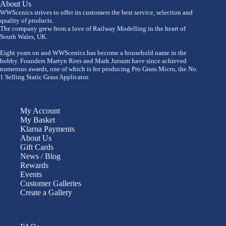
About Us
WWScenics strives to offer its customers the best service, selection and
quality of products.
The company grew from a love of Railway Modelling in the heart of
South Wales, UK.
Eight years on and WWScenics has become a household name in the
hobby. Founders Martyn Rees and Mark Jutsum have since achieved
numerous awards, one of which is for producing Pro Grass Micro, the No.
1 Selling Static Grass Applicator.
My Account
My Basket
Klarna Payments
About Us
Gift Cards
News / Blog
Rewards
Events
Customer Galleries
Create a Gallery