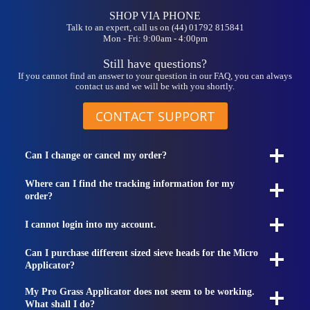
SHOP VIA PHONE
Talk to an expert, call us on (44) 01792 815841
Mon - Fri: 9:00am - 4:00pm
Still have questions?
If you cannot find an answer to your question in our FAQ, you can always
contact us and we will be with you shortly.
CONTACT SUPPORT
Can I change or cancel my order?
Where can I find the tracking information for my
order?
I cannot login into my account.
Can I purchase different sized sieve heads for the Micro
Applicator?
My Pro Grass Applicator does not seem to be working.
What shall I do?