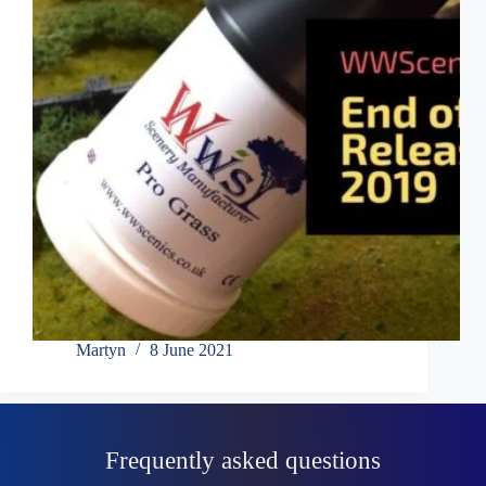
Martyn
8 June 2021
Frequently asked questions