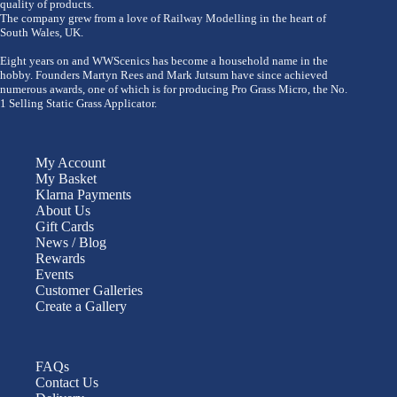
quality of products.
The company grew from a love of Railway Modelling in the heart of
South Wales, UK.
Eight years on and WWScenics has become a household name in the
hobby. Founders Martyn Rees and Mark Jutsum have since achieved
numerous awards, one of which is for producing Pro Grass Micro, the No.
1 Selling Static Grass Applicator.
My Account
My Basket
Klarna Payments
About Us
Gift Cards
News / Blog
Rewards
Events
Customer Galleries
Create a Gallery
FAQs
Contact Us