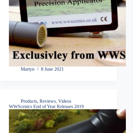
Martyn
8 June 2021
Products
,
Reviews
,
Videos
WWScenics End of Year Releases 2019