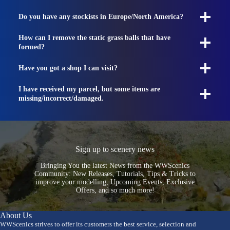
Do you have any stockists in Europe/North America?
How can I remove the static grass balls that have
formed?
Have you got a shop I can visit?
I have received my parcel, but some items are
missing/incorrect/damaged.
Sign up to scenery news
Bringing You the latest News from the WWScenics
Community: New Releases, Tutorials, Tips & Tricks to
improve your modelling, Upcoming Events, Exclusive
Offers, and so much more!
About Us
WWScenics strives to offer its customers the best service, selection and