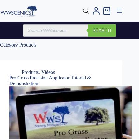
Skip
to
Shopping
content
cart
Products
SEARCH
search
Category
Products
Products
,
Videos
Pro Grass Precision Applicator Tutorial &
Demonstration