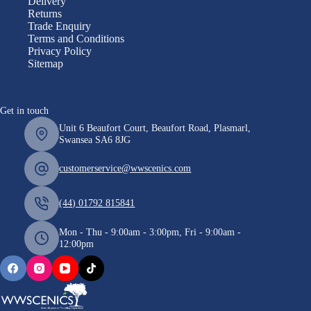
Delivery
Returns
Trade Enquiry
Terms and Conditions
Privacy Policy
Sitemap
Get in touch
Unit 6 Beaufort Court, Beaufort Road, Plasmarl,
Swansea SA6 8JG
customerservice@wwscenics.com
(44) 01792 815841
Mon - Thu - 9:00am - 3:00pm, Fri - 9:00am -
12:00pm