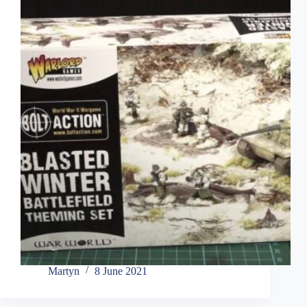
Martyn
8 June 2021