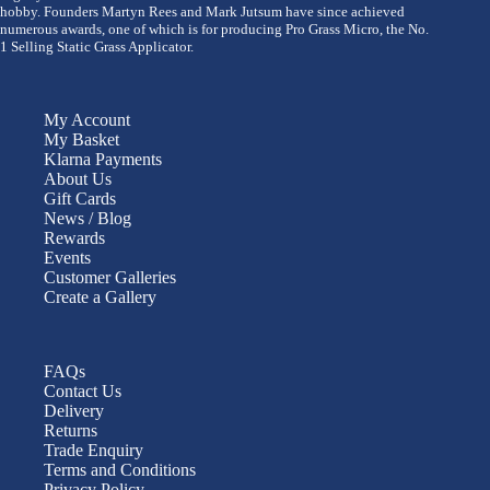
hobby. Founders Martyn Rees and Mark Jutsum have since achieved
numerous awards, one of which is for producing Pro Grass Micro, the No.
1 Selling Static Grass Applicator.
My Account
My Basket
Klarna Payments
About Us
Gift Cards
News / Blog
Rewards
Events
Customer Galleries
Create a Gallery
FAQs
Contact Us
Delivery
Returns
Trade Enquiry
Terms and Conditions
Privacy Policy