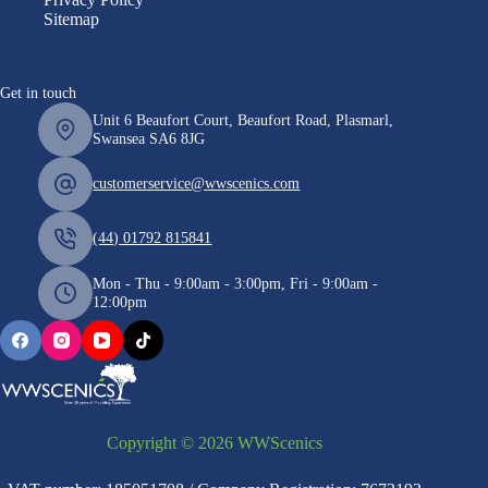
Sitemap
Get in touch
Unit 6 Beaufort Court, Beaufort Road, Plasmarl,
Swansea SA6 8JG
customerservice@wwscenics.com
(44) 01792 815841
Mon - Thu - 9:00am - 3:00pm, Fri - 9:00am -
12:00pm
Copyright © 2026 WWScenics