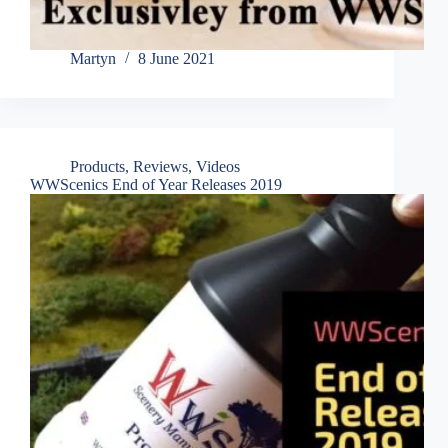
Martyn
8 June 2021
Products
,
Reviews
,
Videos
WWScenics End of Year Releases 2019