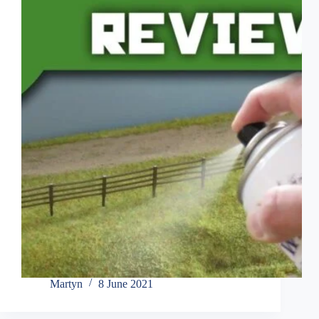
Martyn
8 June 2021