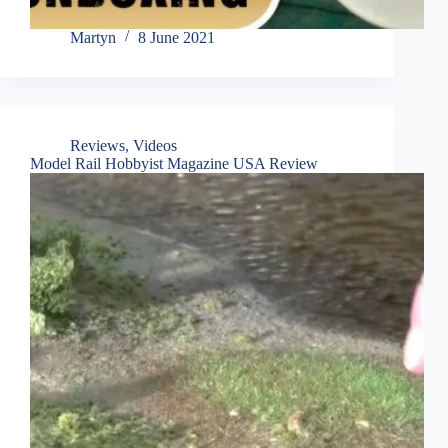
Martyn
8 June 2021
Reviews
,
Videos
Model Rail Hobbyist Magazine USA Review