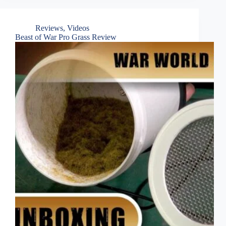
Reviews
,
Videos
Beast of War Pro Grass Review