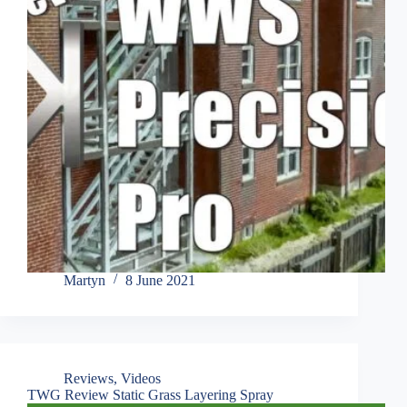
Martyn
8 June 2021
Reviews
,
Videos
TWG Review Static Grass Layering Spray