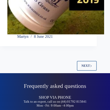
Martyn
8 June 2021
NEXT
Frequently asked questions
SHOP VIA PHONE
Talk to an expert, call us on (44) 01792 815841
Mon - Fri: 9:00am - 4:00pm