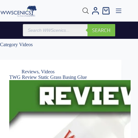
Skip
to
Shopping
content
cart
Products
SEARCH
search
Category
Videos
Reviews
,
Videos
TWG Review Static Grass Basing Glue