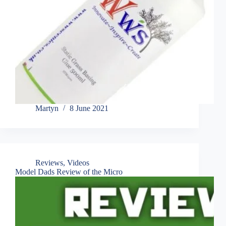
Martyn
8 June 2021
Reviews
,
Videos
Model Dads Review of the Micro