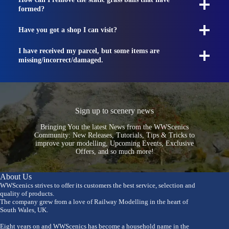
formed?
Have you got a shop I can visit?
I have received my parcel, but some items are
missing/incorrect/damaged.
Sign up to scenery news
Bringing You the latest News from the WWScenics
Community: New Releases, Tutorials, Tips & Tricks to
improve your modelling, Upcoming Events, Exclusive
Offers, and so much more!
About Us
WWScenics strives to offer its customers the best service, selection and
quality of products.
The company grew from a love of Railway Modelling in the heart of
South Wales, UK.
Eight years on and WWScenics has become a household name in the