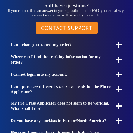
Still have questions?
If you cannot find an answer to your question in our FAQ, you can always
contact us and we will be with you shortly.
CONTACT SUPPORT
Can I change or cancel my order?
Where can I find the tracking information for my
order?
I cannot login into my account.
Can I purchase different sized sieve heads for the Micro
Applicator?
My Pro Grass Applicator does not seem to be working.
What shall I do?
Do you have any stockists in Europe/North America?
How can I remove the static grass balls that have