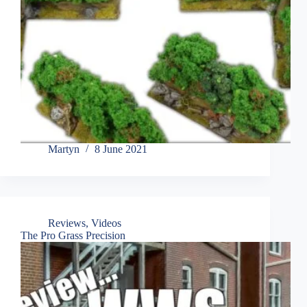
Martyn
8 June 2021
Reviews
,
Videos
The Pro Grass Precision