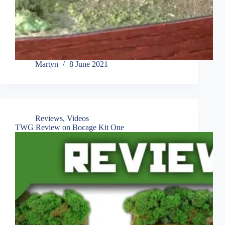
Martyn
8 June 2021
Reviews
,
Videos
TWG Review on Bocage Kit One