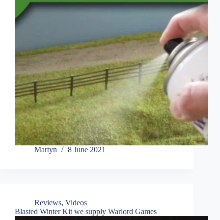
Martyn
8 June 2021
Reviews
,
Videos
Blasted Winter Kit we supply Warlord Games