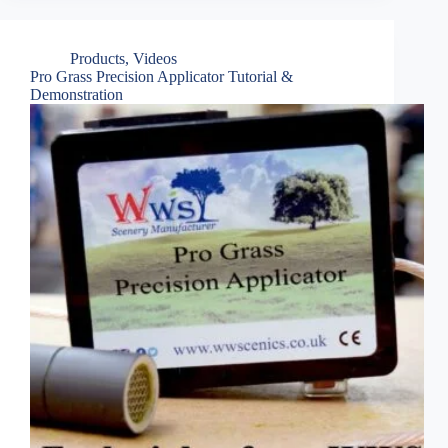
Products
,
Videos
Pro Grass Precision Applicator Tutorial &
Demonstration