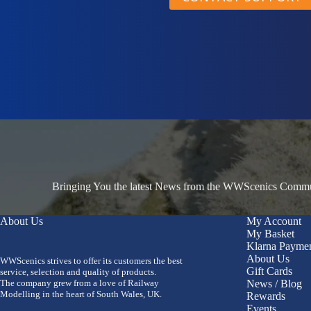
Bringing You the latest News from the WWScenics Communi
About Us
My Account
My Basket
Klarna Payme
About Us
WWScenics strives to offer its customers the best
Gift Cards
service, selection and quality of products.
The company grew from a love of Railway
News / Blog
Modelling in the heart of South Wales, UK.
Rewards
Events