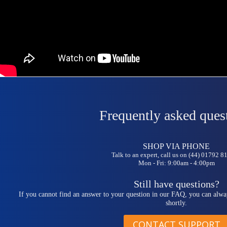
Frequently asked ques
SHOP VIA PHONE
Talk to an expert, call us on (44) 01792 
Mon - Fri: 9:00am - 4:00pm
Still have questions?
If you cannot find an answer to your question in our FAQ, you can alwa
shortly.
CONTACT SUPPORT