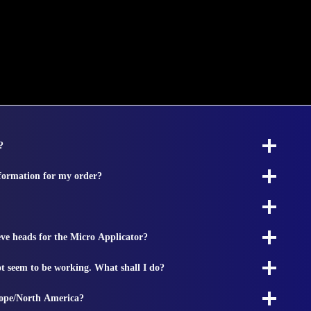
?
nformation for my order?
ieve heads for the Micro Applicator?
t seem to be working. What shall I do?
rope/North America?