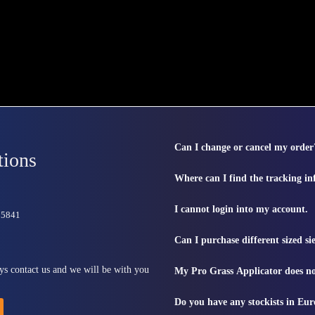
Can I change or cancel my order
tions
Where can I find the tracking i
I cannot login into my account.
815841
Can I purchase different sized s
ys contact us and we will be with you
My Pro Grass Applicator does no
Do you have any stockists in Eu