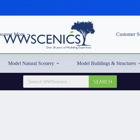
scover More
Customer S
Model Natural Scenery
Model Buildings & Structures
Products
SEARCH
search