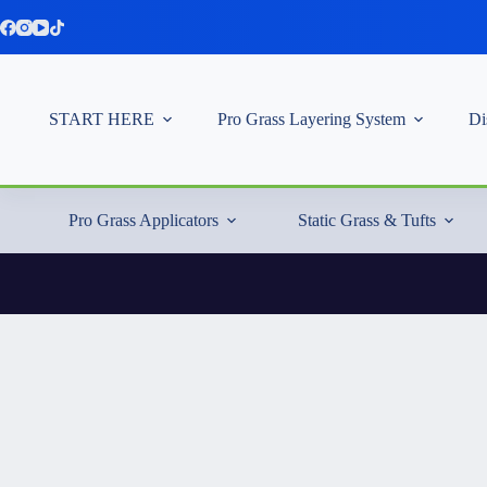
Skip
to
content
START HERE
Pro Grass Layering System
Di
Pro Grass Applicators
Static Grass & Tufts