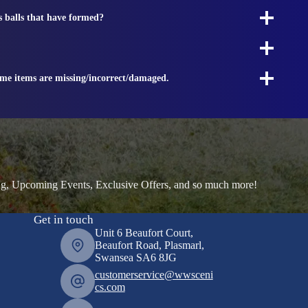
s balls that have formed?
ome items are missing/incorrect/damaged.
ng, Upcoming Events, Exclusive Offers, and so much more!
Get in touch
Unit 6 Beaufort Court,
Beaufort Road, Plasmarl,
Swansea SA6 8JG
customerservice@wwsceni
cs.com