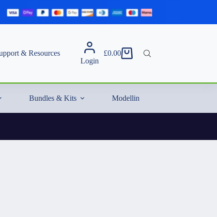
upport & Resources
£
0.00
Shopping
Login
cart
Bundles & Kits
Modelling Essentials & Extras