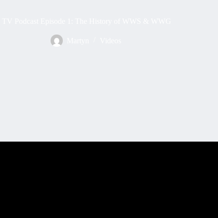
TV Podcast Episode 1: The History of WWS & WWG
Martyn
Videos