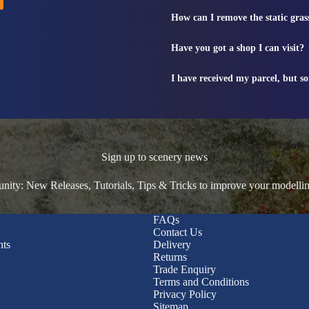
How can I remove the static gras
Have you got a shop I can visit?
I have received my parcel, but s
Sign up to scenery news
ty: New Releases, Tutorials, Tips & Tricks to improve your modelli
FAQs
Contact Us
nts
Delivery
Returns
Trade Enquiry
Terms and Conditions
Privacy Policy
Sitemap