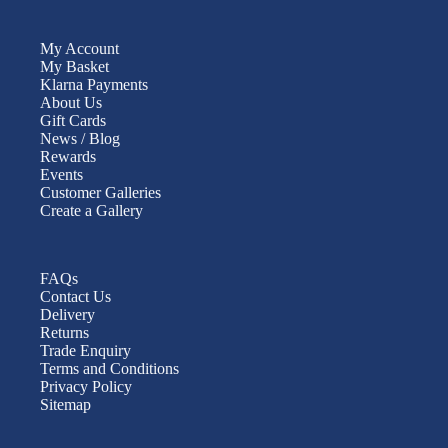
My Account
My Basket
Klarna Payments
About Us
Gift Cards
News / Blog
Rewards
Events
Customer Galleries
Create a Gallery
FAQs
Contact Us
Delivery
Returns
Trade Enquiry
Terms and Conditions
Privacy Policy
Sitemap