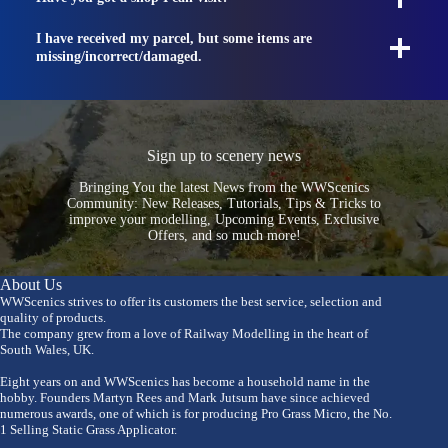
I have received my parcel, but some items are
missing/incorrect/damaged.
Sign up to scenery news
Bringing You the latest News from the WWScenics
Community: New Releases, Tutorials, Tips & Tricks to
improve your modelling, Upcoming Events, Exclusive
Offers, and so much more!
About Us
WWScenics strives to offer its customers the best service, selection and
quality of products.
The company grew from a love of Railway Modelling in the heart of
South Wales, UK.
Eight years on and WWScenics has become a household name in the
hobby. Founders Martyn Rees and Mark Jutsum have since achieved
numerous awards, one of which is for producing Pro Grass Micro, the No.
1 Selling Static Grass Applicator.