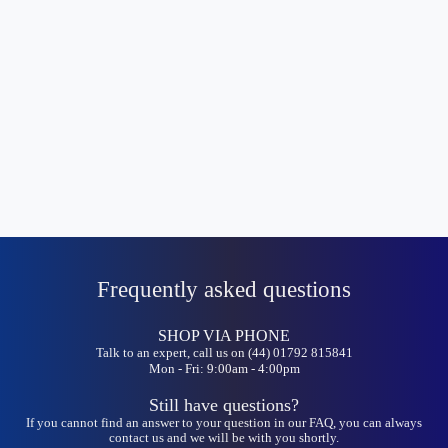
Frequently asked questions
SHOP VIA PHONE
Talk to an expert, call us on (44) 01792 815841
Mon - Fri: 9:00am - 4:00pm
Still have questions?
If you cannot find an answer to your question in our FAQ, you can always
contact us and we will be with you shortly.