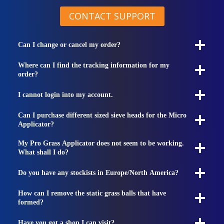
CONTACT SUPPORT
Can I change or cancel my order?
Where can I find the tracking information for my
order?
I cannot login into my account.
Can I purchase different sized sieve heads for the Micro
Applicator?
My Pro Grass Applicator does not seem to be working.
What shall I do?
Do you have any stockists in Europe/North America?
How can I remove the static grass balls that have
formed?
Have you got a shop I can visit?