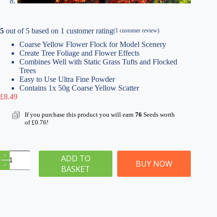
5
out of
5
based on
1
customer rating
(
1
customer review)
Coarse Yellow Flower Flock for Model Scenery
Create Tree Foliage and Flower Effects
Combines Well with Static Grass Tufts and Flocked
Trees
Easy to Use Ultra Fine Powder
Contains 1x 50g Coarse Yellow Scatter
£
8.49
If you purchase this product you will earn
76
Seeds worth
of
£
0.76
!
Coarse
ADD TO
Yellow
BUY NOW
BASKET
Flower
Flocks
|
Tree
Foliage
50g