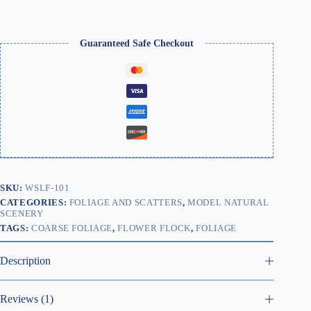
|
WSLF-
101
quantity
Guaranteed Safe Checkout
SKU:
WSLF-101
CATEGORIES:
FOLIAGE AND SCATTERS
,
MODEL NATURAL
SCENERY
TAGS:
COARSE FOLIAGE
,
FLOWER FLOCK
,
FOLIAGE
Description
Reviews (1)