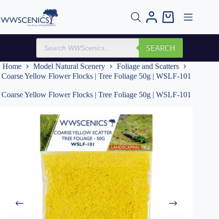
Skip
to
Shopping
content
cart
Products
SEARCH
search
Home
Model Natural Scenery
Foliage and Scatters
Coarse Yellow Flower Flocks | Tree Foliage 50g | WSLF-101
Coarse Yellow Flower Flocks | Tree Foliage 50g | WSLF-101