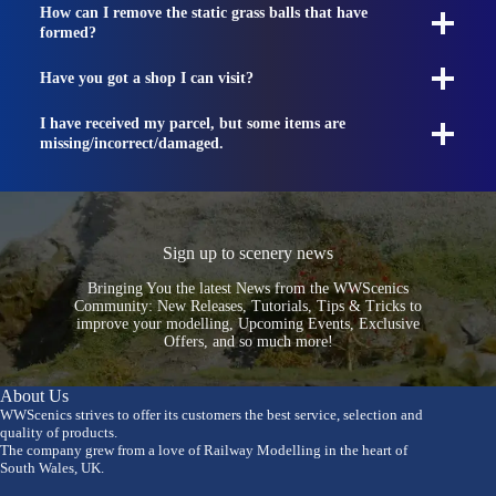
How can I remove the static grass balls that have
formed?
Have you got a shop I can visit?
I have received my parcel, but some items are
missing/incorrect/damaged.
Sign up to scenery news
Bringing You the latest News from the WWScenics
Community: New Releases, Tutorials, Tips & Tricks to
improve your modelling, Upcoming Events, Exclusive
Offers, and so much more!
About Us
WWScenics strives to offer its customers the best service, selection and
quality of products.
The company grew from a love of Railway Modelling in the heart of
South Wales, UK.