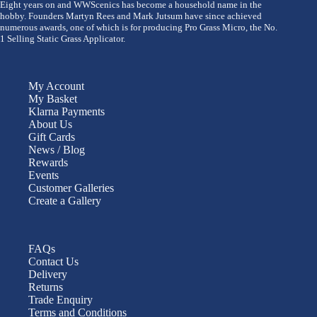
Eight years on and WWScenics has become a household name in the
hobby. Founders Martyn Rees and Mark Jutsum have since achieved
numerous awards, one of which is for producing Pro Grass Micro, the No.
1 Selling Static Grass Applicator.
My Account
My Basket
Klarna Payments
About Us
Gift Cards
News / Blog
Rewards
Events
Customer Galleries
Create a Gallery
FAQs
Contact Us
Delivery
Returns
Trade Enquiry
Terms and Conditions