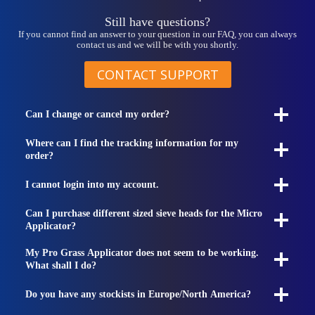
Still have questions?
If you cannot find an answer to your question in our FAQ, you can always
contact us and we will be with you shortly.
CONTACT SUPPORT
Can I change or cancel my order?
Where can I find the tracking information for my
order?
I cannot login into my account.
Can I purchase different sized sieve heads for the Micro
Applicator?
My Pro Grass Applicator does not seem to be working.
What shall I do?
Do you have any stockists in Europe/North America?