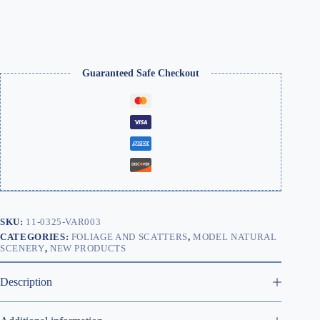
for
Models
&
Miniatures
quantity
Guaranteed Safe Checkout
SKU:
11-0325-VAR003
CATEGORIES:
FOLIAGE AND SCATTERS
,
MODEL NATURAL
SCENERY
,
NEW PRODUCTS
Description