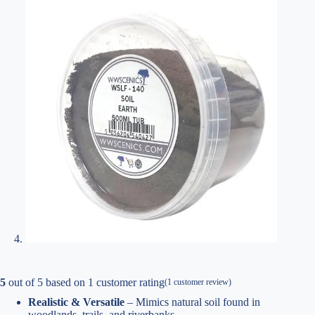
5
out of
5
based on
1
customer rating
(
1
customer review)
Realistic & Versatile
– Mimics natural soil found in
woodlands, trails, and riverbanks