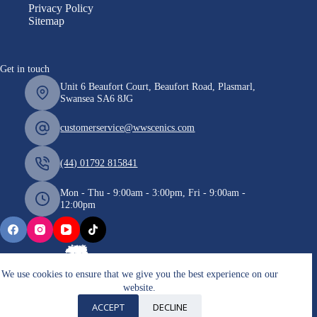
Privacy Policy
Sitemap
Get in touch
Unit 6 Beaufort Court, Beaufort Road, Plasmarl,
Swansea SA6 8JG
customerservice@wwscenics.com
(44) 01792 815841
Mon - Thu - 9:00am - 3:00pm, Fri - 9:00am -
12:00pm
We use cookies to ensure that we give you the best experience on our
website.
Copyright © 2026 WWScenics
ACCEPT
DECLINE