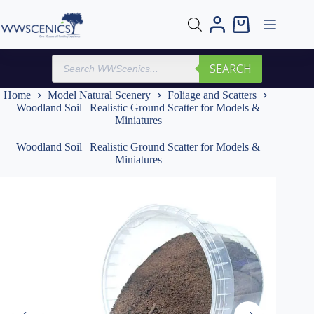
Skip
to
Shopping
content
cart
Products
SEARCH
search
Home
Model Natural Scenery
Foliage and Scatters
Woodland Soil | Realistic Ground Scatter for Models &
Miniatures
Woodland Soil | Realistic Ground Scatter for Models &
Miniatures