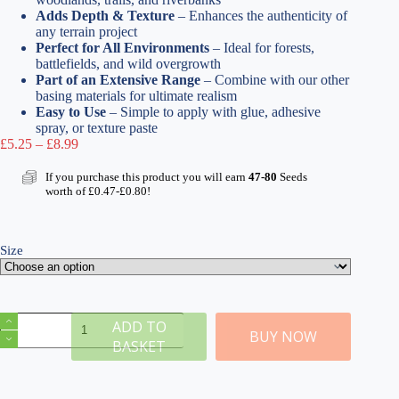
Adds Depth & Texture
– Enhances the authenticity of
any terrain project
Perfect for All Environments
– Ideal for forests,
battlefields, and wild overgrowth
Part of an Extensive Range
– Combine with our other
basing materials for ultimate realism
Easy to Use
– Simple to apply with glue, adhesive
spray, or texture paste
Price
£
5.25
–
£
8.99
range:
£5.25
If you purchase this product you will earn
47-80
Seeds
through
worth of
£
0.47
-
£
0.80
!
£8.99
Size
Woodland
ADD TO
Soil
BUY NOW
BASKET
|
Realistic
Ground
Scatter