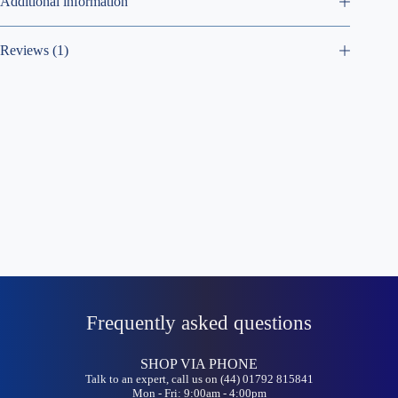
Additional information
Reviews (1)
Frequently asked questions
SHOP VIA PHONE
Talk to an expert, call us on (44) 01792 815841
Mon - Fri: 9:00am - 4:00pm