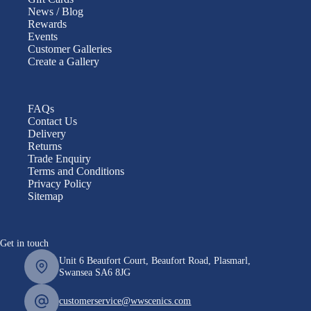
News / Blog
Rewards
Events
Customer Galleries
Create a Gallery
FAQs
Contact Us
Delivery
Returns
Trade Enquiry
Terms and Conditions
Privacy Policy
Sitemap
Get in touch
Unit 6 Beaufort Court, Beaufort Road, Plasmarl,
Swansea SA6 8JG
customerservice@wwscenics.com