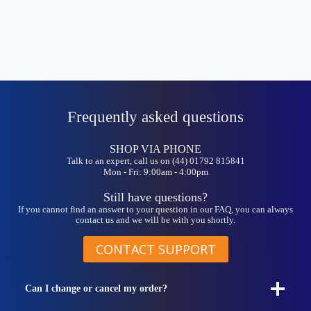
Frequently asked questions
SHOP VIA PHONE
Talk to an expert, call us on (44) 01792 815841
Mon - Fri: 9:00am - 4:00pm
Still have questions?
If you cannot find an answer to your question in our FAQ, you can always
contact us and we will be with you shortly.
CONTACT SUPPORT
Can I change or cancel my order?