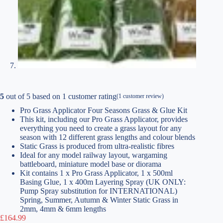
5
out of
5
based on
1
customer rating
(
1
customer review)
Pro Grass Applicator Four Seasons Grass & Glue Kit
This kit, including our Pro Grass Applicator, provides
everything you need to create a grass layout for any
season with 12 different grass lengths and colour blends
Static Grass is produced from ultra-realistic fibres
Ideal for any model railway layout, wargaming
battleboard, miniature model base or diorama
Kit contains 1 x Pro Grass Applicator, 1 x 500ml
Basing Glue, 1 x 400m Layering Spray (UK ONLY:
Pump Spray substitution for INTERNATIONAL)
Spring, Summer, Autumn & Winter Static Grass in
2mm, 4mm & 6mm lengths
£
164.99