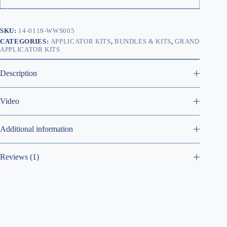
SKU:
14-0119-WWS005
CATEGORIES:
APPLICATOR KITS
,
BUNDLES & KITS
,
GRAND
APPLICATOR KITS
Description
Video
Additional information
Reviews (1)