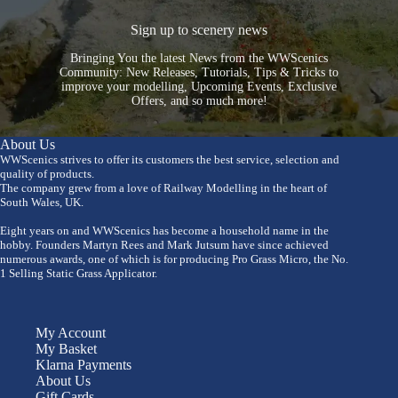
Sign up to scenery news
Bringing You the latest News from the WWScenics
Community: New Releases, Tutorials, Tips & Tricks to
improve your modelling, Upcoming Events, Exclusive
Offers, and so much more!
About Us
WWScenics strives to offer its customers the best service, selection and
quality of products.
The company grew from a love of Railway Modelling in the heart of
South Wales, UK.
Eight years on and WWScenics has become a household name in the
hobby. Founders Martyn Rees and Mark Jutsum have since achieved
numerous awards, one of which is for producing Pro Grass Micro, the No.
1 Selling Static Grass Applicator.
My Account
My Basket
Klarna Payments
About Us
Gift Cards