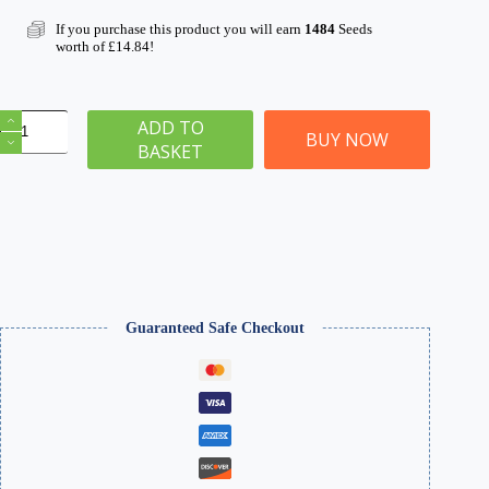
If you purchase this product you will earn
1484
Seeds
worth of
£
14.84
!
Pro
ADD TO
Grass
BUY NOW
BASKET
Grand
Applicator
Four
Seasons
Static
Grass
&
Glue
Kit
quantity
Guaranteed Safe Checkout