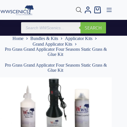
Skip
to
Shopping
content
cart
Products
SEARCH
search
Home
Bundles & Kits
Applicator Kits
Grand Applicator Kits
Pro Grass Grand Applicator Four Seasons Static Grass &
Glue Kit
Pro Grass Grand Applicator Four Seasons Static Grass &
Glue Kit