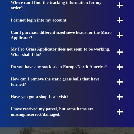
Where can I find the tracking information for my
order?
I cannot login into my account.
Can I purchase different sized sieve heads for the Micro
Applicator?
My Pro Grass Applicator does not seem to be working.
What shall I do?
Do you have any stockists in Europe/North America?
How can I remove the static grass balls that have
formed?
Have you got a shop I can visit?
I have received my parcel, but some items are
missing/incorrect/damaged.