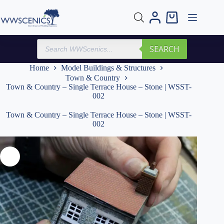
Skip
to
Shopping
content
cart
Products
SEARCH
search
Home
Model Buildings & Structures
Town & Country
Town & Country – Single Terrace House – Stone | WSST-
002
Town & Country – Single Terrace House – Stone | WSST-
002