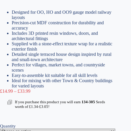
Designed for OO, HO and OO9 gauge model railway
layouts
Precision-cut MDF construction for durability and
accuracy
Includes 3D printed resin windows, doors, and
architectural fittings
Supplied with a stone-effect texture wrap for a realistic
exterior finish
Detailed single terraced house design inspired by rural
and small-town architecture
Perfect for villages, market towns, and countryside
scenes
Easy-to-assemble kit suitable for all skill levels
Ideal for mixing with other Town & Country buildings
for varied layouts
Price
£
14.99
–
£
33.99
range:
£14.99
If you purchase this product you will earn
134-305
Seeds
through
worth of
£
1.34
-
£
3.05
!
£33.99
Quantity