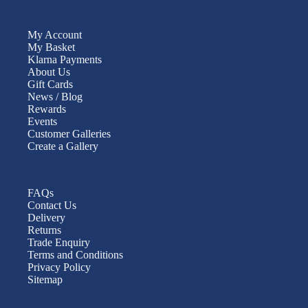
My Account
My Basket
Klarna Payments
About Us
Gift Cards
News / Blog
Rewards
Events
Customer Galleries
Create a Gallery
FAQs
Contact Us
Delivery
Returns
Trade Enquiry
Terms and Conditions
Privacy Policy
Sitemap