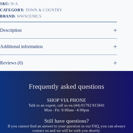
SKU:
N/A
CATEGORY:
TOWN & COUNTRY
BRAND:
WWSCENICS
Description
Additional information
Reviews (0)
Frequently asked questions
SHOP VIA PHONE
Talk to an expert, call us on (44) 01792 815841
Mon - Fri: 9:00am - 4:00pm
Still have questions?
If you cannot find an answer to your question in our FAQ, you can always
contact us and we will be with you shortly.