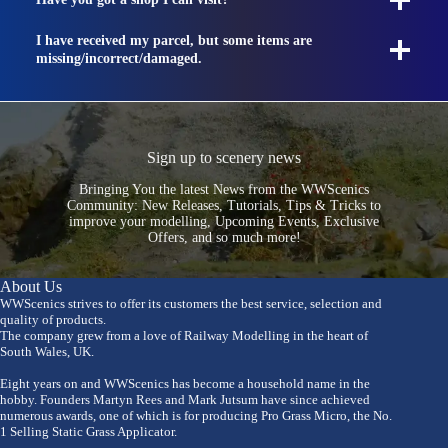
I have received my parcel, but some items are
missing/incorrect/damaged.
Sign up to scenery news
Bringing You the latest News from the WWScenics
Community: New Releases, Tutorials, Tips & Tricks to
improve your modelling, Upcoming Events, Exclusive
Offers, and so much more!
About Us
WWScenics strives to offer its customers the best service, selection and
quality of products.
The company grew from a love of Railway Modelling in the heart of
South Wales, UK.
Eight years on and WWScenics has become a household name in the
hobby. Founders Martyn Rees and Mark Jutsum have since achieved
numerous awards, one of which is for producing Pro Grass Micro, the No.
1 Selling Static Grass Applicator.