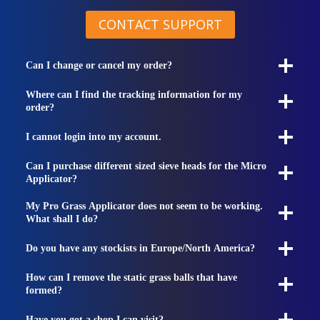
CONTACT SUPPORT
Can I change or cancel my order?
Where can I find the tracking information for my
order?
I cannot login into my account.
Can I purchase different sized sieve heads for the Micro
Applicator?
My Pro Grass Applicator does not seem to be working.
What shall I do?
Do you have any stockists in Europe/North America?
How can I remove the static grass balls that have
formed?
Have you got a shop I can visit?