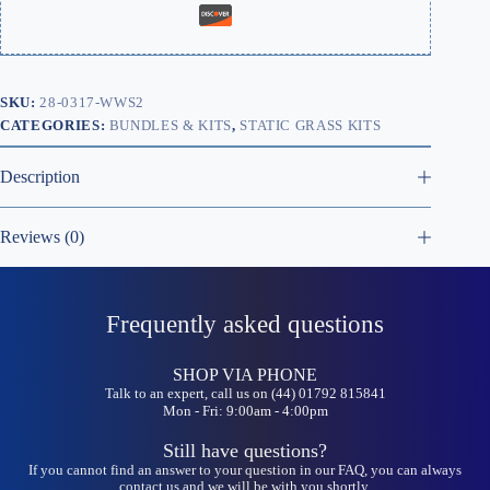
SKU:
28-0317-WWS2
CATEGORIES:
BUNDLES & KITS
,
STATIC GRASS KITS
Description
Reviews (0)
Frequently asked questions
SHOP VIA PHONE
Talk to an expert, call us on (44) 01792 815841
Mon - Fri: 9:00am - 4:00pm
Still have questions?
If you cannot find an answer to your question in our FAQ, you can always
contact us and we will be with you shortly.