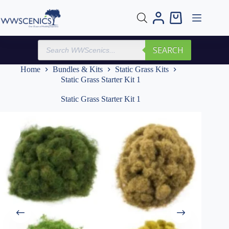
Skip
to
Shopping
content
cart
Products
SEARCH
search
Home
Bundles & Kits
Static Grass Kits
Static Grass Starter Kit 1
Static Grass Starter Kit 1