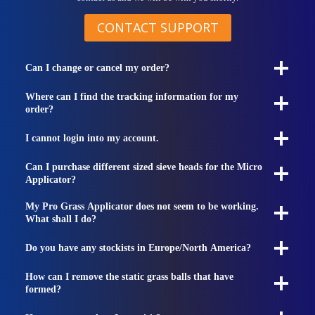
CONTACT SUPPORT
Can I change or cancel my order?
Where can I find the tracking information for my
order?
I cannot login into my account.
Can I purchase different sized sieve heads for the Micro
Applicator?
My Pro Grass Applicator does not seem to be working.
What shall I do?
Do you have any stockists in Europe/North America?
How can I remove the static grass balls that have
formed?