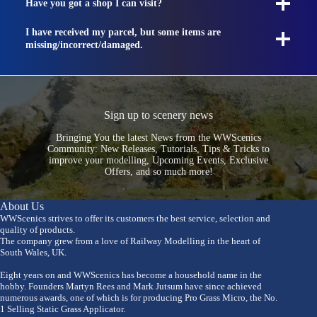
Have you got a shop I can visit?
I have received my parcel, but some items are
missing/incorrect/damaged.
Sign up to scenery news
Bringing You the latest News from the WWScenics
Community: New Releases, Tutorials, Tips & Tricks to
improve your modelling, Upcoming Events, Exclusive
Offers, and so much more!
About Us
WWScenics strives to offer its customers the best service, selection and
quality of products.
The company grew from a love of Railway Modelling in the heart of
South Wales, UK.
Eight years on and WWScenics has become a household name in the
hobby. Founders Martyn Rees and Mark Jutsum have since achieved
numerous awards, one of which is for producing Pro Grass Micro, the No.
1 Selling Static Grass Applicator.