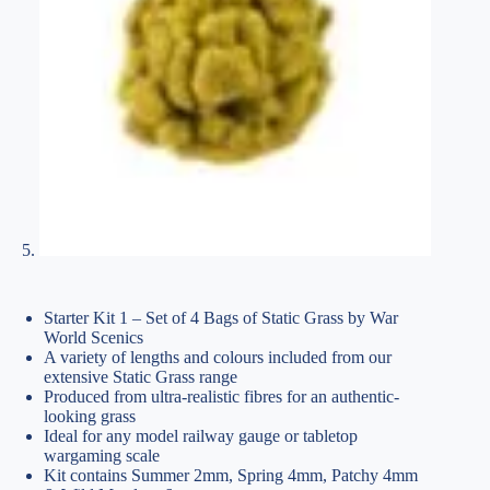
Starter Kit 1 – Set of 4 Bags of Static Grass by War
World Scenics
A variety of lengths and colours included from our
extensive Static Grass range
Produced from ultra-realistic fibres for an authentic-
looking grass
Ideal for any model railway gauge or tabletop
wargaming scale
Kit contains Summer 2mm, Spring 4mm, Patchy 4mm