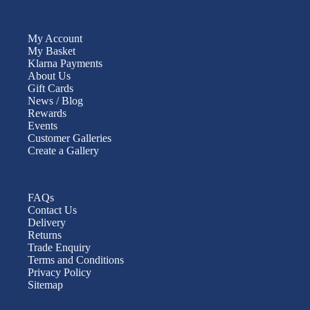
My Account
My Basket
Klarna Payments
About Us
Gift Cards
News / Blog
Rewards
Events
Customer Galleries
Create a Gallery
FAQs
Contact Us
Delivery
Returns
Trade Enquiry
Terms and Conditions
Privacy Policy
Sitemap