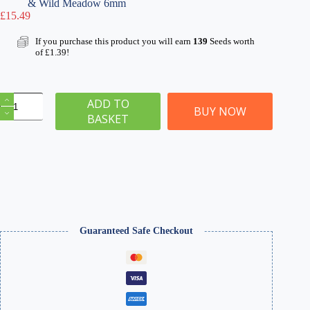
& Wild Meadow 6mm
£
15.49
If you purchase this product you will earn
139
Seeds worth
of
£
1.39
!
Static
ADD TO
Grass
BUY NOW
BASKET
Starter
Kit
1
quantity
Guaranteed Safe Checkout