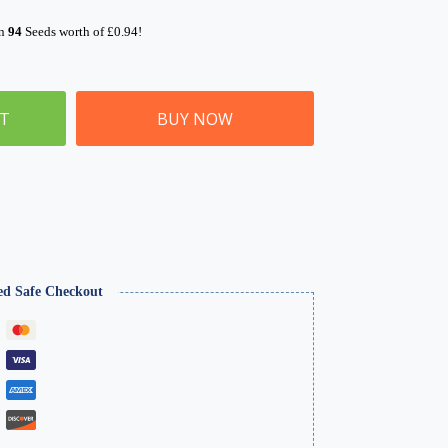
rn
94
Seeds worth of
£
0.94
!
ET
BUY NOW
ed Safe Checkout