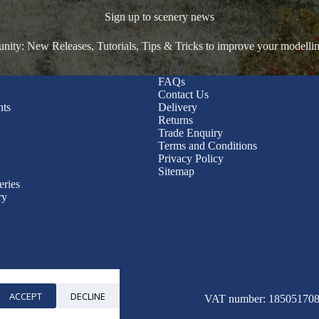
Sign up to scenery news
ty: New Releases, Tutorials, Tips & Tricks to improve your modelli
FAQs
Contact Us
nts
Delivery
Returns
Trade Enquiry
Terms and Conditions
Privacy Policy
Sitemap
eries
ry
ACCEPT
DECLINE
© 2026 WWScenics
VAT number: 185051708 