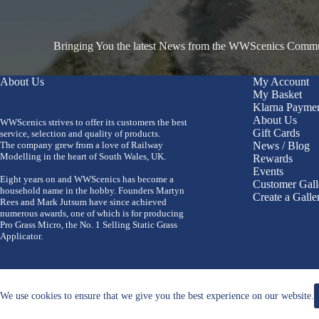
Bringing You the latest News from the WWScenics Communi
About Us
My Account
My Basket
Klarna Payme
About Us
WWScenics strives to offer its customers the best
Gift Cards
service, selection and quality of products.
The company grew from a love of Railway
News / Blog
Modelling in the heart of South Wales, UK.
Rewards
Events
Eight years on and WWScenics has become a
Customer Gall
household name in the hobby. Founders Martyn
Create a Galle
Rees and Mark Jutsum have since achieved
numerous awards, one of which is for producing
Pro Grass Micro, the No. 1 Selling Static Grass
Applicator.
We use cookies to ensure that we give you the best experience on our website.
Copyright 