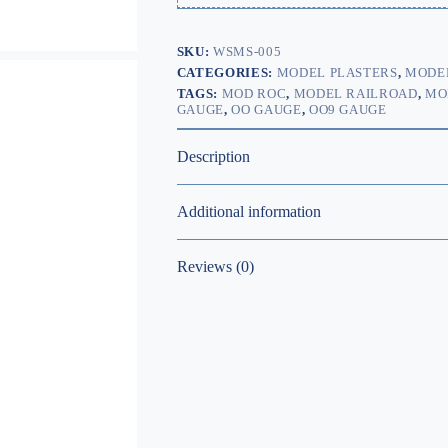
SKU:
WSMS-005
CATEGORIES:
MODEL PLASTERS
,
MODEL
TAGS:
MOD ROC
,
MODEL RAILROAD
,
MO
GAUGE
,
OO GAUGE
,
OO9 GAUGE
Description
Additional information
Reviews (0)