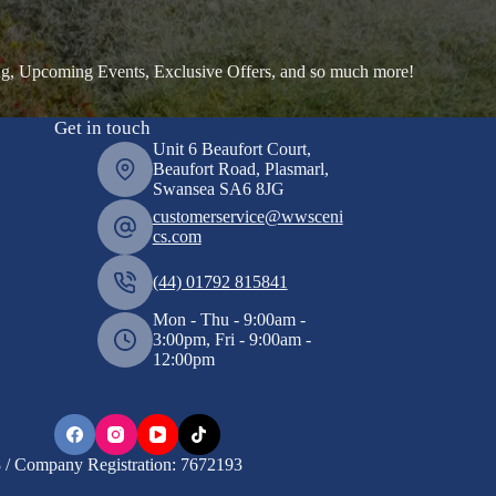
ng, Upcoming Events, Exclusive Offers, and so much more!
Get in touch
Unit 6 Beaufort Court,
Beaufort Road, Plasmarl,
Swansea SA6 8JG
customerservice@wwsceni
cs.com
(44) 01792 815841
Mon - Thu - 9:00am -
3:00pm, Fri - 9:00am -
12:00pm
/ Company Registration: 7672193