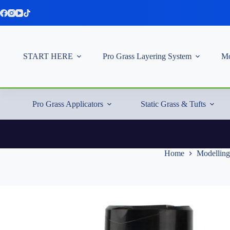
Skip
to
content
START HERE
Pro Grass Layering System
Mo
Pro Grass Applicators
Static Grass & Tufts
Home
Modelling