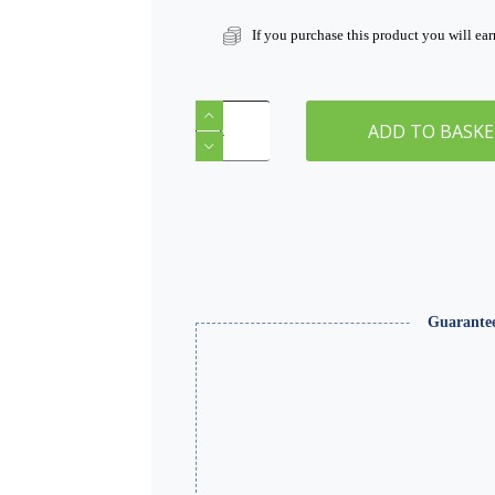
If you purchase this product you will ea
Smooth
Plaster
ADD TO BASK
1000ml
|
WSMS-
005
quantity
Guarante