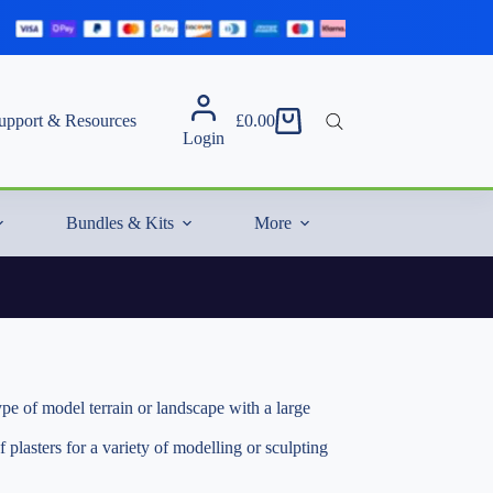
upport & Resources
£
0.00
Shopping
Login
cart
Bundles & Kits
More
f model terrain or landscape with a large
asters for a variety of modelling or sculpting