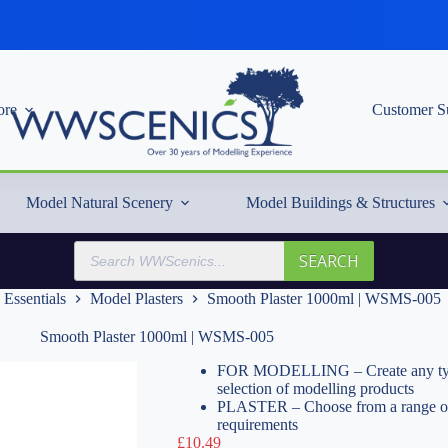
re
Customer S
Model Natural Scenery
Model Buildings & Structures
Products
SEARCH
search
 Essentials
Model Plasters
Smooth Plaster 1000ml | WSMS-005
Smooth Plaster 1000ml | WSMS-005
FOR MODELLING – Create any type o
selection of modelling products
PLASTER – Choose from a range of pl
requirements
£
10.49