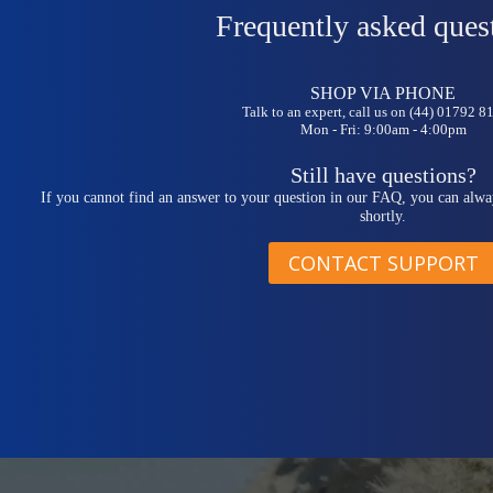
Frequently asked ques
SHOP VIA PHONE
Talk to an expert, call us on (44) 01792 
Mon - Fri: 9:00am - 4:00pm
Still have questions?
If you cannot find an answer to your question in our FAQ, you can alwa
shortly.
CONTACT SUPPORT