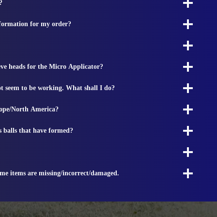
?
nformation for my order?
ieve heads for the Micro Applicator?
t seem to be working. What shall I do?
rope/North America?
s balls that have formed?
ome items are missing/incorrect/damaged.