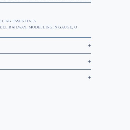
LING ESSENTIALS
DEL RAILWAY
,
MODELLING
,
N GAUGE
,
O