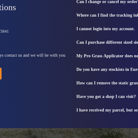
Can I change or cancel my order
tions
Where can I find the tracking i
I cannot login into my account.
815841
Can I purchase different sized s
ys contact us and we will be with you
My Pro Grass Applicator does no
Do you have any stockists in Eu
How can I remove the static gras
Have you got a shop I can visit?
I have received my parcel, but s