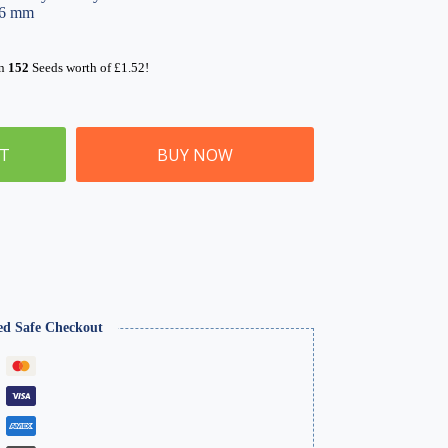
96 mm
rn
152
Seeds worth of
£
1.52
!
ET
BUY NOW
ed Safe Checkout