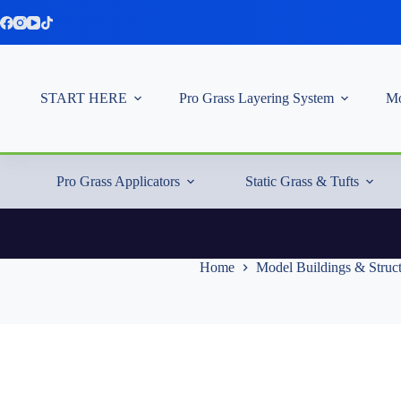
Skip
to
content
START HERE
Pro Grass Layering System
Mo
Pro Grass Applicators
Static Grass & Tufts
Home
Model Buildings & Struc