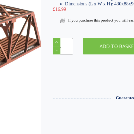
Dimensions (L x W x H): 430x88x
£
16.99
If you purchase this product you will ea
Single
Track
ADD TO BASK
Railroad
Girder
Red
400mm
Bridge
quantity
Guarante