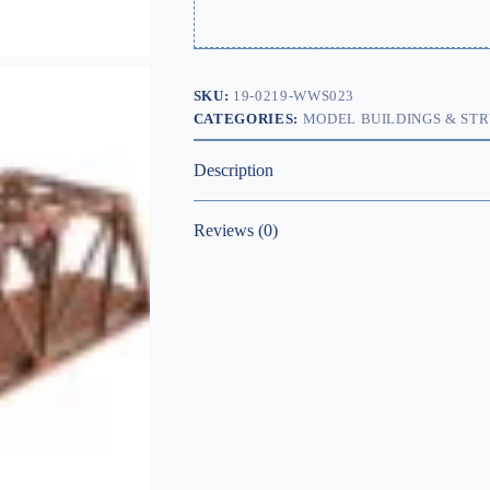
SKU:
19-0219-WWS023
CATEGORIES:
MODEL BUILDINGS & ST
Description
Reviews (0)