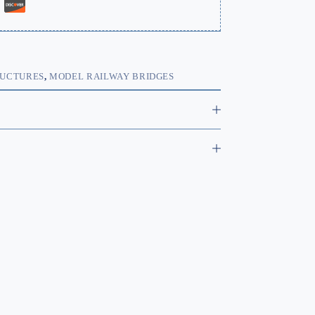
RUCTURES
,
MODEL RAILWAY BRIDGES