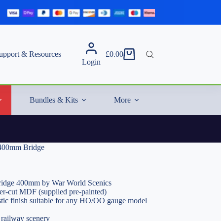
upport & Resources
£
0.00
Shopping
Login
cart
Bundles & Kits
More
d 400mm Bridge
Bridge 400mm by War World Scenics
er-cut MDF (supplied pre-painted)
istic finish suitable for any HO/OO gauge model
 railway scenery