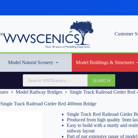
re
Customer S
Model Natural Scenery
Model Buildings & Structures
Products
SEARCH
search
tures
Model Railway Bridges
Single Track Railroad Girder Re
Single Track Railroad Girder Red 400mm Bridge
Single Track Red Railroad Girder 
Produced from high quality 3mm las
Easy to build with a sturdy and real
railway layout
Part of our extensive range of model